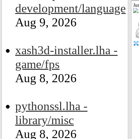
development/language
Ju
Aug 9, 2026
xash3d-installer.lha -
game/fps
Aug 8, 2026
pythonssl.lha -
library/misc
Aug 8, 2026