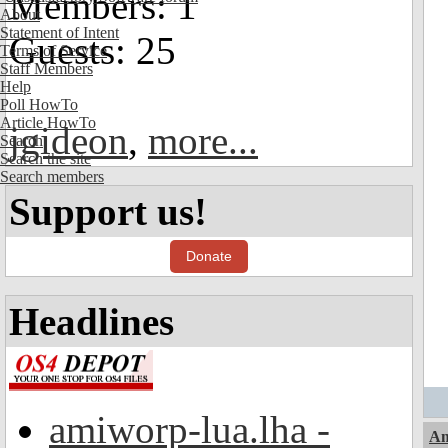
Members: 1
About
Statement of Intent
Guests: 25
Terms of Service
Staff Members
Help
Poll HowTo
Article HowTo
jgideon
,
more...
Search
Search the site
Search members
Support us!
Donate
Headlines
amiworp-lua.lha -
Am