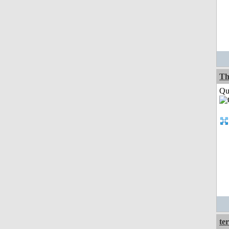
Th
Qui
ter