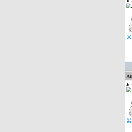
Ju
Am
Ju