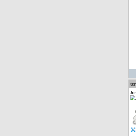
ter
Ju