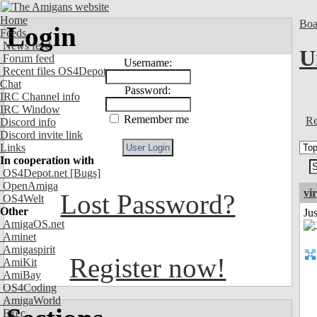
Home
Boa
Login
Feeds
News feed
U
Forum feed
Username:
Recent files OS4Depot
Chat
Password:
IRC Channel info
IRC Window
Remember me
Re
Discord info
Discord invite link
Links
In cooperation with
OS4Depot.net
[Bugs]
OpenAmiga
vi
Lost Password?
OS4Welt
Other
Ju
AmigaOS.net
Aminet
Amigaspirit
Register now!
AmiKit
AmiBay
OS4Coding
AmigaWorld
Exec