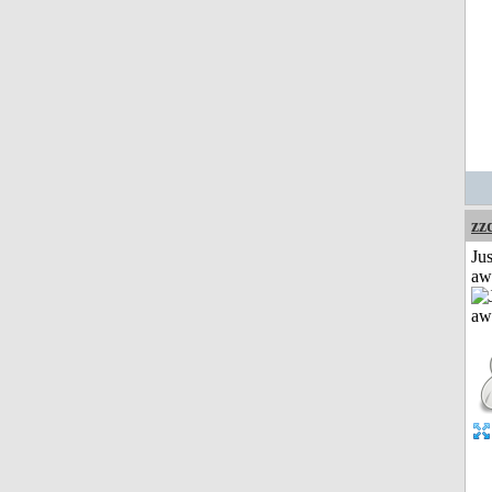
zz
Jus
aw