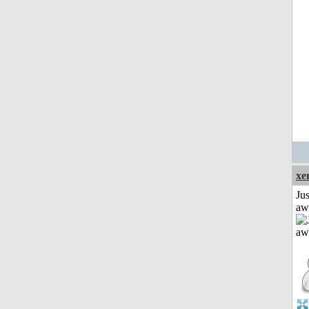
xe
Jus
aw