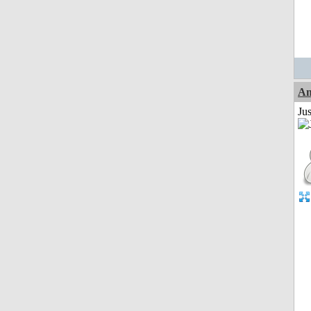
Am
Ju