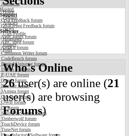
Sections
Amiga.cz
Hosted
Home
Support
Forums
OS4 Feedback forum
Articles
OS4Depot Feedback forum
News
Software
User Profile
AmiCygnix forum
Headlines
ABC shell forum
Images
AmiKit forum
Polls
Cinnamon Writer forum
CodeBench forum
Who's Online
Digital Universe forum
Dopus 5 forum
E-UAE forum
26
user(s) are online (
21
Gnash forum
Ibrowse forum
JAmiga forum
user(s) are browsing
Odyssey forum
OWB forum
Forums
)
Qt forum
SmartFileSystem forum
Timberwolf forum
TouchDevice forum
TuneNet forum
Unsatisfactory Software forum