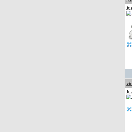
Ju
vi
Ju