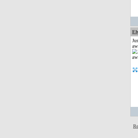
El
Jus
aw
Re