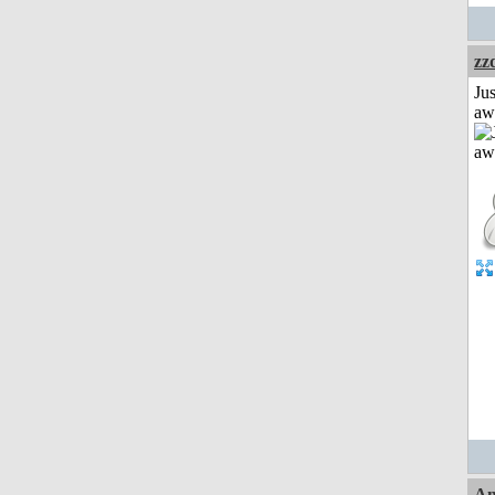
zz
Jus
aw
Am