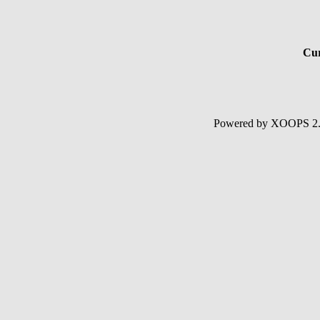
Cur
Powered by XOOPS 2