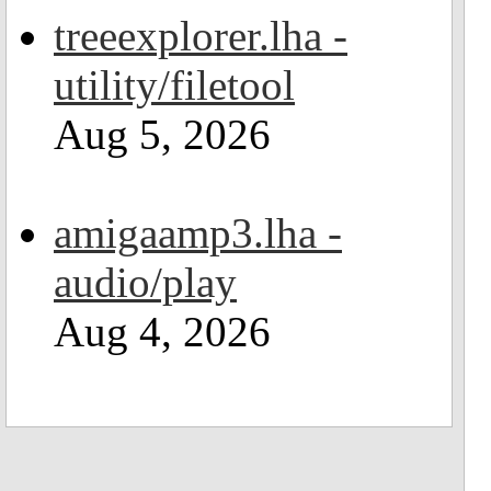
treeexplorer.lha -
utility/filetool
Aug 5, 2026
amigaamp3.lha -
audio/play
Aug 4, 2026