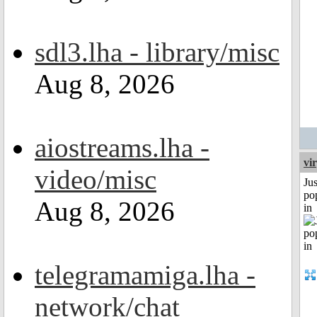
sdl3.lha - library/misc
Aug 8, 2026
aiostreams.lha -
vi
video/misc
Jus
po
Aug 8, 2026
in
telegramamiga.lha -
network/chat