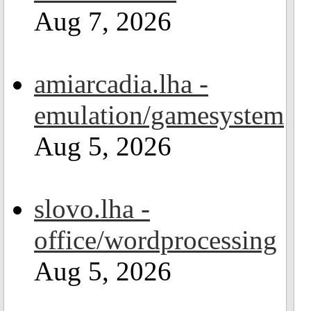
Aug 7, 2026
amiarcadia.lha -
emulation/gamesystem
Aug 5, 2026
slovo.lha -
office/wordprocessing
Aug 5, 2026