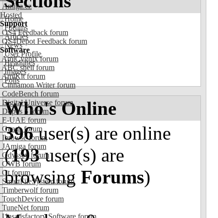
Sections
Amiga.cz
Hosted
Home
Support
Forums
OS4 Feedback forum
Articles
OS4Depot Feedback forum
News
Software
User Profile
AmiCygnix forum
Headlines
ABC shell forum
Images
AmiKit forum
Polls
Cinnamon Writer forum
CodeBench forum
Who's Online
Digital Universe forum
Dopus 5 forum
E-UAE forum
396
user(s) are online
Gnash forum
Ibrowse forum
JAmiga forum
(
193
user(s) are
Odyssey forum
OWB forum
browsing
Forums
)
Qt forum
SmartFileSystem forum
Timberwolf forum
TouchDevice forum
TuneNet forum
Unsatisfactory Software forum