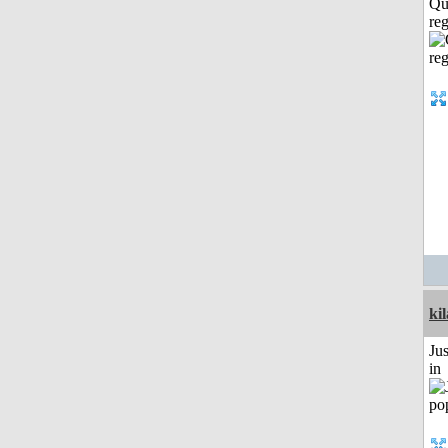
Qu
reg
ki
Ju
in