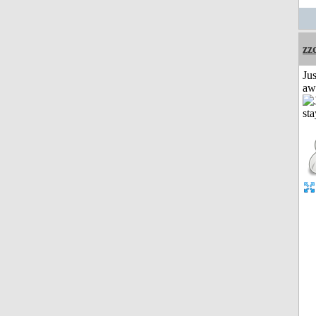
zz
Jus
aw