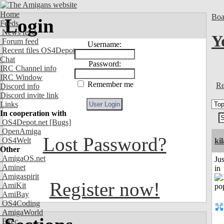
Home
Boa
Login
Feeds
News feed
Y
Forum feed
Username:
Recent files OS4Depot
Chat
Password:
IRC Channel info
IRC Window
Remember me
Re
Discord info
Discord invite link
Links
In cooperation with
OS4Depot.net
[Bugs]
OpenAmiga
Lost Password?
OS4Welt
ki
Other
AmigaOS.net
Ju
Aminet
in
Amigaspirit
Register now!
AmiKit
AmiBay
OS4Coding
AmigaWorld
Exec