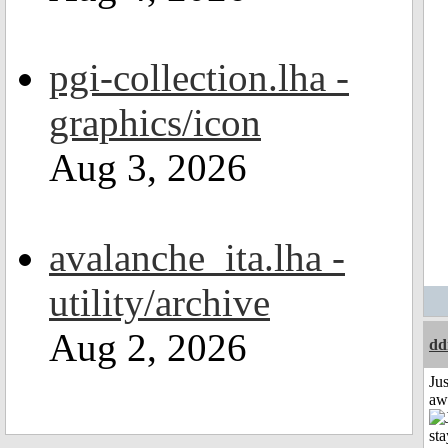
pgi-collection.lha -
graphics/icon
Aug 3, 2026
avalanche_ita.lha -
utility/archive
Aug 2, 2026
dd
Jus
aw