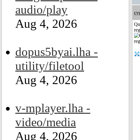
audio/play
cy
Aug 4, 2026
Qu
reg
dopus5byai.lha -
utility/filetool
Aug 4, 2026
v-mplayer.lha -
video/media
Aug 4, 2026