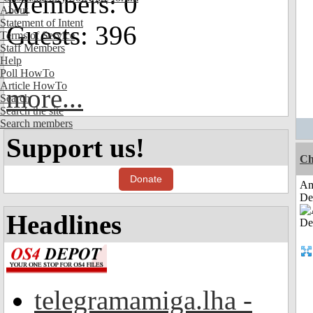
Members: 0
About
Statement of Intent
Guests: 396
Terms of Service
Staff Members
Help
Poll HowTo
Article HowTo
more...
Search
Search the site
Search members
Support us!
Ch
Donate
Am
De
Headlines
telegramamiga.lha -