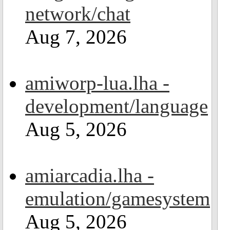
network/chat
Aug 7, 2026
amiworp-lua.lha -
development/language
Aug 5, 2026
amiarcadia.lha -
emulation/gamesystem
Aug 5, 2026