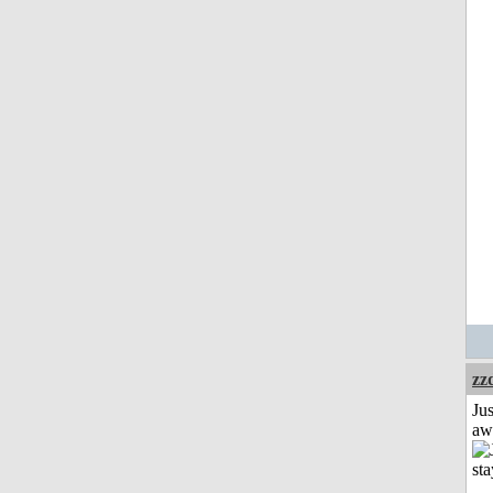
zz
Jus
aw