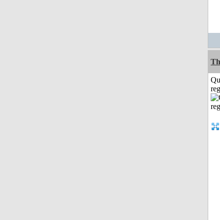
Th
Qu
reg