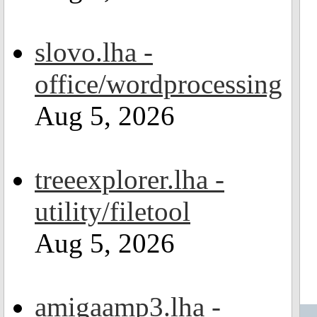
slovo.lha -
office/wordprocessing
Aug 5, 2026
treeexplorer.lha -
utility/filetool
Aug 5, 2026
amigaamp3.lha -