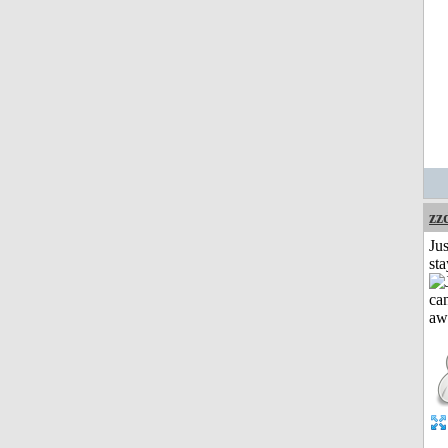
zz
Jus
st