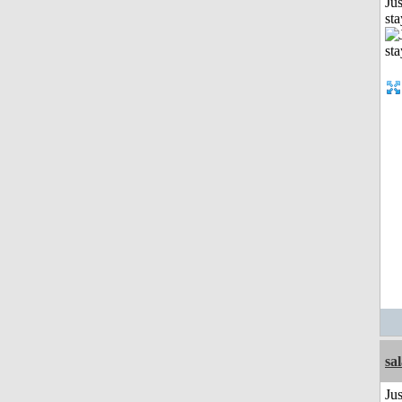
Jus
st
sa
Jus