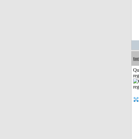
to
Qu
reg