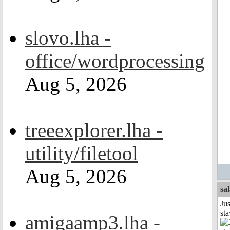
slovo.lha -
office/wordprocessing
Aug 5, 2026
treeexplorer.lha -
utility/filetool
Aug 5, 2026
sa
Jus
st
amigaamp3.lha -