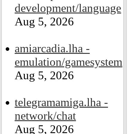
development/language
Aug 5, 2026
amiarcadia.lha -
emulation/gamesystem
Aug 5, 2026
telegramamiga.lha -
network/chat
Aug 5, 2026