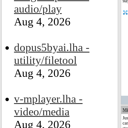
audio/play
Aug 4, 2026
dopus5byai.lha -
utility/filetool
Aug 4, 2026
v-mplayer.lha -
video/media
Mi
Jus
Aug 4, 2026
can