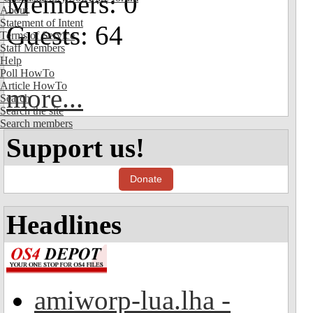
Members: 0
About
Statement of Intent
Guests: 64
Terms of Service
Staff Members
Help
Poll HowTo
Article HowTo
more...
Search
Search the site
Search members
Support us!
Donate
Headlines
amiworp-lua.lha -