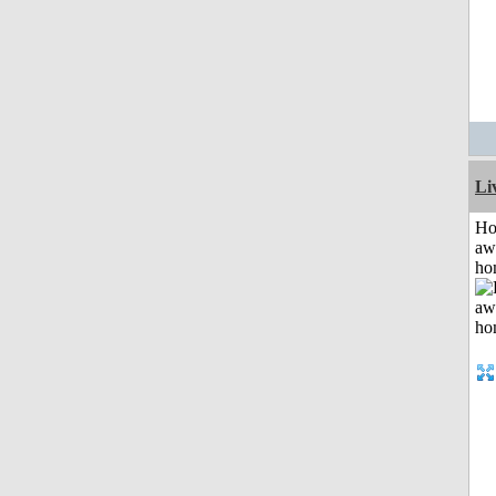
Li
H
aw
ho