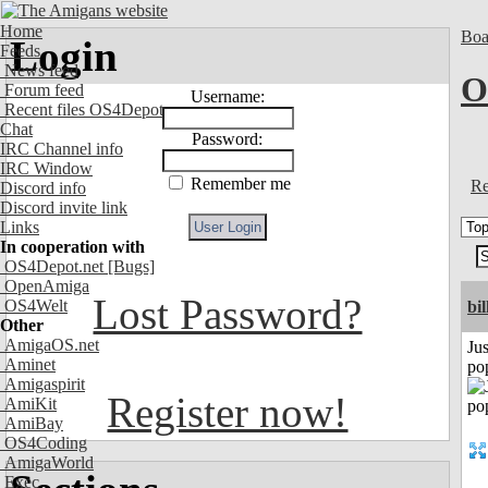
Home
Boa
Login
Feeds
News feed
O
Forum feed
Username:
Recent files OS4Depot
Chat
Password:
IRC Channel info
IRC Window
Remember me
Re
Discord info
Discord invite link
Links
In cooperation with
OS4Depot.net
[Bugs]
OpenAmiga
Lost Password?
OS4Welt
bil
Other
AmigaOS.net
Jus
Aminet
po
Amigaspirit
Register now!
AmiKit
AmiBay
OS4Coding
AmigaWorld
Exec