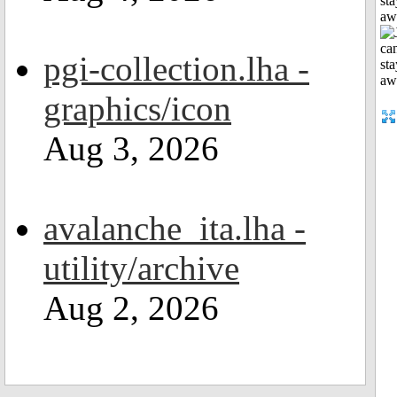
sta
aw
pgi-collection.lha -
graphics/icon
Aug 3, 2026
avalanche_ita.lha -
utility/archive
Aug 2, 2026