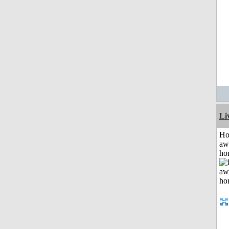
Li
H
aw
ho