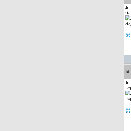
Jus
st
bil
Jus
po