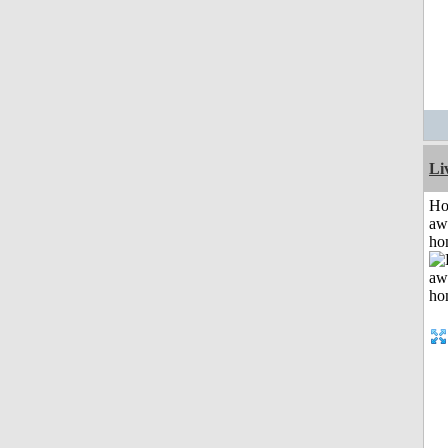
Li
H
aw
ho