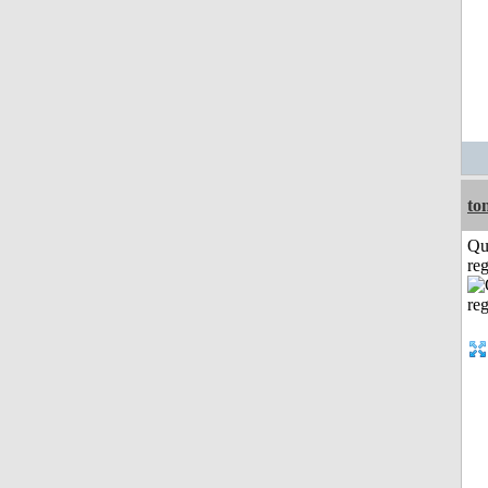
to
Qu
reg