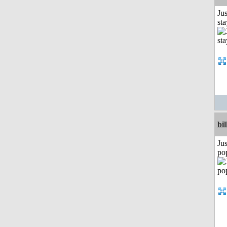
Jus
st
bil
Jus
po