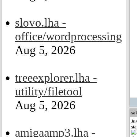
slovo.lha -
office/wordprocessing
Aug 5, 2026
treeexplorer.lha -
utility/filetool
Aug 5, 2026
sa
Jus
st
amigaamp3.lha -