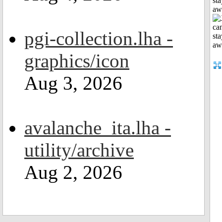
sta
aw
pgi-collection.lha -
graphics/icon
Aug 3, 2026
avalanche_ita.lha -
utility/archive
Aug 2, 2026