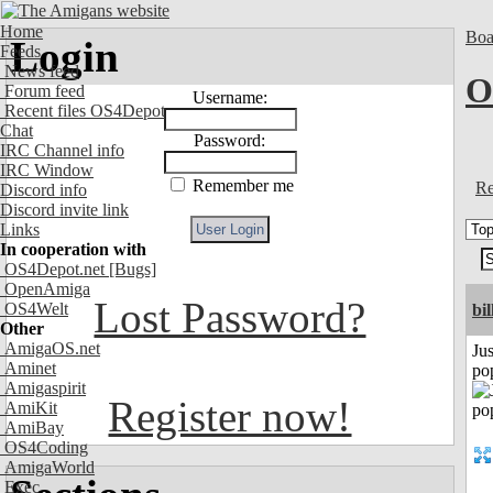
Home
Boa
Login
Feeds
News feed
O
Forum feed
Username:
Recent files OS4Depot
Chat
Password:
IRC Channel info
IRC Window
Remember me
Re
Discord info
Discord invite link
Links
In cooperation with
OS4Depot.net
[Bugs]
OpenAmiga
Lost Password?
OS4Welt
bil
Other
AmigaOS.net
Jus
Aminet
po
Amigaspirit
Register now!
AmiKit
AmiBay
OS4Coding
AmigaWorld
Exec