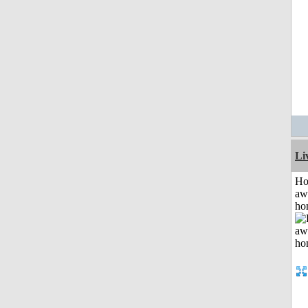
Li
H
aw
ho