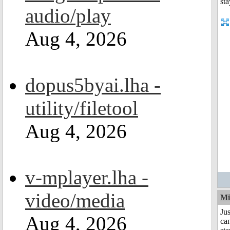
audio/play
Aug 4, 2026
dopus5byai.lha -
utility/filetool
Aug 4, 2026
v-mplayer.lha -
video/media
Mi
Jus
Aug 4, 2026
can