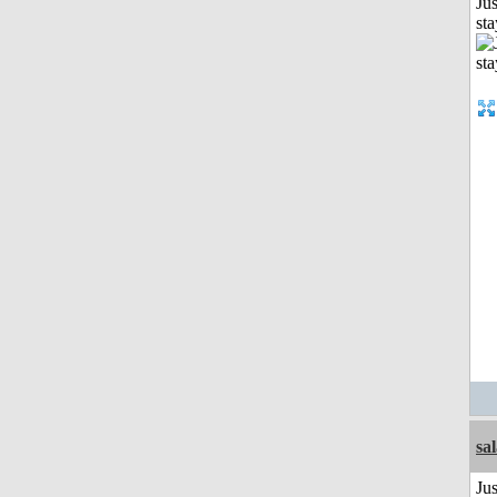
Jus
st
sa
Jus