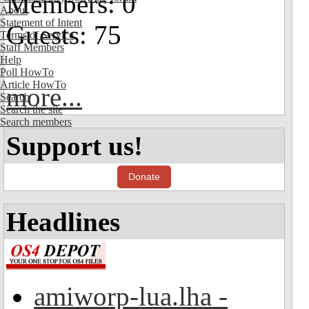
Members: 0
About
Statement of Intent
Guests: 75
Terms of Service
Staff Members
Help
Poll HowTo
Article HowTo
more...
Search
Search the site
Search members
Support us!
Donate
Headlines
amiworp-lua.lha -