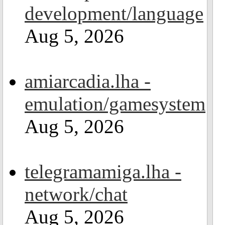
development/language
Aug 5, 2026
amiarcadia.lha -
emulation/gamesystem
Aug 5, 2026
telegramamiga.lha -
network/chat
Aug 5, 2026