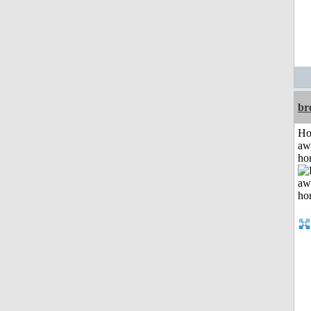
br
H
aw
ho