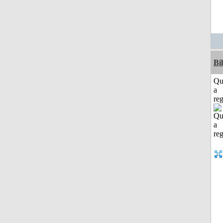
Bi
Qu
a
reg