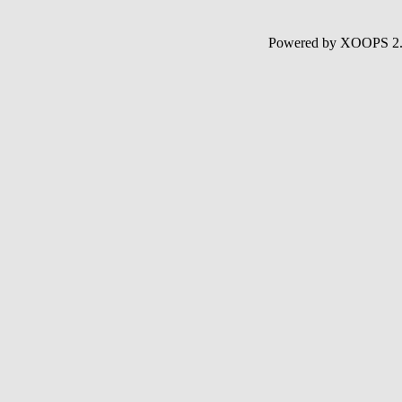
Powered by XOOPS 2