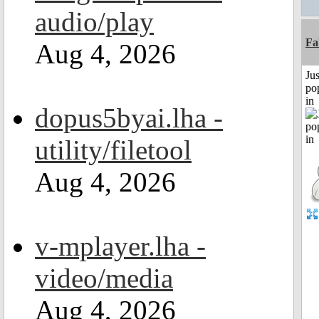
audio/play
Fa
Aug 4, 2026
Jus
po
in
dopus5byai.lha -
utility/filetool
Aug 4, 2026
v-mplayer.lha -
video/media
Aug 4, 2026