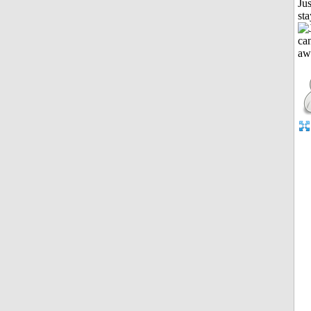
Jus
st