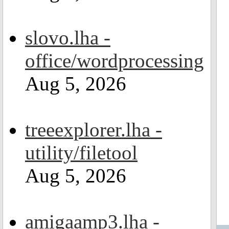
slovo.lha -
office/wordprocessing
Aug 5, 2026
treeexplorer.lha -
utility/filetool
Aug 5, 2026
amigaamp3.lha -