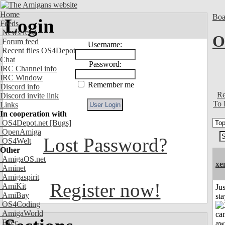
Home
Boa
Login
Feeds
News feed
O
Forum feed
Username:
Recent files OS4Depot
Chat
Password:
IRC Channel info
IRC Window
Remember me
Discord info
Re
Discord invite link
To 
Links
In cooperation with
OS4Depot.net
[Bugs]
OpenAmiga
Lost Password?
OS4Welt
Other
AmigaOS.net
xe
Aminet
Amigaspirit
Register now!
AmiKit
Jus
AmiBay
st
OS4Coding
AmigaWorld
Exec