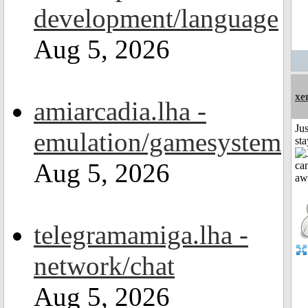
development/language
Aug 5, 2026
xe
amiarcadia.lha -
Jus
emulation/gamesystem
st
Aug 5, 2026
telegramamiga.lha -
network/chat
Aug 5, 2026