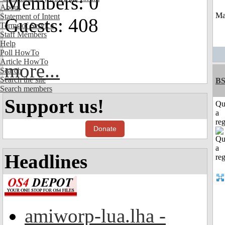
Members: 0
About
May
Statement of Intent
Guests: 408
Terms of Service
Staff Members
Help
Poll HowTo
Article HowTo
more...
Search
Search the site
BS
Search members
Support us!
Qu
a
reg
Donate
Headlines
amiworp-lua.lha -