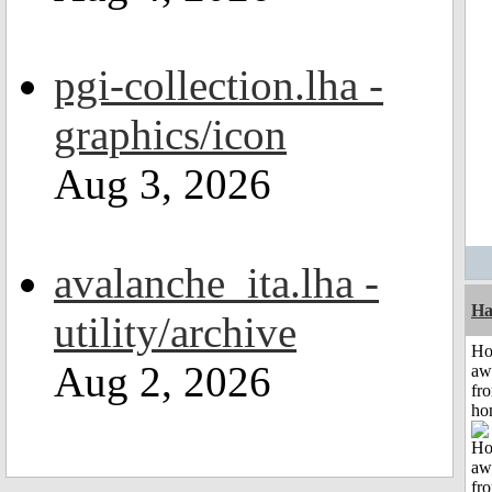
pgi-collection.lha -
graphics/icon
Aug 3, 2026
avalanche_ita.lha -
Ha
utility/archive
H
Aug 2, 2026
aw
fr
ho