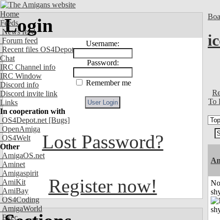
Home
Boa
Login
Feeds
News feed
i
Forum feed
Username:
Recent files OS4Depot
Chat
Password:
IRC Channel info
IRC Window
Remember me
Discord info
Re
Discord invite link
To 
Links
In cooperation with
OS4Depot.net
[Bugs]
OpenAmiga
Lost Password?
OS4Welt
Other
AmigaOS.net
A
Aminet
Amigaspirit
Register now!
AmiKit
No
AmiBay
shy
OS4Coding
AmigaWorld
Exec