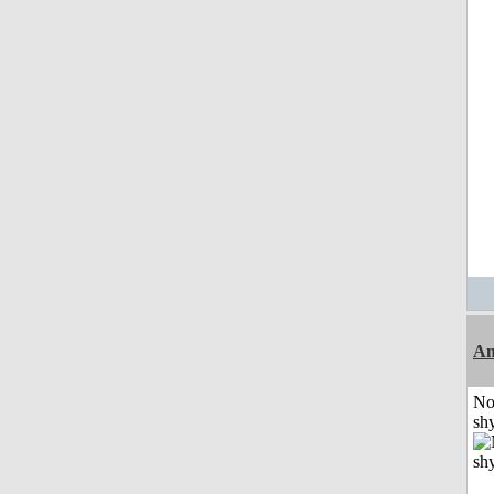
A
No
shy