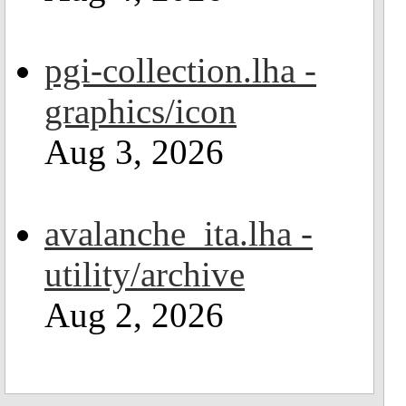
pgi-collection.lha -
graphics/icon
Aug 3, 2026
avalanche_ita.lha -
utility/archive
Aug 2, 2026