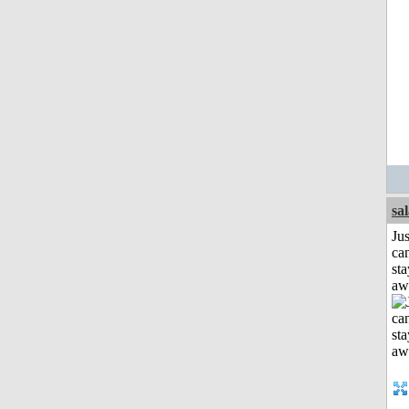
sa
Jus
can
sta
aw