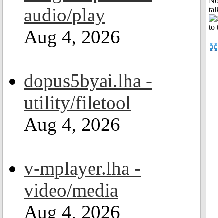
No
audio/play
tal
Aug 4, 2026
dopus5byai.lha -
utility/filetool
Aug 4, 2026
v-mplayer.lha -
video/media
Aug 4, 2026