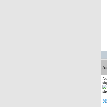
A
No
shy