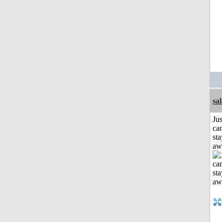
sa
Jus
can
sta
aw