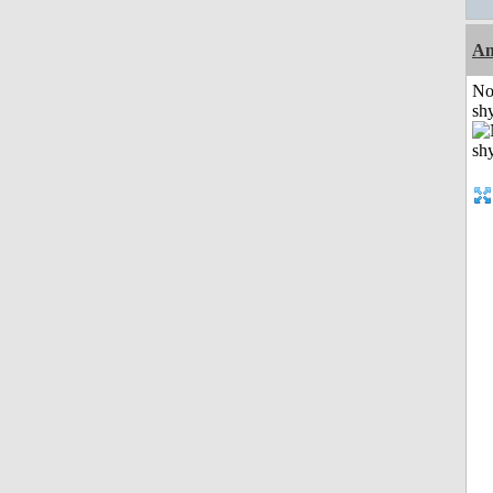
A
No
shy