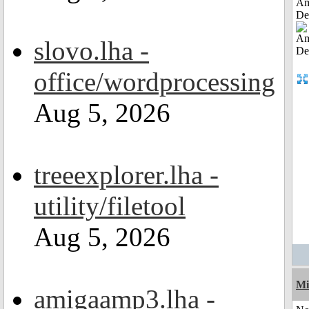
Am
De
slovo.lha -
office/wordprocessing
Aug 5, 2026
treeexplorer.lha -
utility/filetool
Aug 5, 2026
Mi
amigaamp3.lha -