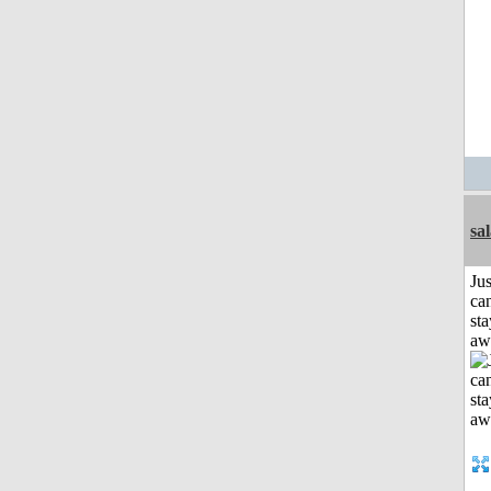
sa
Jus
can
sta
aw