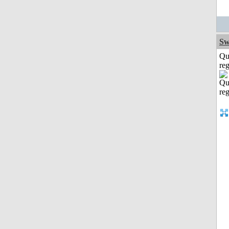
Sw
Qu
reg