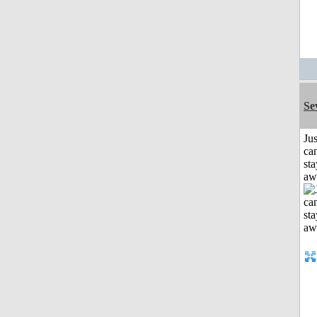
Se
Jus
can
sta
aw