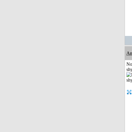
A
No
shy