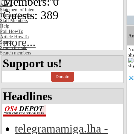
Members: 0
About
Statement of Intent
Guests: 389
Terms of Service
Staff Members
Help
Poll HowTo
A
Article HowTo
more...
Search
Search the site
No
Search members
shy
Support us!
Donate
Headlines
telegramamiga.lha -