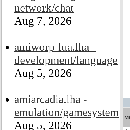
network/chat
Aug 7, 2026
amiworp-lua.lha -
development/language
Aug 5, 2026
amiarcadia.lha -
emulation/gamesystem
Mi
Aug 5, 2026