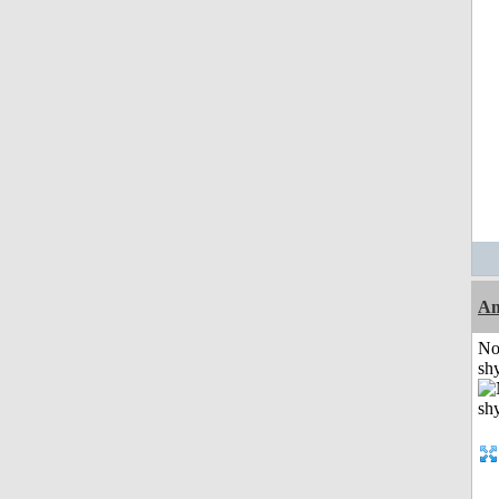
A
No
shy