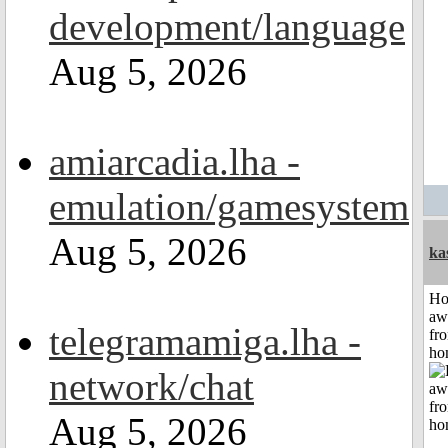
development/language
Aug 5, 2026
amiarcadia.lha -
emulation/gamesystem
Aug 5, 2026
ka
H
aw
telegramamiga.lha -
fr
ho
network/chat
Aug 5, 2026