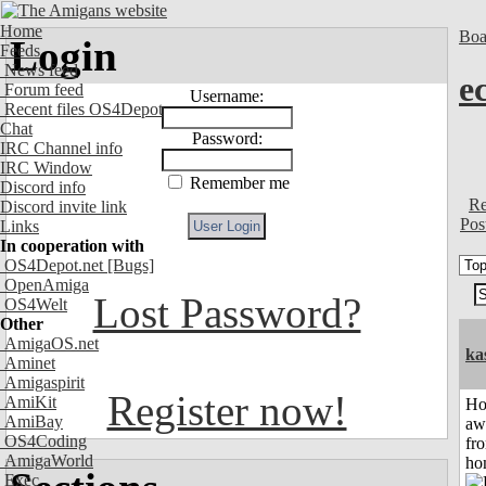
Home
Boa
Login
Feeds
News feed
e
Forum feed
Username:
Recent files OS4Depot
Chat
Password:
IRC Channel info
IRC Window
Remember me
Discord info
Re
Discord invite link
Pos
Links
In cooperation with
OS4Depot.net
[Bugs]
OpenAmiga
Lost Password?
OS4Welt
Other
AmigaOS.net
ka
Aminet
Amigaspirit
Register now!
AmiKit
H
AmiBay
aw
OS4Coding
fr
AmigaWorld
ho
Exec