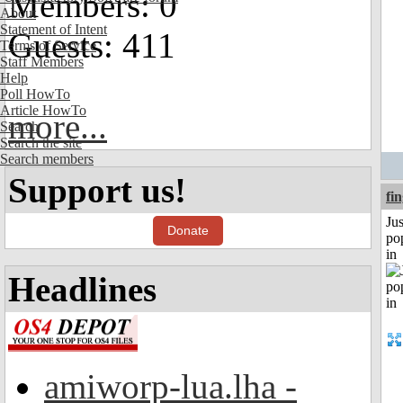
Members: 0
About
Statement of Intent
Guests: 411
Terms of Service
Staff Members
Help
Poll HowTo
Article HowTo
more...
Search
Search the site
Search members
Support us!
fi
Jus
Donate
po
in
Headlines
amiworp-lua.lha -