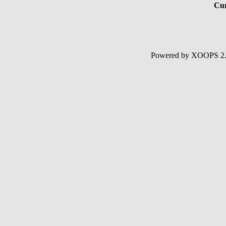
Cur
Powered by XOOPS 2