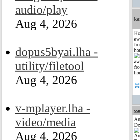
audio/play
ka
Aug 4, 2026
H
aw
fr
dopus5byai.lha -
ho
utility/filetool
Aug 4, 2026
v-mplayer.lha -
sso
video/media
Am
De
Aug 4, 2026