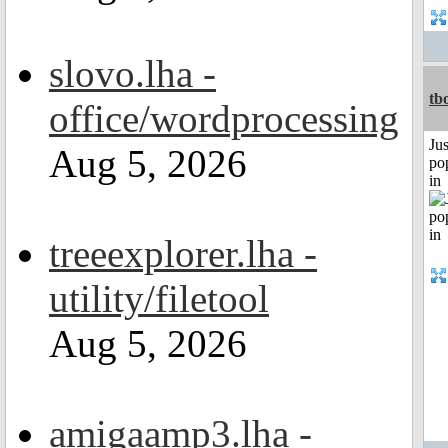
slovo.lha -
tb
office/wordprocessing
Jus
Aug 5, 2026
po
in
treeexplorer.lha -
utility/filetool
Aug 5, 2026
amigaamp3.lha -