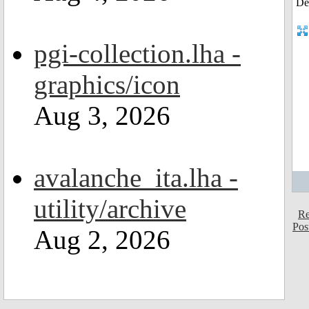
pgi-collection.lha -
graphics/icon
Aug 3, 2026
avalanche_ita.lha -
utility/archive
Re
Pos
Aug 2, 2026