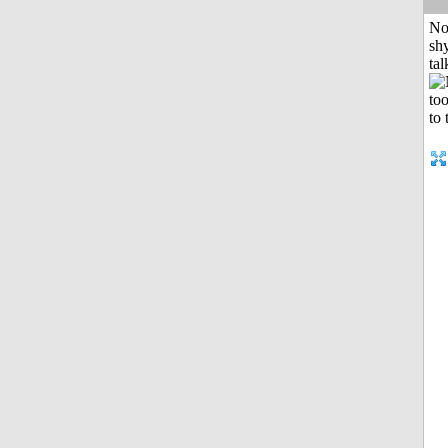
No
shy
tal