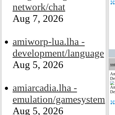
network/chat
Aug 7, 2026
amiworp-lua.lha -
development/language
Aug 5, 2026
sso
Am
De
amiarcadia.lha -
emulation/gamesystem
Aug 5, 2026