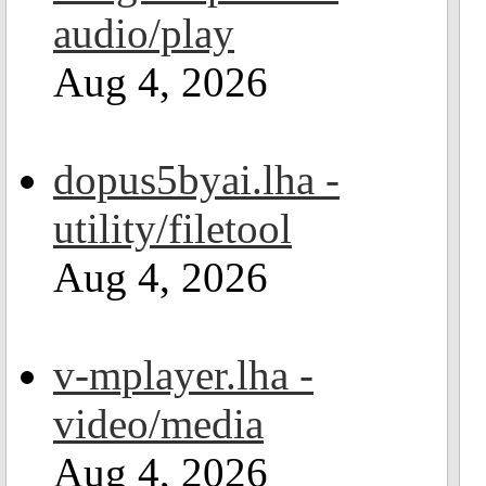
audio/play
Aug 4, 2026
dopus5byai.lha -
utility/filetool
Aug 4, 2026
v-mplayer.lha -
video/media
Aug 4, 2026