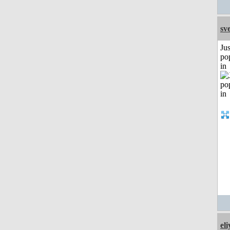
sv
Jus
po
in
el