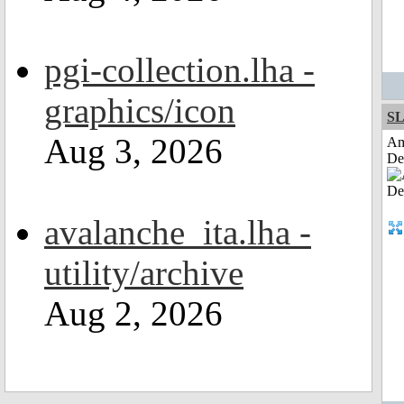
pgi-collection.lha -
graphics/icon
S
Aug 3, 2026
Am
De
avalanche_ita.lha -
utility/archive
Aug 2, 2026