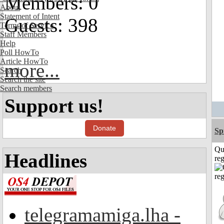
Members: 0
About
Statement of Intent
Guests: 398
Terms of Service
Staff Members
Help
Poll HowTo
Article HowTo
more...
Search
Search the site
Search members
Support us!
Donate
Sp
Qu
Headlines
reg
telegramamiga.lha -