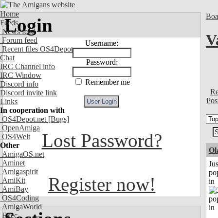
Home
Boa
Login
Feeds
News feed
V
Forum feed
Username:
Recent files OS4Depot
Chat
Password:
IRC Channel info
IRC Window
Remember me
Discord info
Re
Discord invite link
Pos
Links
In cooperation with
OS4Depot.net
[Bugs]
OpenAmiga
Lost Password?
OS4Welt
Other
Ol
AmigaOS.net
Aminet
Jus
Amigaspirit
po
Register now!
AmiKit
in
AmiBay
OS4Coding
AmigaWorld
Exec