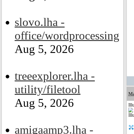
slovo.lha -
office/wordprocessing
Aug 5, 2026
treeexplorer.lha -
utility/filetool
Ma
Aug 5, 2026
Ill
amigaamp3.lha -