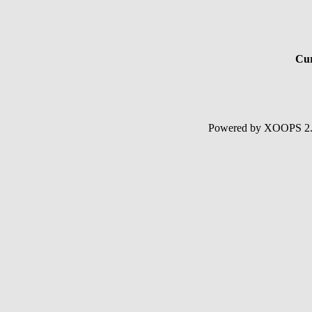
Cur
Powered by XOOPS 2