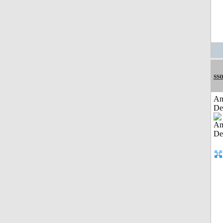
sso
Am
De