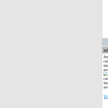
ja
Jus
can
sta
aw