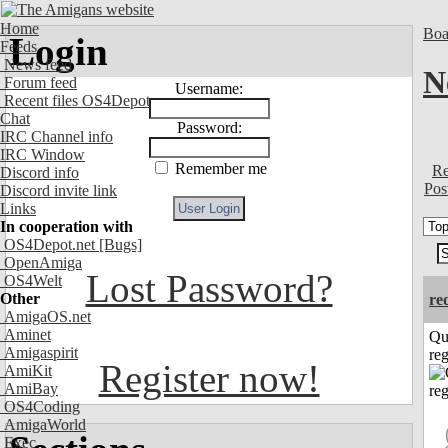
Home
Boa
Login
Feeds
News feed
N
Forum feed
Username:
Recent files OS4Depot
Chat
Password:
IRC Channel info
IRC Window
Remember me
Re
Discord info
Pos
Discord invite link
Links
In cooperation with
OS4Depot.net
[Bugs]
OpenAmiga
Lost Password?
OS4Welt
Other
re
AmigaOS.net
Aminet
Qu
Amigaspirit
reg
Register now!
AmiKit
AmiBay
OS4Coding
AmigaWorld
Exec