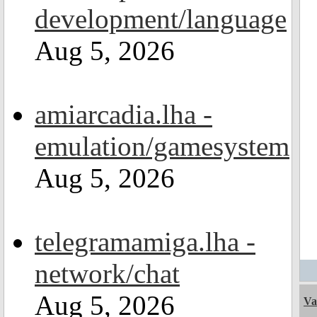
development/language
Aug 5, 2026
amiarcadia.lha -
emulation/gamesystem
Aug 5, 2026
telegramamiga.lha -
network/chat
Aug 5, 2026
Va