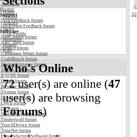
Sections
Amiga.cz
Hosted
Home
Support
Forums
OS4 Feedback forum
Articles
OS4Depot Feedback forum
News
Software
User Profile
AmiCygnix forum
Headlines
ABC shell forum
Images
AmiKit forum
Polls
Cinnamon Writer forum
CodeBench forum
Who's Online
Digital Universe forum
Dopus 5 forum
E-UAE forum
72
user(s) are online (
47
Gnash forum
Ibrowse forum
JAmiga forum
user(s) are browsing
Odyssey forum
OWB forum
Forums
)
Qt forum
SmartFileSystem forum
Timberwolf forum
TouchDevice forum
TuneNet forum
Unsatisfactory Software forum