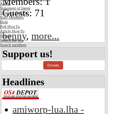
Members: 1
About
Statement of Intent
Guests: 71
Terms of Service
Staff Members
Help
Poll HowTo
Article HowTo
benny
,
more...
Search
Search the site
Search members
Support us!
Donate
Headlines
amiworp-lua.lha -