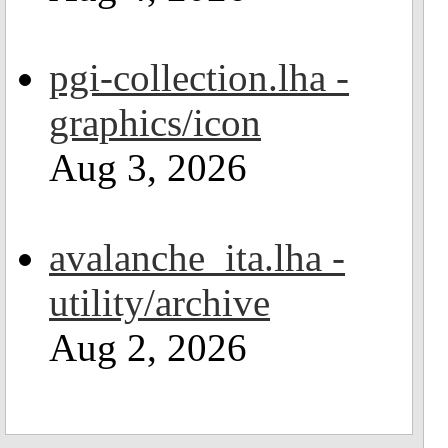
pgi-collection.lha -
graphics/icon
Aug 3, 2026
avalanche_ita.lha -
utility/archive
Aug 2, 2026