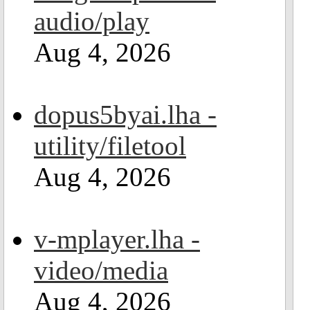
audio/play
Aug 4, 2026
dopus5byai.lha -
utility/filetool
Aug 4, 2026
v-mplayer.lha -
video/media
Aug 4, 2026