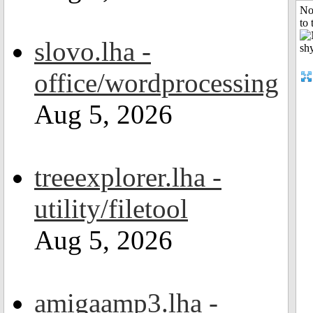
No
to 
slovo.lha -
office/wordprocessing
Aug 5, 2026
treeexplorer.lha -
utility/filetool
Aug 5, 2026
amigaamp3.lha -