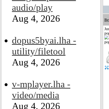
audio/play
Aug 4, 2026
Be
Jus
po
dopus5byai.lha -
utility/filetool
Aug 4, 2026
v-mplayer.lha -
video/media
Aug 4, 2026