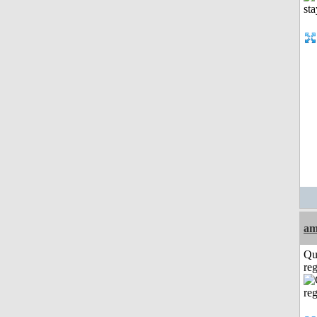
am
Qu
reg