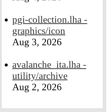
pgi-collection.lha -
graphics/icon
Aug 3, 2026
avalanche_ita.lha -
utility/archive
Aug 2, 2026