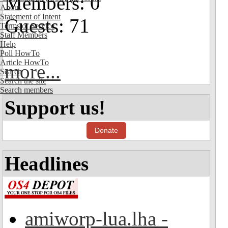
Members: 0
About
Statement of Intent
Guests: 71
Terms of Service
Staff Members
Help
Poll HowTo
Article HowTo
more...
Search
Search the site
Search members
Support us!
Donate
Headlines
amiworp-lua.lha -