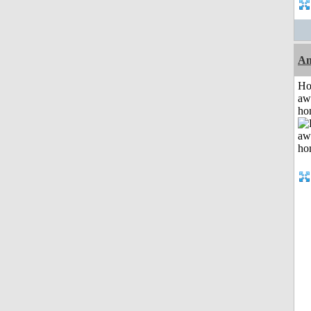
An
H
aw
ho