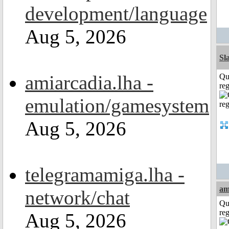
development/language
Aug 5, 2026
Sl
amiarcadia.lha -
Qu
reg
emulation/gamesystem
Aug 5, 2026
telegramamiga.lha -
am
network/chat
Qu
reg
Aug 5, 2026