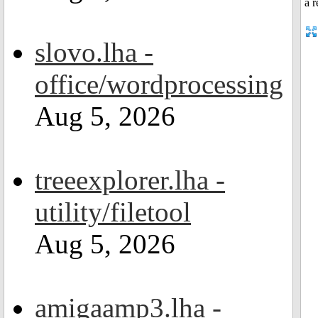
slovo.lha -
office/wordprocessing
Aug 5, 2026
treeexplorer.lha -
utility/filetool
Aug 5, 2026
amigaamp3.lha -