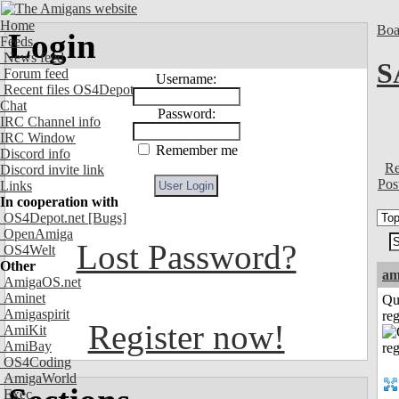
Home
Boa
Login
Feeds
News feed
S
Forum feed
Username:
Recent files OS4Depot
Chat
Password:
IRC Channel info
IRC Window
Remember me
Discord info
Re
Discord invite link
Pos
Links
In cooperation with
OS4Depot.net
[Bugs]
OpenAmiga
Lost Password?
OS4Welt
Other
am
AmigaOS.net
Aminet
Qu
Amigaspirit
reg
Register now!
AmiKit
AmiBay
OS4Coding
AmigaWorld
Exec