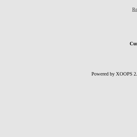
Re
Cur
Powered by XOOPS 2