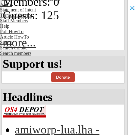
Members: 0
About
Statement of Intent
Guests: 125
Terms of Service
Staff Members
Help
Poll HowTo
Article HowTo
more...
Search
Search the site
Search members
Support us!
Donate
Headlines
amiworp-lua.lha -