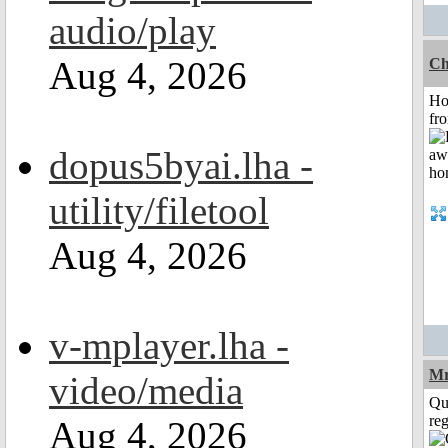
audio/play
Aug 4, 2026
Ch
Ho
fr
dopus5byai.lha -
utility/filetool
Aug 4, 2026
v-mplayer.lha -
Mr
video/media
Qu
reg
Aug 4, 2026