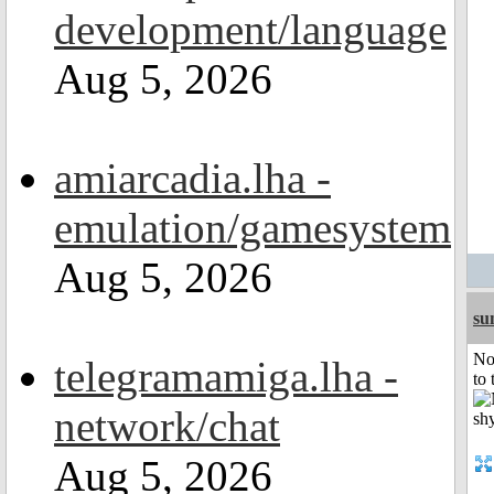
development/language
Aug 5, 2026
amiarcadia.lha -
emulation/gamesystem
Aug 5, 2026
su
No
telegramamiga.lha -
to 
network/chat
Aug 5, 2026