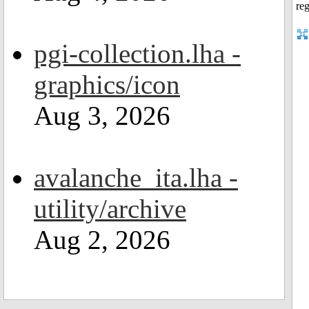
pgi-collection.lha -
graphics/icon
Aug 3, 2026
avalanche_ita.lha -
utility/archive
Aug 2, 2026