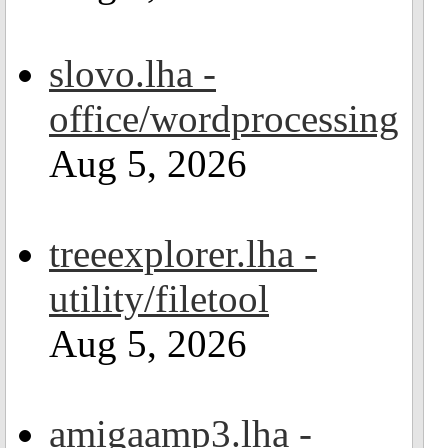
slovo.lha -
office/wordprocessing
Aug 5, 2026
treeexplorer.lha -
utility/filetool
Aug 5, 2026
amigaamp3.lha -