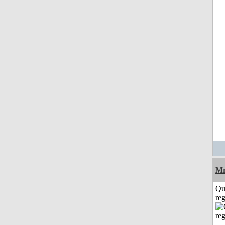
Mr
Qu
reg