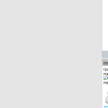
re
Qu
reg