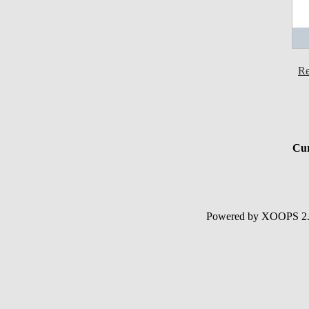
Re
Cur
Powered by XOOPS 2