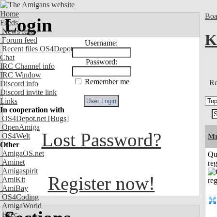
Home
Boa
Login
Feeds
News feed
K
Forum feed
Username:
Recent files OS4Depot
Chat
Password:
IRC Channel info
IRC Window
Remember me
Re
Discord info
Discord invite link
Links
In cooperation with
OS4Depot.net
[Bugs]
OpenAmiga
Lost Password?
OS4Welt
Mr
Other
AmigaOS.net
Qu
Aminet
reg
Amigaspirit
Register now!
AmiKit
AmiBay
OS4Coding
AmigaWorld
Exec