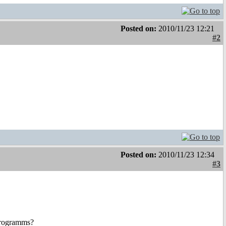
Posted on:
2010/11/23 12:21
#2
Posted on:
2010/11/23 12:34
#3
 programms?