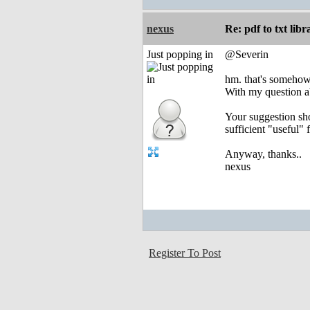
nexus
Re: pdf to txt lib
Just popping in
@Severin
hm. that's somehow u
With my question abo
Your suggestion sho
sufficient "useful" 
Anyway, thanks..
nexus
Register To Post