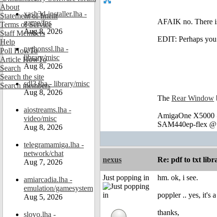
About
xash3d-installer.lha -
Statement of Intent
AFAIK no. There is 
game/fps
Terms of Service
Aug 8, 2026
Staff Members
EDIT: Perhaps you 
Help
pythonssl.lha -
Poll HowTo
library/misc
Article HowTo
Aug 8, 2026
Search
Search the site
sdl3.lha - library/misc
Search members
Aug 8, 2026
The
Rear Window
aiostreams.lha -
AmigaOne X5000 @
video/misc
SAM440ep-flex @ 
Aug 8, 2026
telegramamiga.lha -
network/chat
nexus
Re: pdf to txt lib
Aug 7, 2026
Just popping in
hm. ok, i see.
amiarcadia.lha -
emulation/gamesystem
poppler .. yes, it's
Aug 5, 2026
thanks,
slovo.lha -