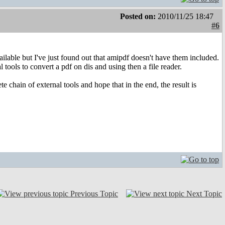
Posted on:
2010/11/25 18:47
#6
vailable but I've just found out that amipdf doesn't have them included.
tools to convert a pdf on dis and using then a file reader.
chain of external tools and hope that in the end, the result is
Previous Topic
Next Topic