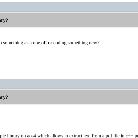
rary?
do something as a one off or coding something new?
rary?
mple library on aos4 which allows to extract text from a pdf file in c++