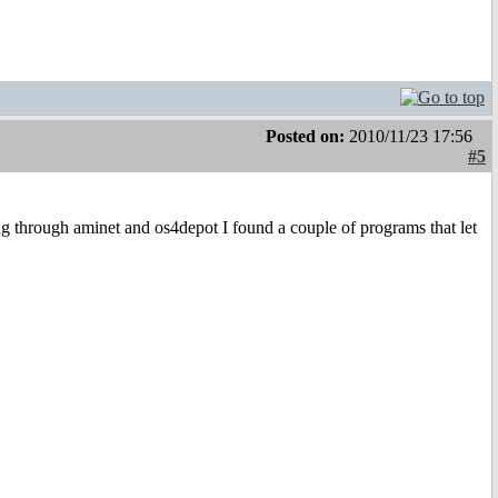
Posted on:
2010/11/23 17:56
#5
ing through aminet and os4depot I found a couple of programs that let