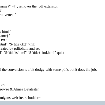
ilename}" -4` ; removes the .pdf extension
t"
converted."
o html."
ename}"
 txt."
html" "${title}.txt" >nil:
created by pdftohtml and set
l" "${title}s.html" "${title}_ind.html" quiet
d the conversion is a bit dodgy with some pdf's but it does the job.
1985
wse & Alinea Betatester
 amigans website. <shudder>