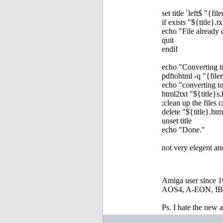
set title `left$ "{f
if exists "${title}.tx
echo "File already 
quit
endif
echo "Converting t
pdftohtml -q "{fil
echo "converting to
html2txt "${title}s.
;clean up the files 
delete "${title}.htm
unset title
echo "Done."
not very elegent an
Amiga user since 
AOS4, A-EON, IBro
Ps. I hate the new