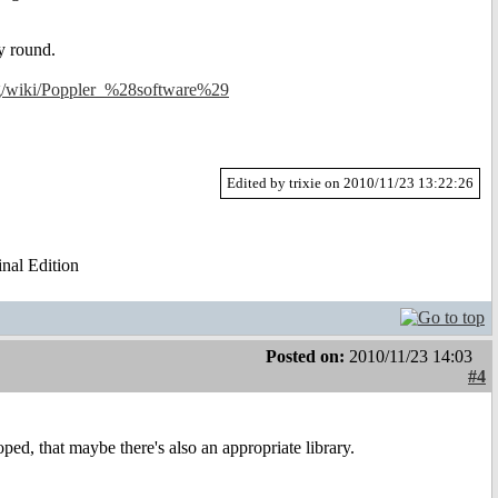
y round.
org/wiki/Poppler_%28software%29
Edited by trixie on 2010/11/23 13:22:26
al Edition
Posted on:
2010/11/23 14:03
#4
oped, that maybe there's also an appropriate library.