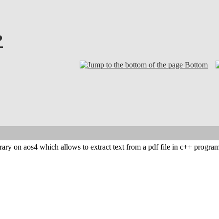
?
Bottom
ibrary on aos4 which allows to extract text from a pdf file in c++ progr