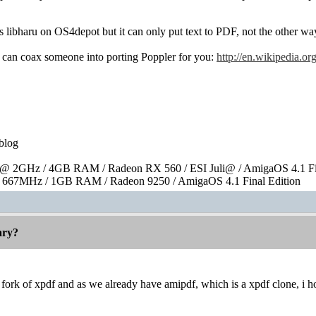
libharu on OS4depot but it can only put text to PDF, not the other wa
can coax someone into porting Poppler for you:
http://en.wikipedia.
blog
 2GHz / 4GB RAM / Radeon RX 560 / ESI Juli@ / AmigaOS 4.1 Fin
667MHz / 1GB RAM / Radeon 9250 / AmigaOS 4.1 Final Edition
rary?
 a fork of xpdf and as we already have amipdf, which is a xpdf clone, i h