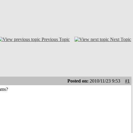
Previous Topic
Next Topic
Posted on:
2010/11/23 9:53
#1
amms?