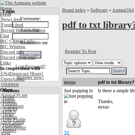
Home
Board index
»
Software
»
AmigaOS4
Login
Feeds
Username:
News feed
pdf to txt library
Forum feed
Recent files OS4Depot
Password:
Chat
IRC Channel info
Remember me
IRC Window
Register To Post
Discord info
Discord invite link
Links
Lost Password?
In cooperation with
OS4Depot.net
[Bugs]
Register now!
OpenAmiga
nexus
pdf to txt library?
OS4Welt
Other
Sections
Just popping in
Is there a simple l
AmigaOS.net
Home
Aminet
Thanks,
Forums
Amigaspirit
nexus
Articles
AmiKit
News
AmiBay
User Profile
OS4Coding
Headlines
AmigaWorld
Images
Exec