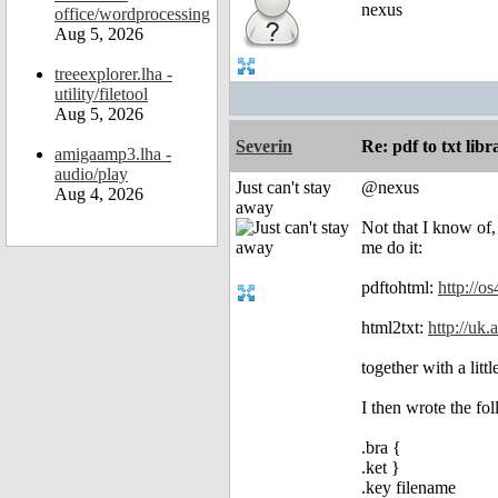
nexus
office/wordprocessing
Aug 5, 2026
treeexplorer.lha -
utility/filetool
Aug 5, 2026
Severin
Re: pdf to txt lib
amigaamp3.lha -
audio/play
Just can't stay
@nexus
Aug 4, 2026
away
Not that I know of,
me do it:
pdftohtml:
http://o
html2txt:
http://uk.
together with a litt
I then wrote the fol
.bra {
.ket }
.key filename