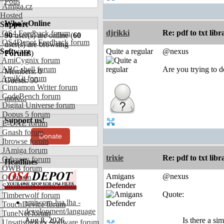
Polls
Amiga.cz
Hosted
Who's Online
Support
djrikki
Re: pdf to txt lib
OS4 Feedback forum
90
user(s) are online (
60
OS4Depot Feedback forum
user(s) are browsing
Software
Quite a regular
@nexus
Forums
)
AmiCygnix forum
ABC shell forum
Are you trying to 
Members: 0
AmiKit forum
Guests: 90
Cinnamon Writer forum
CodeBench forum
more...
Digital Universe forum
Dopus 5 forum
Support us!
E-UAE forum
Gnash forum
Donate
Ibrowse forum
JAmiga forum
trixie
Re: pdf to txt lib
Odyssey forum
Headlines
OWB forum
Amigans
@nexus
Qt forum
Defender
SmartFileSystem forum
Quote:
Timberwolf forum
amiworp-lua.lha -
TouchDevice forum
development/language
TuneNet forum
Aug 8, 2026
Is there a si
Unsatisfactory Software forum