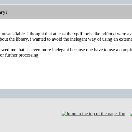
rary?
nsatisfiable. I thought that at least the xpdf tools like pdftotxt were a
ut the library, i wanted to avoid the inelegant way of using an external 
wed me that it's even more inelegant because one have to use a complete 
for further processing.
Top