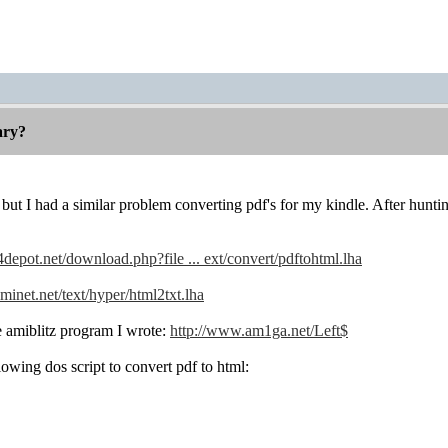
rary?
 but I had a similar problem converting pdf's for my kindle. After hunt
s4depot.net/download.php?file ... ext/convert/pdftohtml.lha
aminet.net/text/hyper/html2txt.lha
le amiblitz program I wrote:
http://www.am1ga.net/Left$
lowing dos script to convert pdf to html: