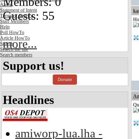
Members: 0
About
Statement of Intent
ka
Guests: 55
Terms of Service
Ho
Staff Members
Help
Poll HowTo
Article HowTo
more...
Search
Search the site
Search members
Support us!
Donate
Headlines
A
Qui
amiworp-lua.lha -