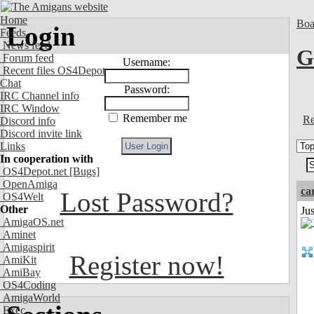
Home
Boa
Login
Feeds
News feed
G
Forum feed
Username:
Recent files OS4Depot
Chat
Password:
IRC Channel info
IRC Window
Remember me
Re
Discord info
Discord invite link
Links
In cooperation with
OS4Depot.net
[Bugs]
OpenAmiga
ca
Lost Password?
OS4Welt
Other
Ju
AmigaOS.net
Aminet
Amigaspirit
Register now!
AmiKit
AmiBay
OS4Coding
AmigaWorld
Exec