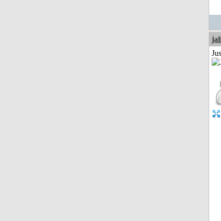
jal
Ju