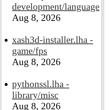
development/language
Aug 8, 2026
xash3d-installer.lha -
game/fps
Aug 8, 2026
pythonssl.lha -
library/misc
Aug 8, 2026