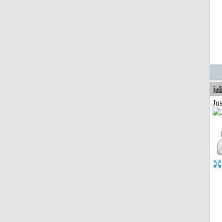
jal
Ju