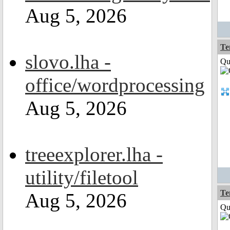
Aug 5, 2026
Te
slovo.lha -
Qui
office/wordprocessing
Aug 5, 2026
treeexplorer.lha -
utility/filetool
Te
Aug 5, 2026
Qui