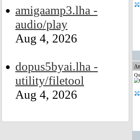
amigaamp3.lha -
audio/play
Aug 4, 2026
dopus5byai.lha -
A
Qui
utility/filetool
Aug 4, 2026