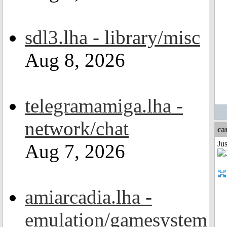
sdl3.lha - library/misc
Aug 8, 2026
telegramamiga.lha -
network/chat
ca
Ju
Aug 7, 2026
amiarcadia.lha -
emulation/gamesystem