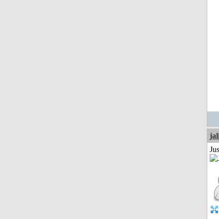
jal
Ju