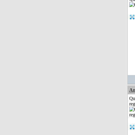
A
Qu
reg