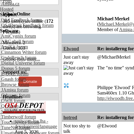
Polls
Amiga.cz
Hosted
Who's Online
Support
Michael Merkel
OS4 Feedback forum
305
user(s) are online (
172
(
Michael.Merkel@
OS4Depot Feedback forum
user(s) are browsing
Member of
Amiga-
Software
Forums
)
AmiCygnix forum
ABC shell forum
Members: 2
AmiKit forum
Guests: 303
Elwood
Re: installerng fo
Cinnamon Writer forum
Just can't stay
@MichaelMerkel
CodeBench forum
Georg
,
root
,
more...
away
Digital Universe forum
The "no time" syndr
Dopus 5 forum
Support us!
E-UAE forum
Gnash forum
Donate
Ibrowse forum
Philippe 'Elwood
JAmiga forum
Sam460ex 1.10 Gh
Odyssey forum
Headlines
http://elwoodb.free.
OWB forum
Qt forum
SmartFileSystem forum
Timberwolf forum
hotrod
Re: installerng fo
amiworp-lua.lha -
TouchDevice forum
Not too shy to
@Elwood
development/language
TuneNet forum
talk
Aug 5, 2026
Unsatisfactory Software forum