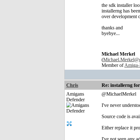
the sdk installer loo
installerng has been
over development o
thanks and
byebye...
Michael Merkel
(
Michael.Merkel@
Member of
Amiga-
Chris
Re: installerng fo
Amigans
@MichaelMerkel
Defender
I've never understoo
Source code is avail
Either replace it pr
I've not seen any ad