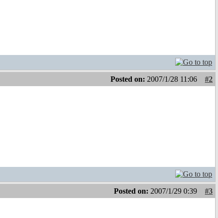
Posted on:
2007/1/28 11:06
#2
Posted on:
2007/1/29 0:39
#3