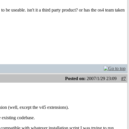
to be useable. isn't it a third party product? or has the os4 team taken
Posted on:
2007/1/29 23:09
#7
rsion (well, except the v45 extensions).
e existing codebase.
 compatible with whatever installation script I was trying to run.