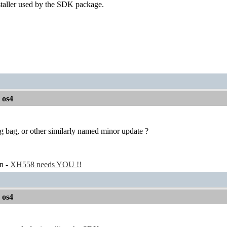
staller used by the SDK package.
r os4
g bag, or other similarly named minor update ?
n -
XH558 needs YOU !!
r os4