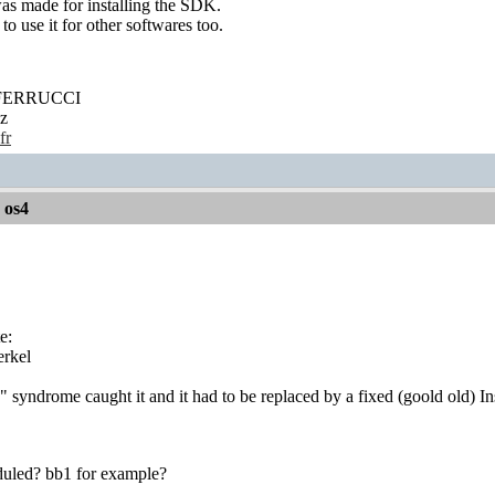
was made for installing the SDK.
to use it for other softwares too.
' FERRUCCI
z
fr
r os4
e:
rkel
 syndrome caught it and it had to be replaced by a fixed (goold old) Ins
heduled? bb1 for example?