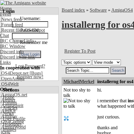
Home
Board index
»
Software
»
AmigaOS4
Login
Feeds
Username:
News feed
installerng for os
Forum feed
Recent files OS4Depot
Password:
Chat
IRC Channel info
Remember me
IRC Window
Register To Post
Discord info
Discord invite link
Links
Lost Password?
In cooperation with
OS4Depot.net
[Bugs]
Register now!
OpenAmiga
MichaelMerkel
installerng for os4
OS4Welt
Other
Sections
Not too shy to
hi.
AmigaOS.net
talk
Home
Aminet
i remember that
ins
Forums
Amigaspirit
what happened with
Articles
AmiKit
News
AmiBay
just curious.
User Profile
OS4Coding
Headlines
AmigaWorld
thanks and
Images
Exec
byebye..