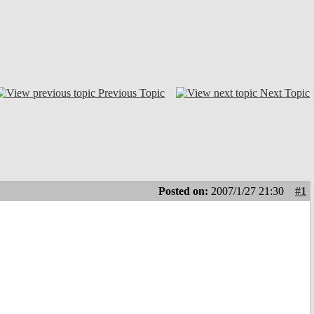
Previous Topic
Next Topic
Posted on:
2007/1/27 21:30
#1