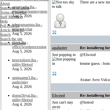
There are a new in
About
amiarcadia.lha -
Statement of Intent
emulation/gamesystem
Terms of Service
Aug 5, 2026
Staff Members
Help
telegramamiga.lha -
Poll HowTo
network/chat
Article HowTo
Aug 5, 2026
Search
Search the site
slovo.lha -
Search members
office/wordprocessing
agafaster
Re: installerng fo
Aug 5, 2026
Just popping in
@Elwood
treeexplorer.lha -
lemme guess - boin
utility/filetool
Aug 5, 2026
amigaamp3.lha -
Avatar: Avro Vulca
audio/play
Aug 4, 2026
dopus5byai.lha -
Elwood
Re: installerng fo
utility/filetool
Just can't stay
@hotrod
Aug 4, 2026
away