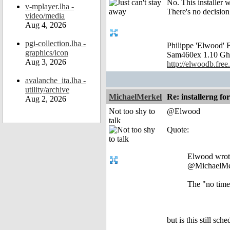
No. This installer 
v-mplayer.lha -
There's no decision 
video/media
Aug 4, 2026
pgi-collection.lha -
Philippe 'Elwood
graphics/icon
Sam460ex 1.10 Gh
Aug 3, 2026
http://elwoodb.free.
avalanche_ita.lha -
utility/archive
MichaelMerkel
Re: installerng fo
Aug 2, 2026
Not too shy to
@Elwood
talk
Quote:
Elwood wrot
@MichaelMe
The "no time"
but is this still sc