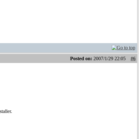
Posted on:
2007/1/29 22:05
#6
taller.