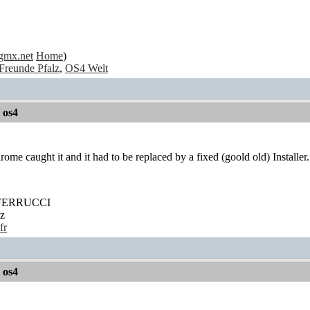
gmx.net
Home
)
Freunde Pfalz
,
OS4 Welt
r os4
ome caught it and it had to be replaced by a fixed (goold old) Installer.
' FERRUCCI
z
fr
r os4