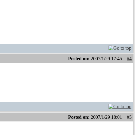
Posted on:
2007/1/29 17:45
#4
Posted on:
2007/1/29 18:01
#5