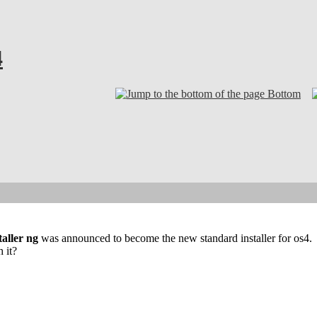
4
Bottom
taller ng
was announced to become the new standard installer for os4.
 it?