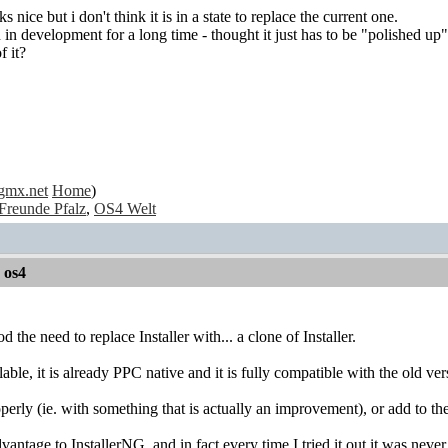
ks nice but i don't think it is in a state to replace the current one.
 in development for a long time - thought it just has to be "polished up" 
f it?
gmx.net
Home
)
Freunde Pfalz
,
OS4 Welt
r os4
d the need to replace Installer with... a clone of Installer.
able, it is already PPC native and it is fully compatible with the old ve
operly (ie. with something that is actually an improvement), or add to th
vantage to InstallerNG, and in fact every time I tried it out it was never