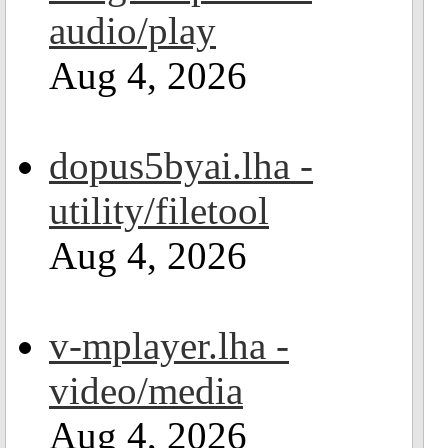
audio/play
Aug 4, 2026
dopus5byai.lha -
utility/filetool
Aug 4, 2026
v-mplayer.lha -
video/media
Aug 4, 2026