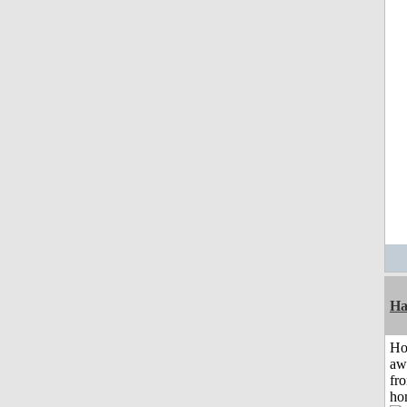
Ha
H
aw
fr
ho