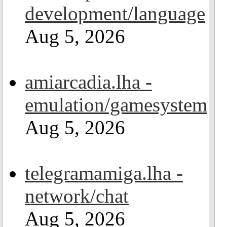
development/language
Aug 5, 2026
amiarcadia.lha -
emulation/gamesystem
Aug 5, 2026
telegramamiga.lha -
network/chat
Aug 5, 2026