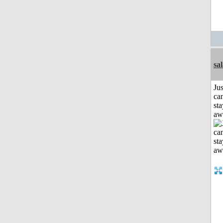
sa
Jus
can
sta
aw