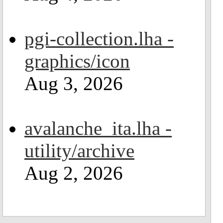
pgi-collection.lha -
graphics/icon
Aug 3, 2026
avalanche_ita.lha -
utility/archive
Aug 2, 2026