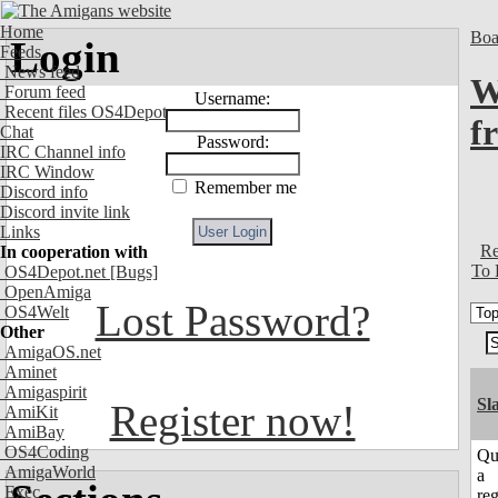
Home
Boa
Login
Feeds
News feed
W
Forum feed
Username:
Recent files OS4Depot
f
Chat
Password:
IRC Channel info
IRC Window
Remember me
Discord info
Discord invite link
Links
Re
In cooperation with
To 
OS4Depot.net
[Bugs]
OpenAmiga
Lost Password?
OS4Welt
Other
AmigaOS.net
Aminet
Amigaspirit
Sl
Register now!
AmiKit
AmiBay
OS4Coding
Qu
AmigaWorld
a
Exec
reg