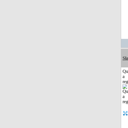
Sl
Qu
a
reg