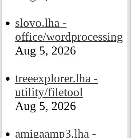
slovo.lha -
office/wordprocessing
Aug 5, 2026
treeexplorer.lha -
utility/filetool
Aug 5, 2026
amigaamp3.lha -