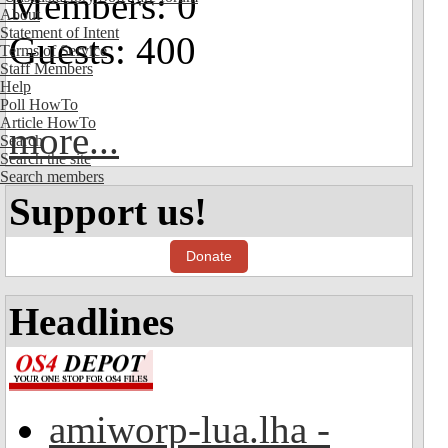
Members: 0
About
Statement of Intent
Guests: 400
Terms of Service
Staff Members
Help
Poll HowTo
Article HowTo
more...
Search
Search the site
Search members
Support us!
Donate
Headlines
amiworp-lua.lha -