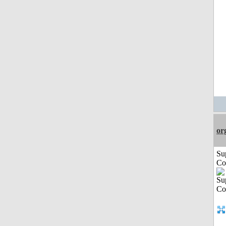
or
Su
Co