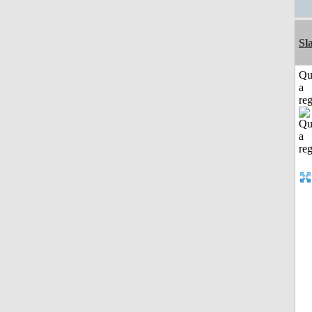
Sl
Qu
a
reg