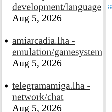
development/language
Aug 5, 2026
amiarcadia.lha -
emulation/gamesystem
Aug 5, 2026
telegramamiga.lha -
network/chat
Aug 5, 2026