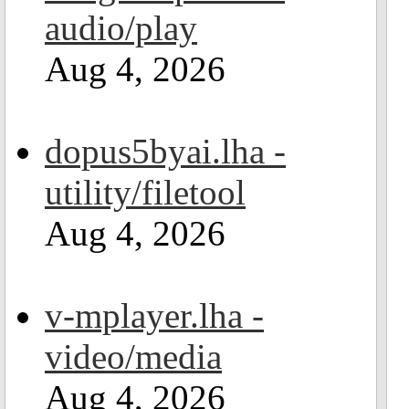
audio/play
Aug 4, 2026
dopus5byai.lha -
utility/filetool
Aug 4, 2026
v-mplayer.lha -
video/media
Aug 4, 2026