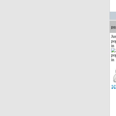
po
Jus
po
in