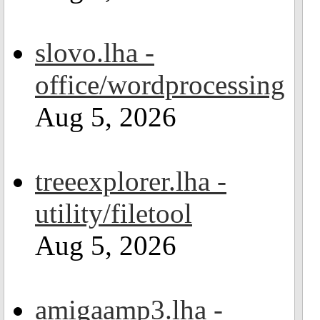
slovo.lha -
office/wordprocessing
Aug 5, 2026
treeexplorer.lha -
utility/filetool
Aug 5, 2026
amigaamp3.lha -