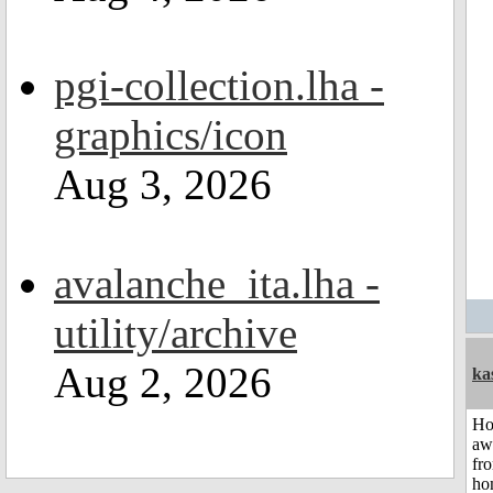
pgi-collection.lha -
graphics/icon
Aug 3, 2026
avalanche_ita.lha -
utility/archive
Aug 2, 2026
ka
H
aw
fr
ho