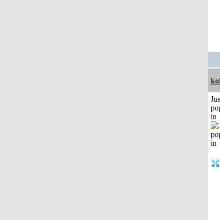
ko
Jus
po
in