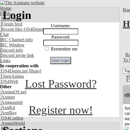
Home
Boa
Login
Feeds
News feed
H
Forum feed
Username:
Recent files OS4Depot
Chat
Password:
IRC Channel info
IRC Window
Remember me
Discord info
Re
Discord invite link
To 
Links
In cooperation with
OS4Depot.net
[Bugs]
OpenAmiga
Lost Password?
OS4Welt
Other
AmigaOS.net
el
Aminet
Amigaspirit
Register now!
AmiKit
Jus
AmiBay
can
OS4Coding
sta
AmigaWorld
aw
Exec