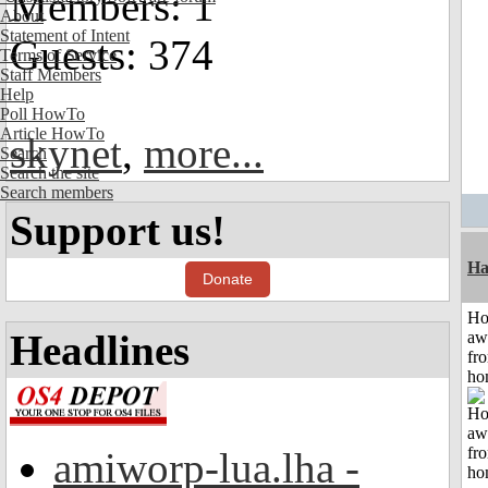
Members: 1
About
Statement of Intent
Guests: 374
Terms of Service
Staff Members
Help
Poll HowTo
Article HowTo
skynet
,
more...
Search
Search the site
Search members
Support us!
Ha
Donate
H
Headlines
aw
fr
ho
amiworp-lua.lha -