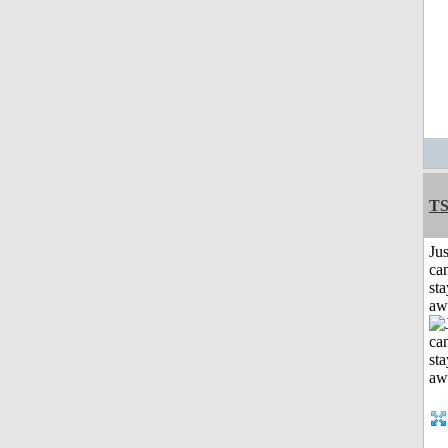
T
Jus
can
sta
aw