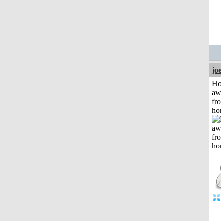
jo
H
aw
fr
ho