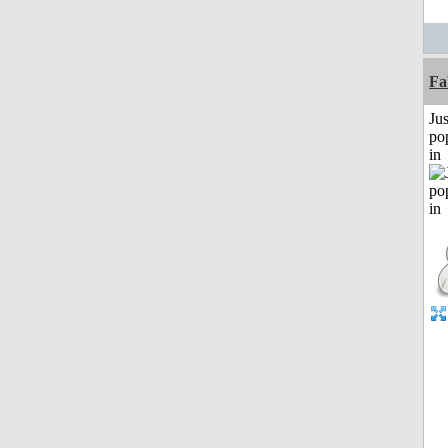
Fa
Jus
po
in