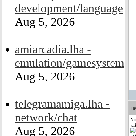
development/language
Aug 5, 2026
amiarcadia.lha -
emulation/gamesystem
Aug 5, 2026
telegramamiga.lha -
He
network/chat
No
tal
Aug 5, 2026