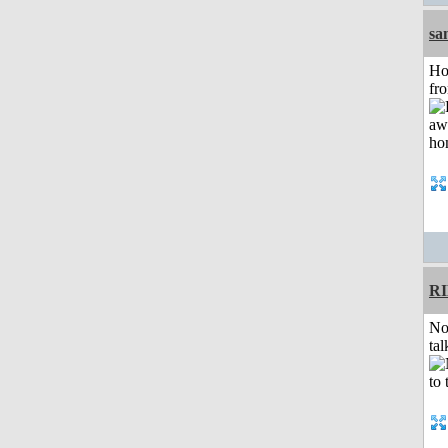
sa
Ho
fr
R
No
tal