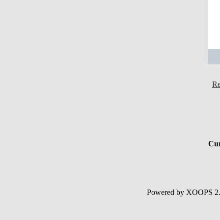
Re
Cur
Powered by XOOPS 2