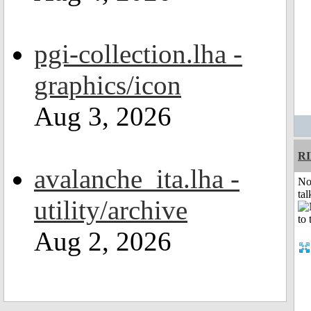
pgi-collection.lha -
graphics/icon
Aug 3, 2026
R
avalanche_ita.lha -
No
tal
utility/archive
Aug 2, 2026