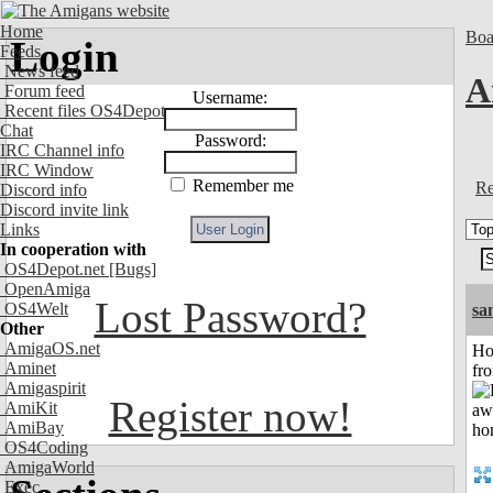
Home
Boa
Login
Feeds
News feed
A
Forum feed
Username:
Recent files OS4Depot
Chat
Password:
IRC Channel info
IRC Window
Remember me
Re
Discord info
Discord invite link
Links
In cooperation with
OS4Depot.net
[Bugs]
OpenAmiga
Lost Password?
OS4Welt
sa
Other
AmigaOS.net
Ho
Aminet
fr
Amigaspirit
Register now!
AmiKit
AmiBay
OS4Coding
AmigaWorld
Exec