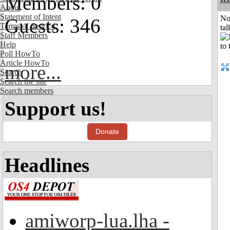
Members: 0
About
Statement of Intent
No
Guests: 346
Terms of Service
tal
Staff Members
Help
Poll HowTo
Article HowTo
more...
Search
Search the site
Search members
Support us!
Donate
Headlines
amiworp-lua.lha -