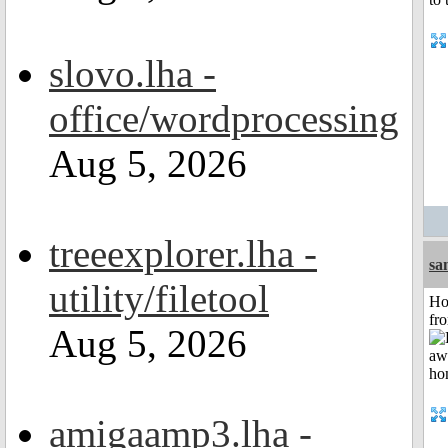
slovo.lha -
office/wordprocessing
Aug 5, 2026
treeexplorer.lha -
sa
utility/filetool
Ho
fr
Aug 5, 2026
amigaamp3.lha -