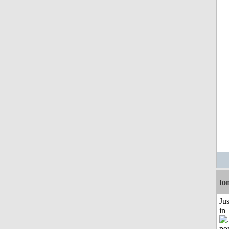
to
Ju
in