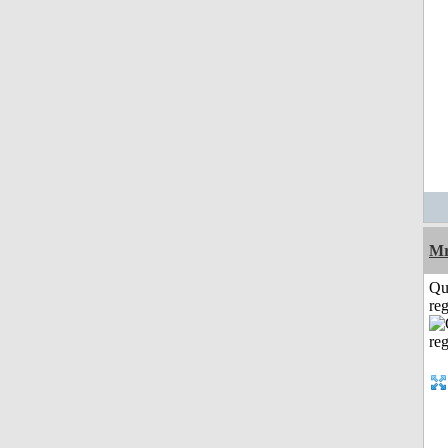
Mr
Qu
reg