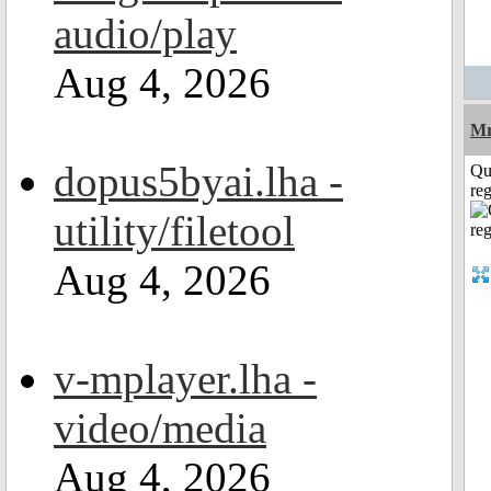
audio/play
Aug 4, 2026
Mr
dopus5byai.lha -
Qu
reg
utility/filetool
Aug 4, 2026
v-mplayer.lha -
video/media
Aug 4, 2026