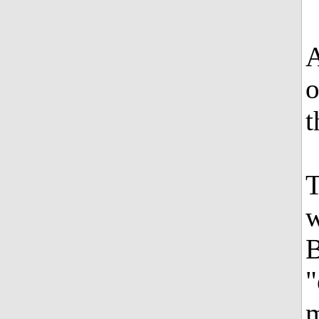
A
o
t
T
w
B
"
m