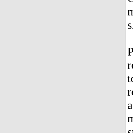
m
s
P
r
t
r
a
m
s