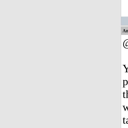
An
Y
p
t
w
t