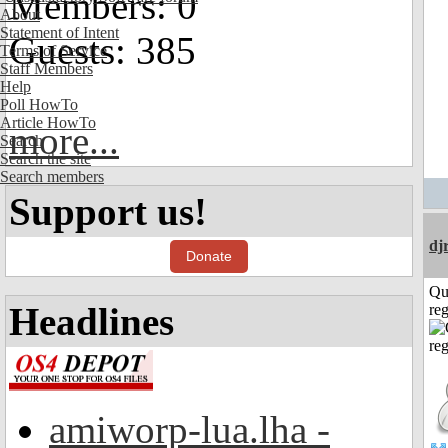
Members: 0
About
Statement of Intent
Guests: 385
Terms of Service
Staff Members
Help
Poll HowTo
Article HowTo
more...
Search
Search the site
Search members
Support us!
dj
Donate
Qu
Headlines
reg
amiworp-lua.lha -