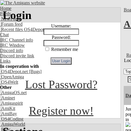
Home
Boa
Login
Feeds
News feed
A
Forum feed
Username:
Recent files OS4Depot
Chat
Password:
IRC Channel info
IRC Window
Remember me
Discord info
Re
Discord invite link
Loc
Links
In cooperation with
OS4Depot.net
[Bugs]
OpenAmiga
Lost Password?
OS4Welt
Other
AmigaOS.net
D
Aminet
Amigaspirit
Register now!
AmiKit
Jus
AmiBay
po
OS4Coding
in
AmigaWorld
Exec