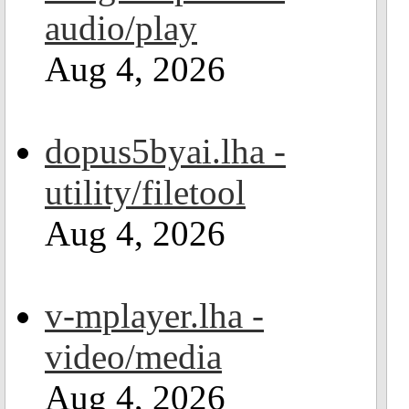
audio/play
Aug 4, 2026
dopus5byai.lha -
utility/filetool
Aug 4, 2026
v-mplayer.lha -
video/media
Aug 4, 2026