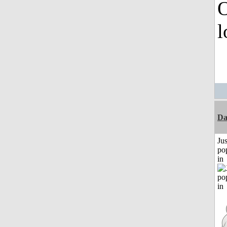
O
l
D
Jus
po
in