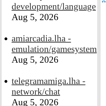
development/language
Aug 5, 2026
amiarcadia.lha -
emulation/gamesystem
Aug 5, 2026
telegramamiga.lha -
network/chat
Aug 5, 2026