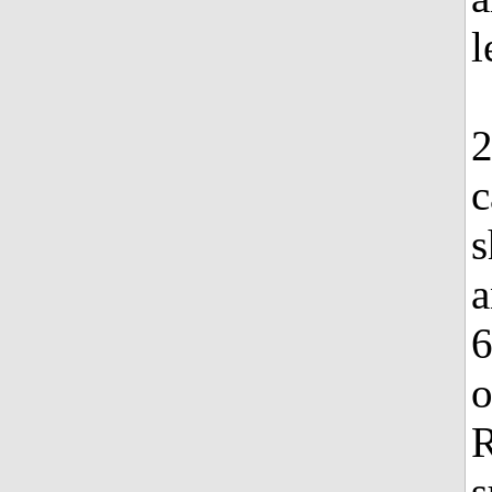
l
2
c
s
a
6
o
s