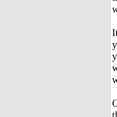
w
I
y
y
w
w
O
t