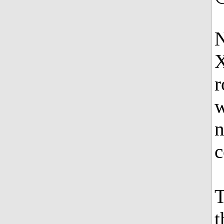
N
X
r
w
n
c
T
t