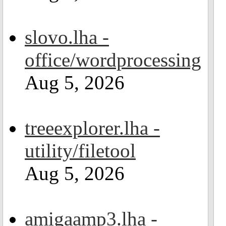
slovo.lha -
office/wordprocessing
Aug 5, 2026
treeexplorer.lha -
utility/filetool
Aug 5, 2026
amigaamp3.lha -