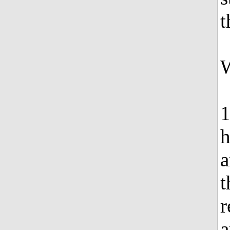
t
W
1
h
a
t
r
a