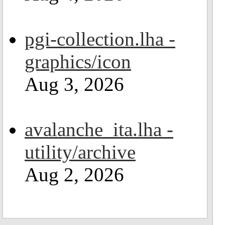
pgi-collection.lha -
graphics/icon
Aug 3, 2026
avalanche_ita.lha -
utility/archive
Aug 2, 2026