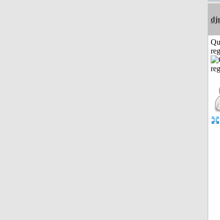
dj
Qu
reg