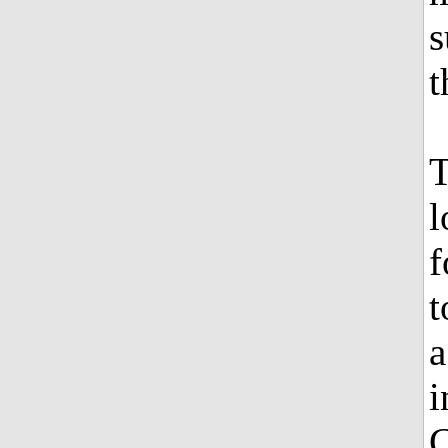
s
t
T
l
f
t
a
i
C