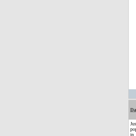
D
Jus
po
in