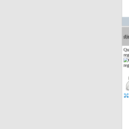
dj
Qu
reg