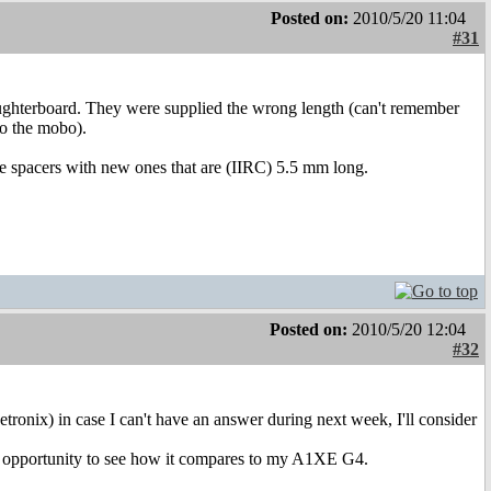
Posted on:
2010/5/20 11:04
#31
ughterboard. They were supplied the wrong length (can't remember
to the mobo).
the spacers with new ones that are (IIRC) 5.5 mm long.
Posted on:
2010/5/20 12:04
#32
etronix) in case I can't have an answer during next week, I'll consider
d opportunity to see how it compares to my A1XE G4.