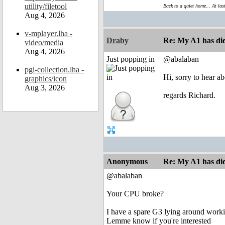
utility/filetool
Back to a quiet home... At las
Aug 4, 2026
v-mplayer.lha -
Draby
Re: My A1 has die
video/media
Aug 4, 2026
Just popping in
@abalaban
pgi-collection.lha -
Hi, sorry to hear a
graphics/icon
Aug 3, 2026
regards Richard.
Anonymous
Re: My A1 has die
@abalaban
Your CPU broke?
I have a spare G3 lying around work
Lemme know if you're interested