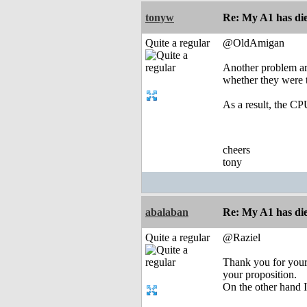
tonyw
Re: My A1 has die
Quite a regular
@OldAmigan
Another problem ar
whether they were t
As a result, the CP
cheers
tony
abalaban
Re: My A1 has die
Quite a regular
@Raziel
Thank you for your 
your proposition.
On the other hand 