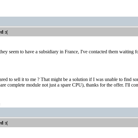
d :(
they seem to have a subsidiary in France, I've contacted them waiting f
ed to sell it to me ? That might be a solution if I was unable to find
re complete module not just a spare CPU), thanks for the offer. I'll cont
t
d :(