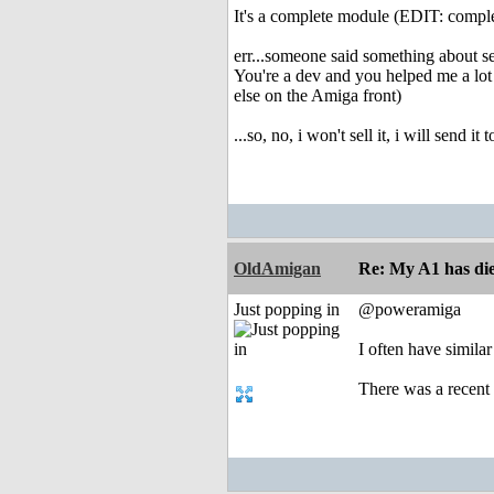
It's a complete module (EDIT: comple
err...someone said something about se
You're a dev and you helped me a lot 
else on the Amiga front)
...so, no, i won't sell it, i will send
OldAmigan
Re: My A1 has die
Just popping in
@poweramiga
I often have simila
There was a recent 