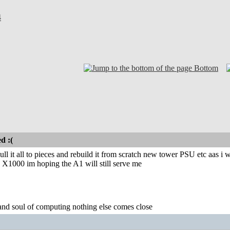
4
Bottom
d :(
ll it all to pieces and rebuild it from scratch new tower PSU etc aas i w
 X1000 im hoping the A1 will still serve me
 and soul of computing nothing else comes close