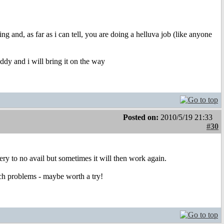
 and, as far as i can tell, you are doing a helluva job (like anyone
 addy and i will bring it on the way
Posted on:
2010/5/19 21:33
#30
ry to no avail but sometimes it will then work again.
uch problems - maybe worth a try!