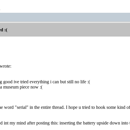
t
d :(
wrote:
g good ive tried everything i can but still no life :(
s a museum piece now :(
he word "serial" in the entire thread. I hope u tried to hook some kind of 
 int my mind after posting this: inserting the battery upside down into