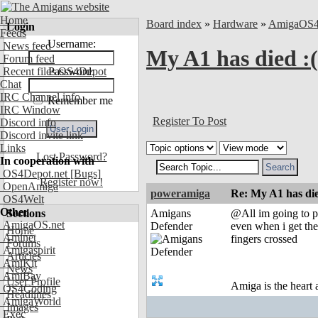
Home
Board index
»
Hardware
»
AmigaOS
Login
Feeds
Username:
News feed
My A1 has died :(
Forum feed
Recent files OS4Depot
Password:
Chat
IRC Channel info
Remember me
IRC Window
Register To Post
Discord info
Discord invite link
Links
Lost Password?
In cooperation with
OS4Depot.net
[Bugs]
Register now!
OpenAmiga
poweramiga
Re: My A1 has die
OS4Welt
Other
Sections
Amigans
@All im going to pu
AmigaOS.net
Defender
even when i get the
Home
Aminet
fingers crossed
Forums
Amigaspirit
Articles
AmiKit
News
AmiBay
User Profile
Amiga is the heart
OS4Coding
Headlines
AmigaWorld
Images
Exec