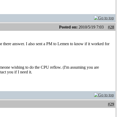
Posted on:
2010/5/19 7:03
#28
or there answer. I also sent a PM to Lemen to know if it worked for
 someone wishing to do the CPU reflow. (I'm assuming you are
act you if I need it.
#29