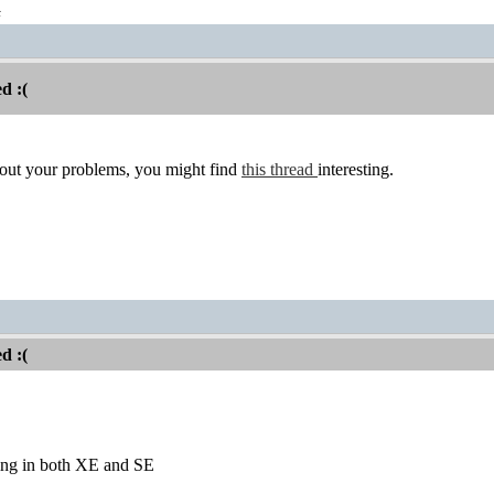
t
d :(
bout your problems, you might find
this thread
interesting.
d :(
ing in both XE and SE