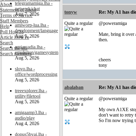
telegramamiga.lha -
About
network/chat
Statement of Intent
tonyw
Re: My A1 has die
Aug 7, 2026
Terms of Service
Staff Members
Quite a regular
@poweramiga
amiworp-lua.lha -
Help
development/language
Poll HowTo
Mate, bring it over 
Aug 5, 2026
Article HowTo
then.
Search
amiarcadia.lha -
Search the site
emulation/gamesystem
Search members
Aug 5, 2026
cheers
tony
slovo.lha -
office/wordprocessing
Aug 5, 2026
abalaban
Re: My A1 has die
treeexplorer.lha -
utility/filetool
Quite a regular
@poweramiga
Aug 5, 2026
My own A1XE stoppe
amigaamp3.lha -
don't want to retry 
audio/play
So I'm now trying t
Aug 4, 2026
dopus5byai.lha -