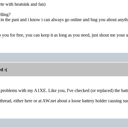
te with heatsink and fan)
lling?
in the past and i know i can always go online and bug you about anything
 it to you for free, you can keep it as long as you need, just shout me your
d :(
r problems with my A1XE. Like you, I've checked (or replaced) the batte
thread, either here or at AW.net about a loose battery holder causing s