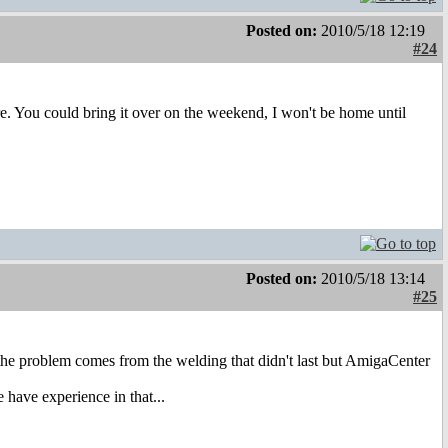
Posted on:
2010/5/18 12:19
#24
here. You could bring it over on the weekend, I won't be home until
Posted on:
2010/5/18 13:14
#25
e problem comes from the welding that didn't last but AmigaCenter
have experience in that...