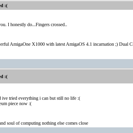
d :(
you. I honestly do...Fingers crossed..
erful AmigaOne X1000 with latest AmigaOS 4.1 incarnation ;) Dual 
d :(
ive tried everything i can but still no life :(
seum piece now :(
 and soul of computing nothing else comes close