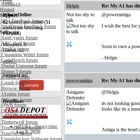
Polls
Amiga.cz
Helgis
Re: My A1 has die
Hosted
Who's Online
Not too shy to
@poweramiga
Support
talk
OS4 Feedback forum
62
user(s) are online (
51
I wish the best for 
OS4Depot Feedback forum
user(s) are browsing
Software
Forums
)
AmiCygnix forum
ABC shell forum
Members: 0
Soon to own a pow
AmiKit forum
Guests: 62
Cinnamon Writer forum
- Helgis
CodeBench forum
more...
Digital Universe forum
Dopus 5 forum
Support us!
E-UAE forum
poweramiga
Re: My A1 has die
Gnash forum
Donate
Ibrowse forum
Amigans
@Helgis
JAmiga forum
Defender
Odyssey forum
Headlines
its not looking good 
OWB forum
looks like its a mu
Qt forum
SmartFileSystem forum
Timberwolf forum
sdl3.lha - library/misc
TouchDevice forum
Amiga is the heart
Aug 8, 2026
TuneNet forum
Unsatisfactory Software forum