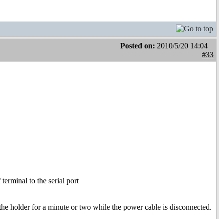
Posted on:
2010/5/20 14:04
#33
terminal to the serial port
 the holder for a minute or two while the power cable is disconnected.