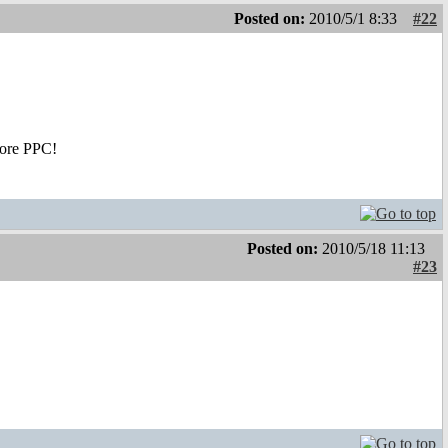
Posted on:
2010/5/1 8:33
#22
Core PPC!
Posted on:
2010/5/18 11:13
#23