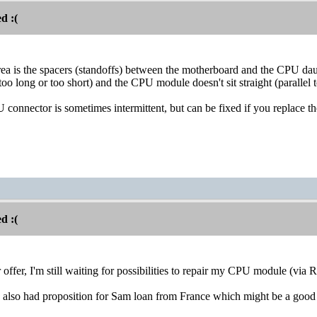
d :(
ea is the spacers (standoffs) between the motherboard and the CPU da
oo long or too short) and the CPU module doesn't sit straight (parallel 
U connector is sometimes intermittent, but can be fixed if you replace 
d :(
offer, I'm still waiting for possibilities to repair my CPU module (via R
I also had proposition for Sam loan from France which might be a goo