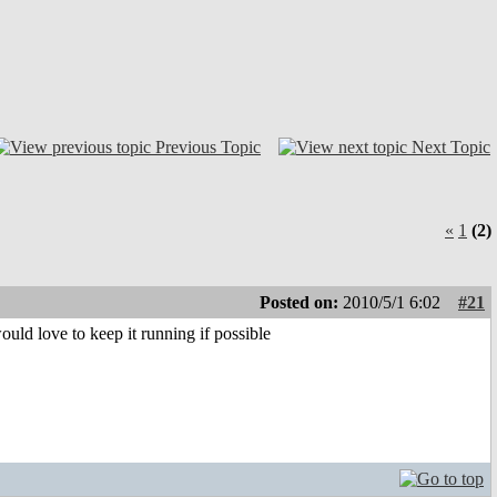
Previous Topic
Next Topic
«
1
(2)
Posted on:
2010/5/1 6:02
#21
ould love to keep it running if possible