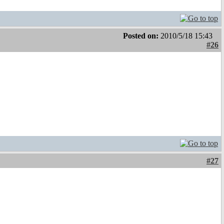
Posted on:
2010/5/18 15:43
#26
#27