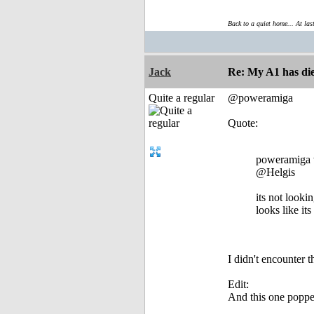
Back to a quiet home... At las
Jack
Re: My A1 has die
Quite a regular
@poweramiga
Quote:
poweramiga 
@Helgis
its not lookin
looks like it
I didn't encounter t
Edit:
And this one popped