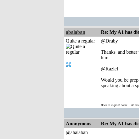
abalaban
Re: My A1 has die
Quite a regular
@Draby
Thanks, and better 
him.
@Raziel
Would you be prepar
speaking about a spa
Back to a quiet home... At las
Anonymous
Re: My A1 has die
@abalaban