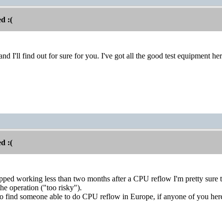
d :(
and I'll find out for sure for you. I've got all the good test equipment 
d :(
d working less than two months after a CPU reflow I'm pretty sure th
the operation ("too risky").
o find someone able to do CPU reflow in Europe, if anyone of you here 