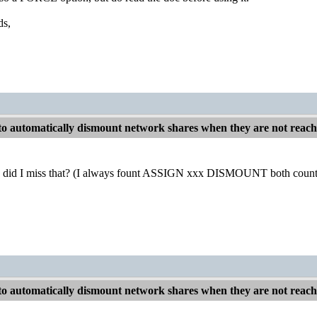
ds,
o automatically dismount network shares when they are not reac
did I miss that? (I always fount ASSIGN xxx DISMOUNT both counter-i
o automatically dismount network shares when they are not reac