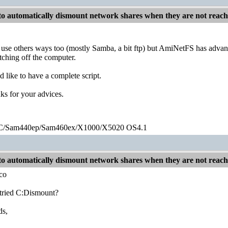
o automatically dismount network shares when they are not reac
o use others ways too (mostly Samba, a bit ftp) but AmiNetFS has advantag
tching off the computer.
d like to have a complete script.
s for your advices.
/Sam440ep/Sam460ex/X1000/X5020 OS4.1
o automatically dismount network shares when they are not reac
co
tried C:Dismount?
ds,