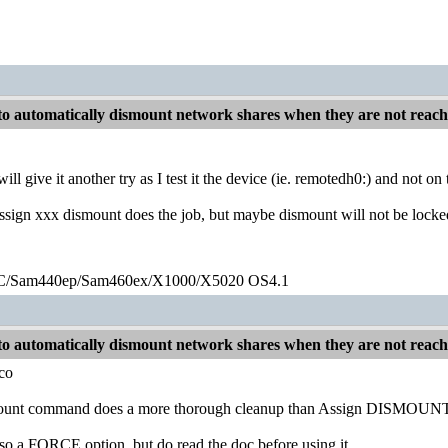
o automatically dismount network shares when they are not reac
will give it another try as I test it the device (ie. remotedh0:) and not 
ign xxx dismount does the job, but maybe dismount will not be locke
/Sam440ep/Sam460ex/X1000/X5020 OS4.1
o automatically dismount network shares when they are not reac
co
unt command does a more thorough cleanup than Assign DISMOUNT. It 
lso a FORCE option, but do read the doc before using it.