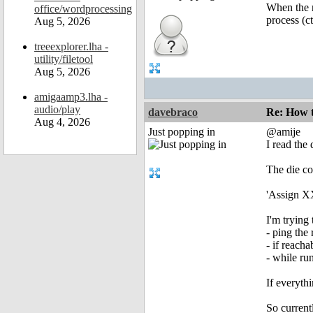
When the r
office/wordprocessing
process (ct
Aug 5, 2026
treeexplorer.lha -
utility/filetool
Aug 5, 2026
amigaamp3.lha -
audio/play
davebraco
Re: How t
Aug 4, 2026
Just popping in
@amije
I read the
The die co
'Assign XX
I'm trying 
- ping the
- if reacha
- while run
If everyth
So current