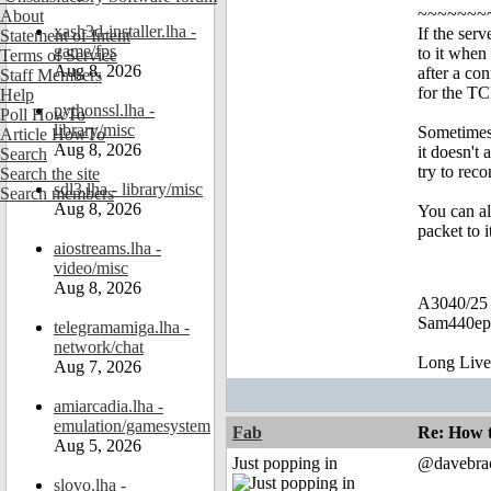
~~~~~~~
About
xash3d-installer.lha -
If the ser
Statement of Intent
game/fps
to it when
Terms of Service
Aug 8, 2026
after a co
Staff Members
for the TC
Help
pythonssl.lha -
Poll HowTo
library/misc
Sometimes 
Article HowTo
Aug 8, 2026
it doesn't 
Search
try to re
Search the site
sdl3.lha - library/misc
Search members
Aug 8, 2026
You can a
packet to 
aiostreams.lha -
video/misc
Aug 8, 2026
A3040/25
Sam440ep 
telegramamiga.lha -
network/chat
Long Liv
Aug 7, 2026
amiarcadia.lha -
emulation/gamesystem
Fab
Re: How t
Aug 5, 2026
Just popping in
@davebra
slovo.lha -