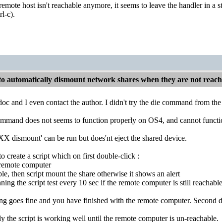
emote host isn't reachable anymore, it seems to leave the handler in a s
rl-c).
o automatically dismount network shares when they are not reac
 doc and I even contact the author. I didn't try the die command from t
mmand does not seems to function properly on OS4, and cannot function wh
X dismount' can be run but does'nt eject the shared device.
to create a script which on first double-click :
 remote computer
ble, then script mount the share otherwise it shows an alert
ning the script test every 10 sec if the remote computer is still reachable.
ing goes fine and you have finished with the remote computer. Second d
ly the script is working well until the remote computer is un-reachable.