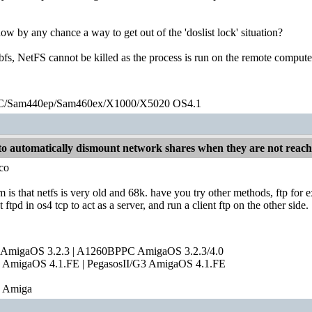
w by any chance a way to get out of the 'doslist lock' situation?
fs, NetFS cannot be killed as the process is run on the remote compute
/Sam440ep/Sam460ex/X1000/X5020 OS4.1
o automatically dismount network shares when they are not reac
co
m is that netfs is very old and 68k. have you try other methods, ftp for
 ftpd in os4 tcp to act as a server, and run a client ftp on the other side.
 AmigaOS 3.2.3 | A1260BPPC AmigaOS 3.2.3/4.0
AmigaOS 4.1.FE | PegasosII/G3 AmigaOS 4.1.FE
e Amiga