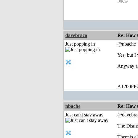
Niels
davebraco
Re: How t
Just popping in
@nbache
Yes, but I 
Anyway ass
A1200PPC
nbache
Re: How t
Just can't stay away
@davebra
The Dismo
There is a