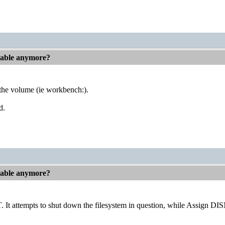
hable anymore?
on the volume (ie workbench:).
d.
hable anymore?
attempts to shut down the filesystem in question, while Assign DI