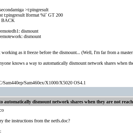
secondamiga >t:pingresult
st t:pingresult lformat %l` GT 200
g BACK
emotedh1: dismount
emotework: dismount
ot working as it freeze before the dismount... (Well, I'm far from a mas
anyone knows a way to automatically dismount network shares when th
/Sam440ep/Sam460ex/X1000/X5020 OS4.1
o automatically dismount network shares when they are not reac
co
ry the instructions from the netfs.doc?
: