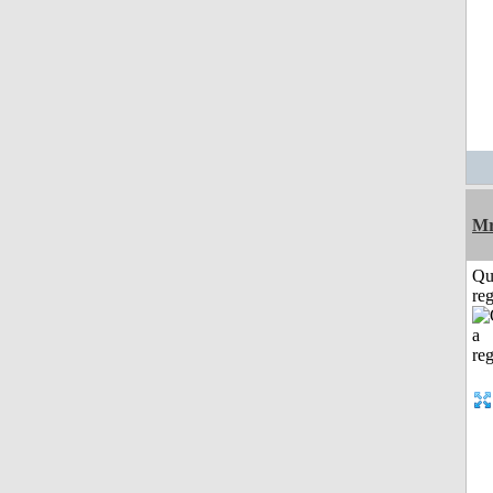
Mr
Qu
reg