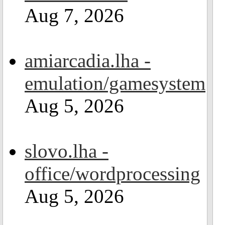
Aug 7, 2026
amiarcadia.lha -
emulation/gamesystem
Aug 5, 2026
slovo.lha -
office/wordprocessing
Aug 5, 2026