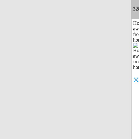
32
H
aw
fr
ho