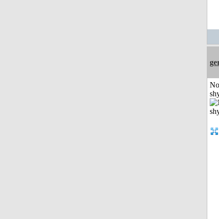
ge
No
shy