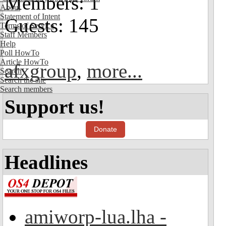
Members: 1
About
Statement of Intent
Guests: 145
Terms of Service
Staff Members
Help
Poll HowTo
Article HowTo
afxgroup
,
more...
Search
Search the site
Search members
Support us!
Donate
Headlines
amiworp-lua.lha -