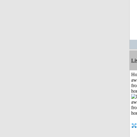
Li
H
aw
fr
ho