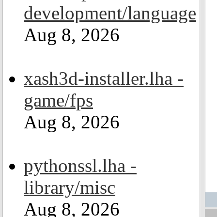
development/language
Aug 8, 2026
xash3d-installer.lha -
game/fps
Aug 8, 2026
pythonssl.lha -
library/misc
Aug 8, 2026