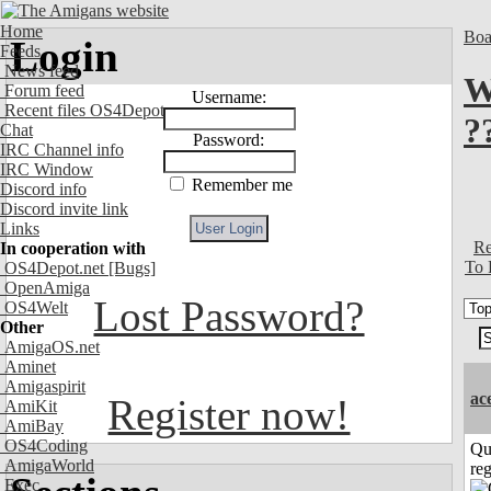
Home
Boa
Login
Feeds
News feed
W
Forum feed
Username:
Recent files OS4Depot
?
Chat
Password:
IRC Channel info
IRC Window
Remember me
Discord info
Discord invite link
Links
Re
In cooperation with
To 
OS4Depot.net
[Bugs]
OpenAmiga
Lost Password?
OS4Welt
Other
AmigaOS.net
Aminet
Amigaspirit
ac
Register now!
AmiKit
AmiBay
OS4Coding
Qu
AmigaWorld
reg
Exec