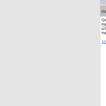
cy
Qu
reg