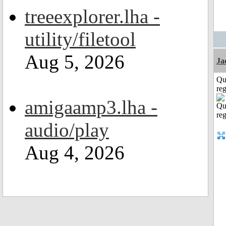
treeexplorer.lha -
utility/filetool
Aug 5, 2026
Ja
Qu
reg
amigaamp3.lha -
audio/play
Aug 4, 2026