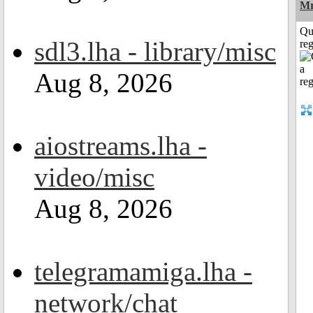
Mr
Qu
sdl3.lha - library/misc
reg
Aug 8, 2026
aiostreams.lha -
video/misc
Aug 8, 2026
telegramamiga.lha -
network/chat