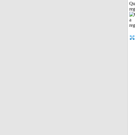
Qu
reg