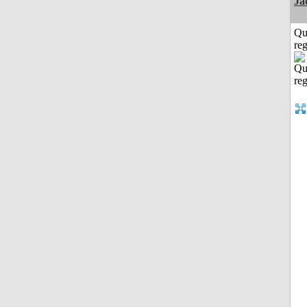
Ja
Qu
reg