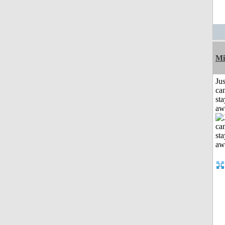
Mi
Jus
can
sta
aw