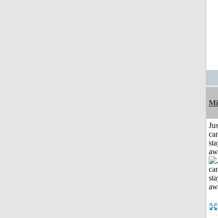
Mi
Jus
can
sta
aw