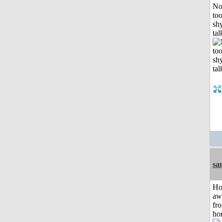
No
to
shy
tal
sa
H
aw
fr
ho