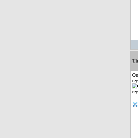
Ti
Qu
reg