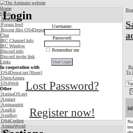
Home
Boa
Login
Feeds
News feed
S
Forum feed
Username:
Recent files OS4Depot
a
Chat
Password:
IRC Channel info
IRC Window
Remember me
Discord info
Discord invite link
Links
Re
In cooperation with
To 
OS4Depot.net
[Bugs]
OpenAmiga
Lost Password?
OS4Welt
Other
AmigaOS.net
Aminet
Amigaspirit
ja
Register now!
AmiKit
AmiBay
OS4Coding
No
AmigaWorld
to
Exec
shy