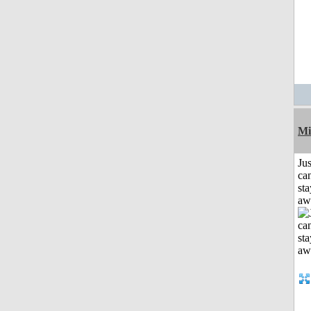
Mi
Jus
can
sta
aw