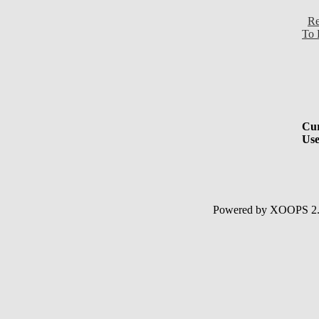
Re
To 
Cur
Use
Powered by XOOPS 2