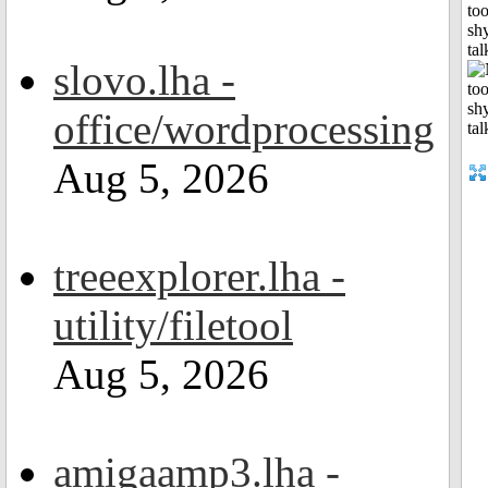
to
shy
tal
slovo.lha -
office/wordprocessing
Aug 5, 2026
treeexplorer.lha -
utility/filetool
Aug 5, 2026
amigaamp3.lha -