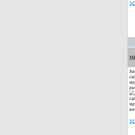
Mi
Jus
can
sta
aw