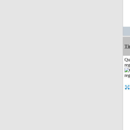
Ti
Qu
reg