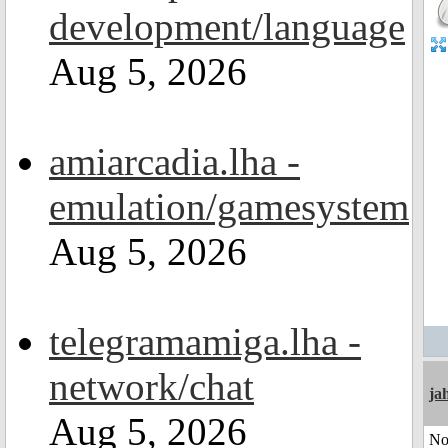
development/language
Aug 5, 2026
amiarcadia.lha -
emulation/gamesystem
Aug 5, 2026
telegramamiga.lha -
network/chat
ja
Aug 5, 2026
No