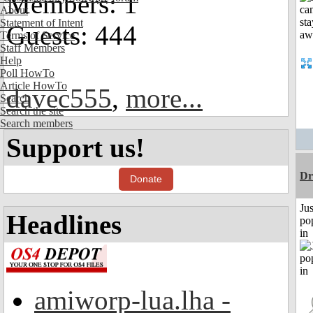
Members: 1
About
Statement of Intent
Guests: 444
Terms of Service
Staff Members
Help
Poll HowTo
Article HowTo
davec555
,
more...
Search
Search the site
Search members
Support us!
Dr
Donate
Jus
Headlines
po
in
amiworp-lua.lha -