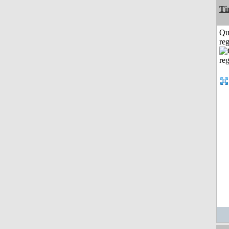
Ti
Qu
reg