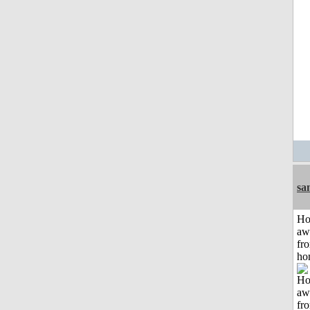
sa
H
aw
fr
ho