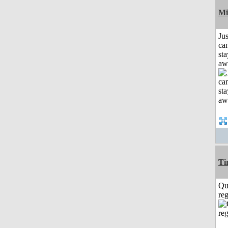
Mi
Jus
can
sta
aw
Ti
Qu
reg