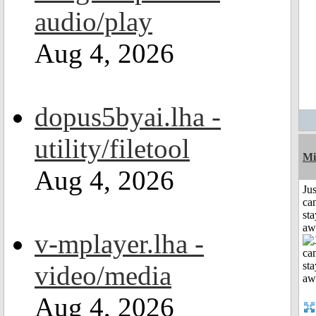
audio/play
Aug 4, 2026
dopus5byai.lha -
utility/filetool
Mi
Aug 4, 2026
Jus
can
sta
aw
v-mplayer.lha -
video/media
Aug 4, 2026