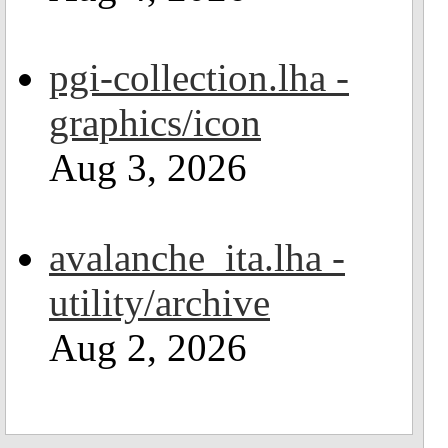
pgi-collection.lha -
graphics/icon
Aug 3, 2026
avalanche_ita.lha -
utility/archive
Aug 2, 2026