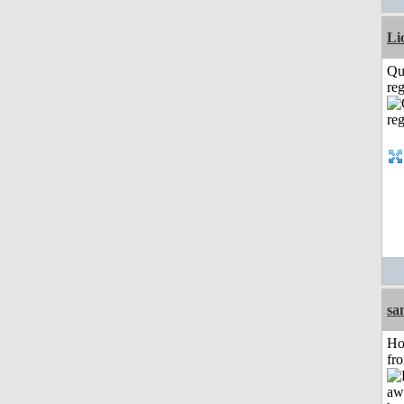
Li
Qu
reg
sa
Ho
fr