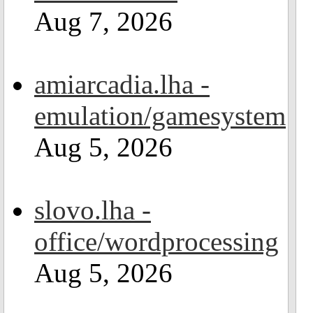
Aug 7, 2026
amiarcadia.lha -
emulation/gamesystem
Aug 5, 2026
slovo.lha -
office/wordprocessing
Aug 5, 2026