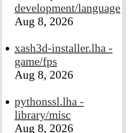
development/language
Aug 8, 2026
xash3d-installer.lha -
game/fps
Aug 8, 2026
pythonssl.lha -
library/misc
Aug 8, 2026