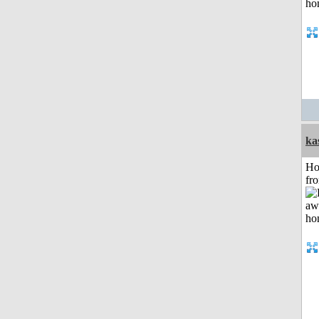
ka
Ho
fr