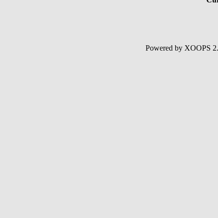
Powered by XOOPS 2