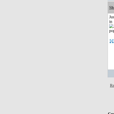
Sh
Ju
in
Re
Cur