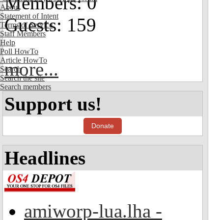
Members: 0
About
Statement of Intent
Guests: 159
Terms of Service
Staff Members
Help
Poll HowTo
Article HowTo
more...
Search
Search the site
Search members
Support us!
Donate
Headlines
amiworp-lua.lha -