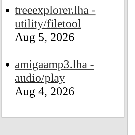
treeexplorer.lha -
utility/filetool
Aug 5, 2026
amigaamp3.lha -
audio/play
Aug 4, 2026