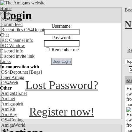
Home
Boa
Login
Feeds
News feed
N
Forum feed
Username:
Recent files OS4Depot
Chat
Password:
IRC Channel info
IRC Window
Remember me
Re
Discord info
Discord invite link
Links
In cooperation with
OS4Depot.net
[Bugs]
OpenAmiga
sa
Lost Password?
OS4Welt
Other
H
AmigaOS.net
aw
Aminet
fr
Amigaspirit
ho
Register now!
AmiKit
AmiBay
OS4Coding
AmigaWorld
Exec