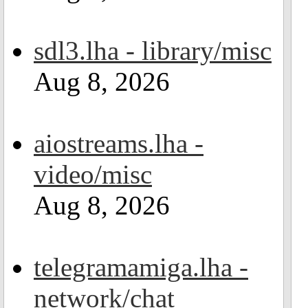
sdl3.lha - library/misc
Aug 8, 2026
aiostreams.lha -
video/misc
Aug 8, 2026
telegramamiga.lha -
network/chat