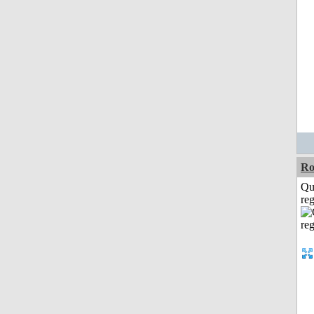
Ro
Qu
reg