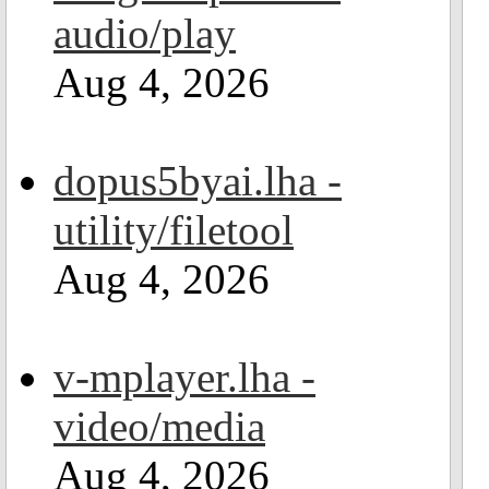
audio/play
Aug 4, 2026
dopus5byai.lha -
utility/filetool
Aug 4, 2026
v-mplayer.lha -
video/media
Aug 4, 2026