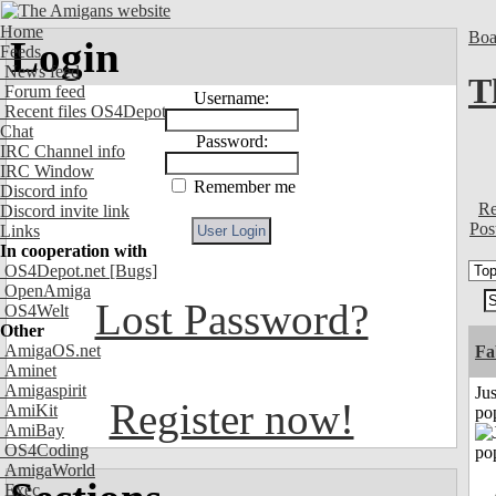
Home
Boa
Login
Feeds
News feed
T
Forum feed
Username:
Recent files OS4Depot
Chat
Password:
IRC Channel info
IRC Window
Remember me
Discord info
Re
Discord invite link
Pos
Links
In cooperation with
OS4Depot.net
[Bugs]
OpenAmiga
Lost Password?
OS4Welt
Other
AmigaOS.net
Fa
Aminet
Amigaspirit
Jus
Register now!
AmiKit
po
AmiBay
OS4Coding
AmigaWorld
Exec