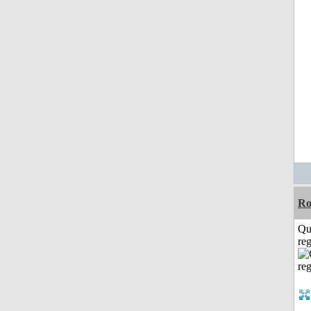
Ro
Qu
reg