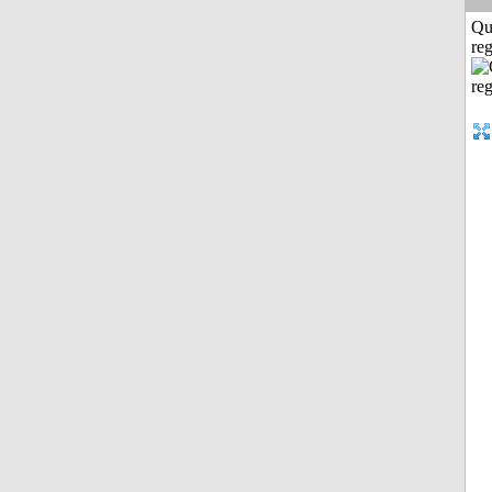
Qu
reg