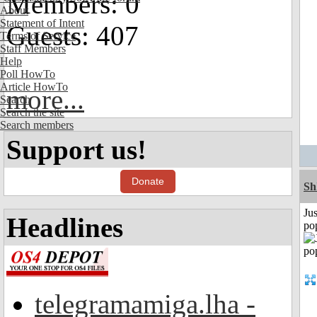
Members: 0
About
Statement of Intent
Guests: 407
Terms of Service
Staff Members
Help
Poll HowTo
Article HowTo
more...
Search
Search the site
Search members
Support us!
Donate
Sh
Jus
Headlines
po
telegramamiga.lha -