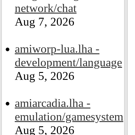
network/chat
Aug 7, 2026
amiworp-lua.lha -
development/language
Aug 5, 2026
amiarcadia.lha -
emulation/gamesystem
Aug 5, 2026