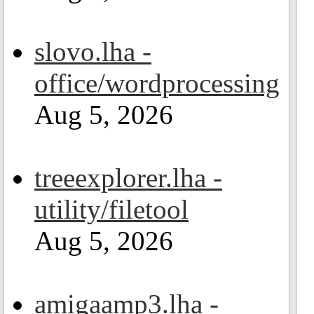
slovo.lha -
office/wordprocessing
Aug 5, 2026
treeexplorer.lha -
utility/filetool
Aug 5, 2026
amigaamp3.lha -