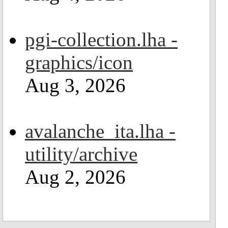
pgi-collection.lha -
graphics/icon
Aug 3, 2026
avalanche_ita.lha -
utility/archive
Aug 2, 2026