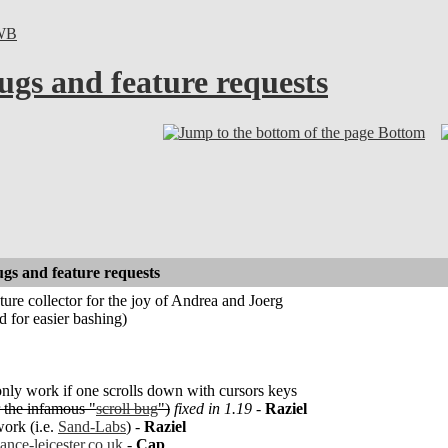
WB
ugs and feature requests
Bottom
gs and feature requests
ture collector for the joy of Andrea and Joerg
nd for easier bashing)
only work if one scrolls down with cursors keys
 the infamous "
scroll bug
")
fixed in 1.19
-
Raziel
ork (i.e.
Sand-Labs
) -
Raziel
ance-leicester.co.uk
-
Cap