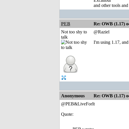
Excalibur
and other tools and
PEB
Re: OWB (1.17) od
Not too shy to
@Raziel
talk
I'm using 1.17, and 
Anonymous
Re: OWB (1.17) od
@PEB&LiveForIt
Quote: