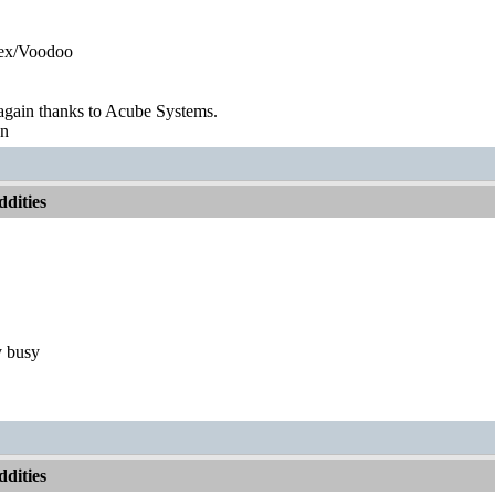
ex/Voodoo
gain thanks to Acube Systems.
on
dities
y busy
dities