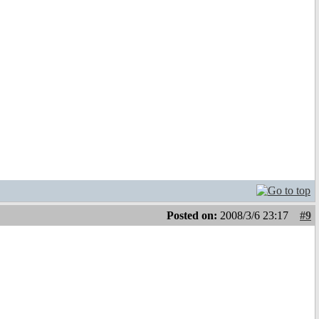
Posted on:
2008/3/6 23:17
#9