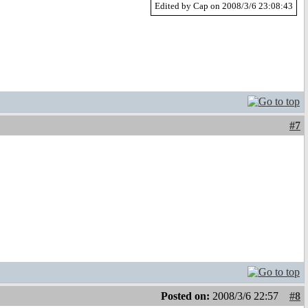
Edited by Cap on 2008/3/6 23:08:43
#7
Posted on:
2008/3/6 22:57
#8