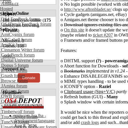
Polls
Amiga.cz
o No login possible (worked with old
Hosted
o
http://www.aftonbladet.se/
clogs up
Who's Online
Support
o Cycle gadgets (amigans.net, eBay)
OS4 Feedback forum
o Amigans.net theme chooser is too da
188
user(s) are online (
175
OS4Depot Feedback forum
o
Download ignores existing files and
user(s) are browsing
Software
o
On this site
it doesn't update the we
Forums
)
AmiCygnix forum
(maybe related to
ticket #207
in OWB'
ABC shell forum
o Framesets and/or framed buttons 
Members: 0
AmiKit forum
Guests: 188
Cinnamon Writer forum
Features:
CodeBench forum
more...
Digital Universe forum
o DHTML support
(?)
-
poweramig
Dopus 5 forum
o Abort function for Downloads -
sof
Support us!
E-UAE forum
o
Bookmarks
implemented in v1.24
Gnash forum
o Enhance DISABLEGIFANIMS so NO 
Donate
Ibrowse forum
o MIME types handling - to be used 
JAmiga forum
o ICONIFY option -
Raziel
Odyssey forum
o
Clipboard usage (Strg+V/C)
partly
Headlines
OWB forum
o Refresh button (GUI) -
Many
Qt forum
o Splash window with certain inform
SmartFileSystem forum
Timberwolf forum
It would be nice when the reporters o
amiworp-lua.lha -
TouchDevice forum
could get back to this thread and ex
development/language
TuneNet forum
and/or add
crash logs
and such...than
Aug 8, 2026
Unsatisfactory Software forum