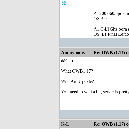
A1200 060/ppc Gr
OS 3.9
A1 G4/1Ghz born a
OS 4.1 Final Editi
Anonymous
Re: OWB (1.17) od
@Cap
What OWB1.17?
With AmiUpdate?
You need to wait a bit, server is prett
K-L
Re: OWB (1.17) od