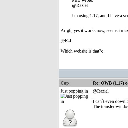
PEB wrote:
@Raziel
I'm using 1.17, and I have a scr
Arrgh, yes it works now, seems i miss
@K-L
Which website is that?c
Cap
Re: OWB (1.17) od
Just popping in
@Raziel
I can`t even downlo
The transfer windo