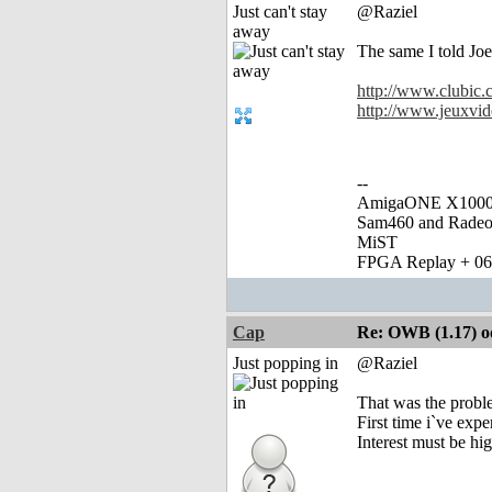
Just can't stay
@Raziel
away
The same I told Joe
http://www.clubic
http://www.jeuxvid
--
AmigaONE X1000 
Sam460 and Rade
MiST
FPGA Replay + 0
Cap
Re: OWB (1.17) od
Just popping in
@Raziel
That was the probl
First time i`ve exp
Interest must be hig