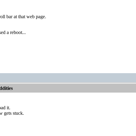
oll bar at that web page.
ed a reboot...
dities
ad it.
w gets stuck.