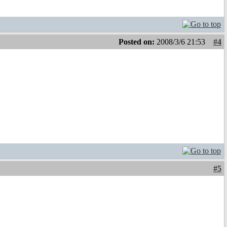
Posted on:
2008/3/6 21:53
#4
#5