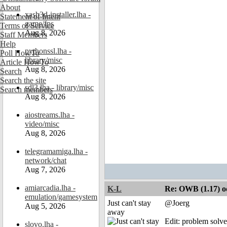
About
xash3d-installer.lha -
Statement of Intent
game/fps
Terms of Service
Aug 8, 2026
Staff Members
Help
pythonssl.lha -
Poll HowTo
library/misc
Article HowTo
Aug 8, 2026
Search
Search the site
sdl3.lha - library/misc
Search members
Aug 8, 2026
aiostreams.lha -
video/misc
Aug 8, 2026
telegramamiga.lha -
network/chat
Aug 7, 2026
amiarcadia.lha -
K-L
Re: OWB (1.17) od
emulation/gamesystem
Just can't stay
@Joerg
Aug 5, 2026
away
Edit: problem solve
slovo.lha -