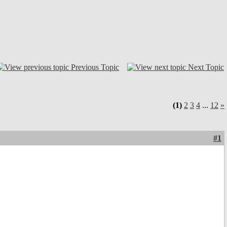
Previous Topic
Next Topic
(1)
2
3
4
...
12
»
#1