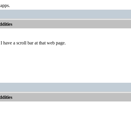
 apps.
dities
I have a scroll bar at that web page.
dities