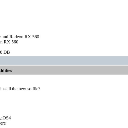
and Radeon RX 560
on RX 560
60 DB
dities
nstall the new so file?
igaOS4
ere