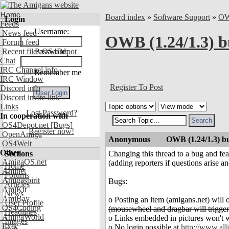
Home
Board index
»
Software Support
»
O
Login
Feeds
Username:
News feed
OWB (1.24/1.3) b
Forum feed
Recent files OS4Depot
Password:
Chat
IRC Channel info
Remember me
IRC Window
Register To Post
Discord info
Discord invite link
Links
Lost Password?
In cooperation with
OS4Depot.net
[Bugs]
Register now!
OpenAmiga
Anonymous
OWB (1.24/1.3) bu
OS4Welt
Other
Sections
Changing this thread to a bug and fea
AmigaOS.net
(adding reporters if questions arise a
Home
Aminet
Forums
Amigaspirit
Bugs:
Articles
AmiKit
News
AmiBay
o Posting an item (amigans.net) will 
User Profile
OS4Coding
(mousewheel and dragbar will trigger
Headlines
AmigaWorld
o Links embedded in pictures won't w
Images
Exec
o No login possible at
http://www.alli