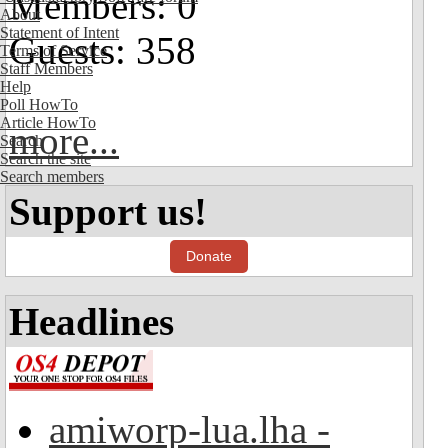
Members: 0
About
Statement of Intent
Guests: 358
Terms of Service
Staff Members
Help
Poll HowTo
Article HowTo
more...
Search
Search the site
Search members
Support us!
Donate
Headlines
amiworp-lua.lha -