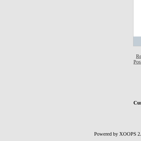
Re
Pos
Cur
Powered by XOOPS 2