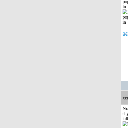
po
in
xe
No
shy
tal