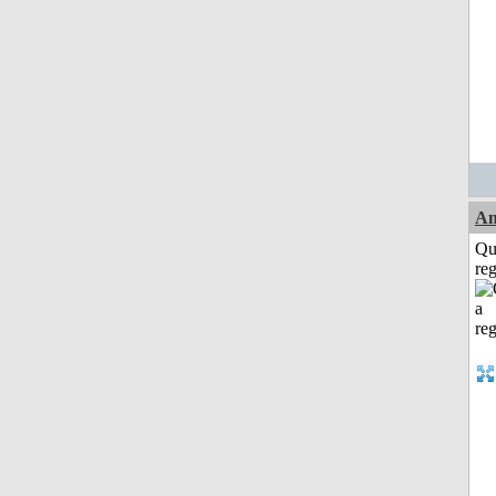
Am
Qu
reg