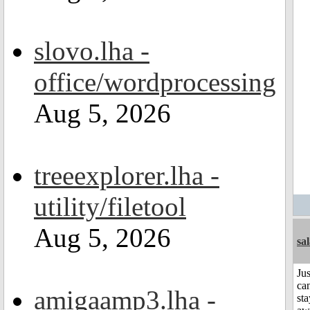
slovo.lha -
office/wordprocessing
Aug 5, 2026
treeexplorer.lha -
utility/filetool
Aug 5, 2026
sa
Jus
can
amigaamp3.lha -
sta