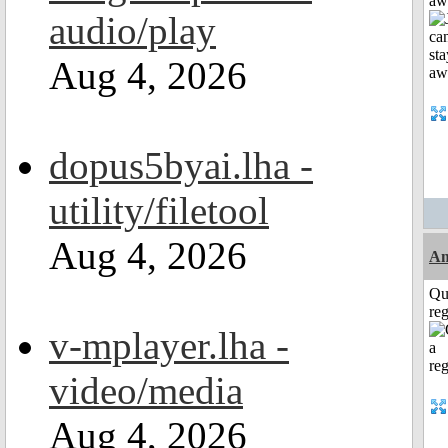
aw
audio/play
Aug 4, 2026
dopus5byai.lha -
utility/filetool
Aug 4, 2026
Am
Qu
reg
v-mplayer.lha -
video/media
Aug 4, 2026