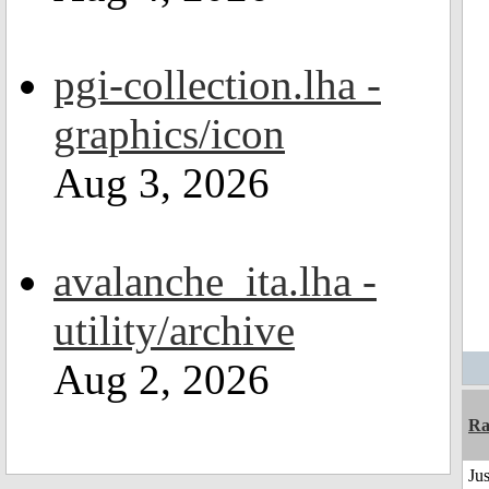
pgi-collection.lha -
graphics/icon
Aug 3, 2026
avalanche_ita.lha -
utility/archive
Aug 2, 2026
Ra
Jus