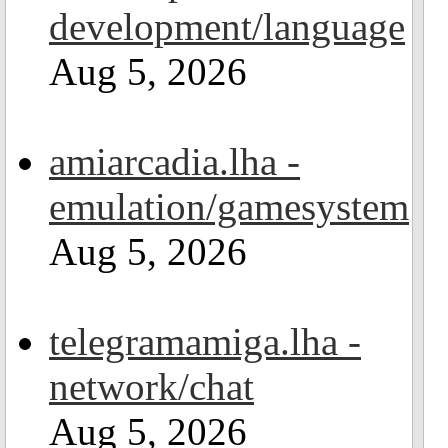
development/language
Aug 5, 2026
amiarcadia.lha -
emulation/gamesystem
Aug 5, 2026
telegramamiga.lha -
network/chat
Aug 5, 2026