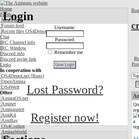
Home
Boa
Login
Feeds
News feed
c
Forum feed
Username:
Recent files OS4Depot
Chat
Password:
IRC Channel info
IRC Window
Remember me
Discord info
Re
Discord invite link
Pos
Links
In cooperation with
OS4Depot.net
[Bugs]
OpenAmiga
Lost Password?
OS4Welt
Other
Am
AmigaOS.net
Aminet
Qu
Amigaspirit
reg
Register now!
AmiKit
AmiBay
OS4Coding
AmigaWorld
Exec