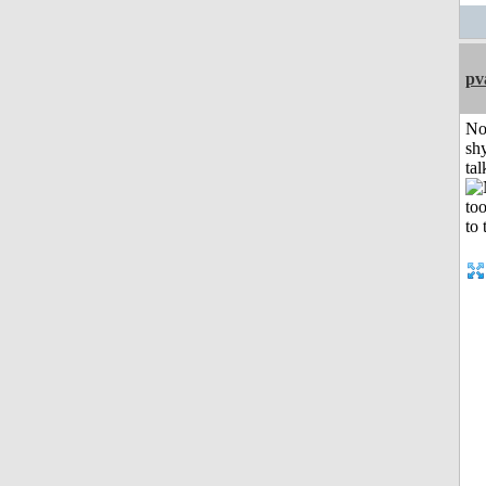
pv
No
shy
tal