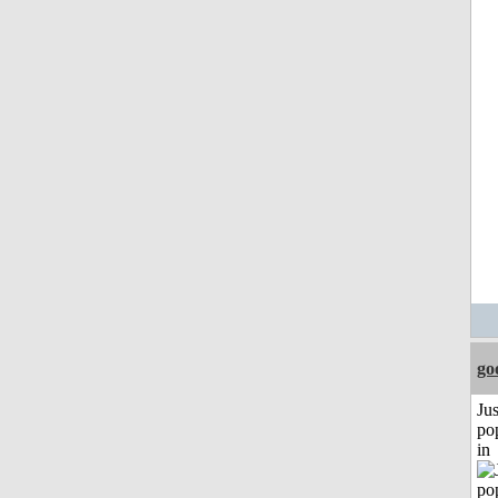
go
Jus
po
in