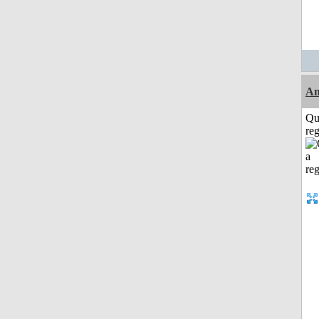
Am
Qu
reg