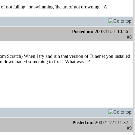
t of not falling,' or swimming 'the art of not drowning.'. A.
Posted on:
2007/11/21 10:56
#8
rom Scratch) When I try and run that version of Tunenet you installed
ou downloaded something to fix it. What was it?
Posted on:
2007/11/21 11:37
#9