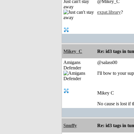
Just can't stay
@Mikey_C
away
expat.library
?
Mikey_C
Re: id3 tags in tu
Amigans
@salass00
Defender
I'll bow to your sup
Mikey C
No cause is lost if th
Snuffy
Re: id3 tags in tu