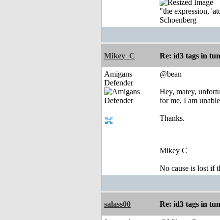
"the expression, 'at
Schoenberg
Mikey_C
Re: id3 tags in tu
Amigans
@bean
Defender
Hey, matey, unfortu
for me, I am unable
Thanks.
Mikey C
No cause is lost if th
salass00
Re: id3 tags in tu