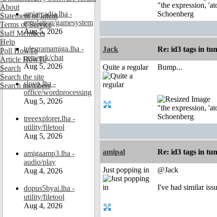
"the expression, 'at
About
amiarcadia.lha -
Schoenberg
Statement of Intent
emulation/gamesystem
Terms of Service
Aug 5, 2026
Staff Members
Help
telegramamiga.lha -
Jack
Re: id3 tags in tu
Poll HowTo
network/chat
Article HowTo
Aug 5, 2026
Quite a regular
Bump...
Search
Search the site
slovo.lha -
Search members
office/wordprocessing
Aug 5, 2026
"the expression, 'at
Schoenberg
treeexplorer.lha -
utility/filetool
Aug 5, 2026
amipal
Re: id3 tags in tu
amigaamp3.lha -
audio/play
Just popping in
@Jack
Aug 4, 2026
I've had similar is
dopus5byai.lha -
utility/filetool
Aug 4, 2026