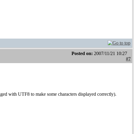
Posted on:
2007/11/21 10:27
#7
gged with UTF8 to make some characters displayed correctly).