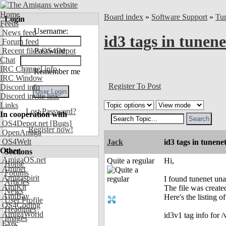
Home
Board index
»
Software Support
»
Tu
Login
Feeds
Username:
News feed
id3 tags in tunene
Forum feed
Recent files OS4Depot
Password:
Chat
IRC Channel info
Remember me
IRC Window
Register To Post
Discord info
Discord invite link
Links
Lost Password?
In cooperation with
OS4Depot.net
[Bugs]
Register now!
OpenAmiga
OS4Welt
Jack
id3 tags in tunene
Other
Sections
AmigaOS.net
Quite a regular
Hi,
Home
Aminet
Forums
Amigaspirit
I found tunenet unab
Articles
AmiKit
The file was created
News
AmiBay
Here's the listing o
User Profile
OS4Coding
Headlines
AmigaWorld
id3v1 tag info fo
Images
Exec