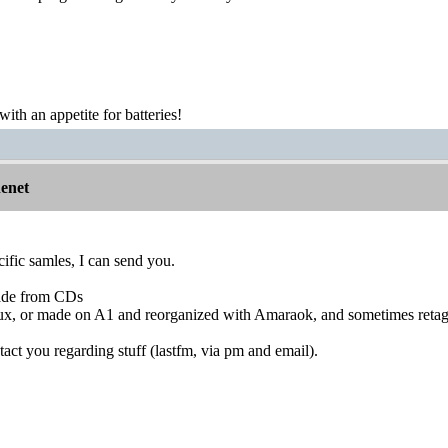
th an appetite for batteries!
nenet
cific samles, I can send you.
ade from CDs
inux, or made on A1 and reorganized with Amaraok, and sometimes reta
tact you regarding stuff (lastfm, via pm and email).