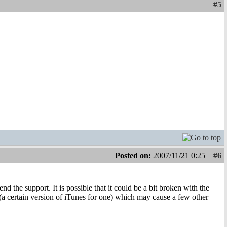
#5
Posted on:
2007/11/21 0:25
#6
d the support. It is possible that it could be a bit broken with the
(a certain version of iTunes for one) which may cause a few other