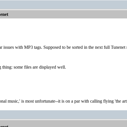
nenet
ar issues with MP3 tags. Supposed to be sorted in the next full Tunenet 
 thing: some files are displayed well.
onal music,' is most unfortunate--it is on a par with calling flying 'the ar
nenet