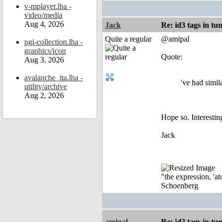
v-mplayer.lha -
video/media
Aug 4, 2026
Jack
Re: id3 tags in tu
Quite a regular
@amipal
pgi-collection.lha -
graphics/icon
Quote:
Aug 3, 2026
avalanche_ita.lha -
've had simil
utility/archive
Aug 2, 2026
Hope so. Interesting
Jack
"the expression, 'at
Schoenberg
amipal
Re: id3 tags in tu