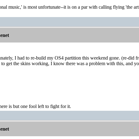
onal music,' is most unfortunate--it is on a par with calling flying 'the ar
nenet
nately, I had to re-build my OS4 partition this weekend gone. (re-did f
 to get the skins working, I know there was a problem with this, and y
ere is but one fool left to fight for it.
nenet