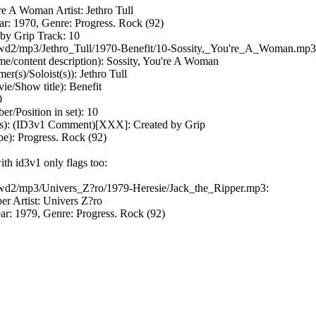
're A Woman Artist: Jethro Tull
ar: 1970, Genre: Progress. Rock (92)
by Grip Track: 10
r /wd2/mp3/Jethro_Tull/1970-Benefit/10-Sossity,_You're_A_Woman.mp3
me/content description): Sossity, You're A Woman
r(s)/Soloist(s)): Jethro Tull
/Show title): Benefit
0
/Position in set): 10
 (ID3v1 Comment)[XXX]: Created by Grip
e): Progress. Rock (92)
ith id3v1 only flags too:
 /wd2/mp3/Univers_Z?ro/1979-Heresie/Jack_the_Ripper.mp3:
per Artist: Univers Z?ro
ar: 1979, Genre: Progress. Rock (92)