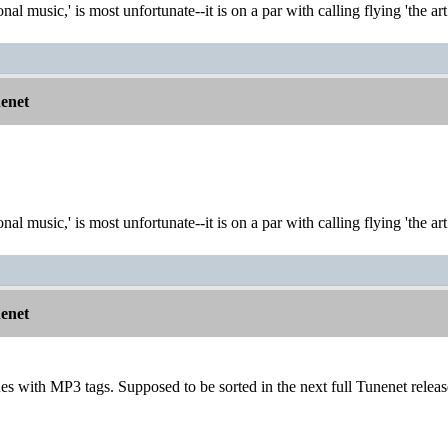
onal music,' is most unfortunate--it is on a par with calling flying 'the ar
nenet
onal music,' is most unfortunate--it is on a par with calling flying 'the ar
nenet
sues with MP3 tags. Supposed to be sorted in the next full Tunenet releas