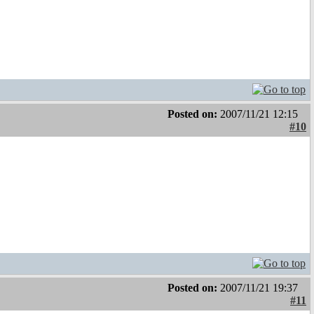
Posted on:
2007/11/21 12:15
#10
Posted on:
2007/11/21 19:37
#11