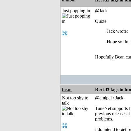
Just popping in
@Jack
Quote:
Jack wrote:
Hope so. Inte
Hopefully Bean can cl
bean
Re: id3 tags in tu
Not too shy to
@amipal / Jack,
talk
TuneNet supports ID3
previous release - 
problems.
I do intend to get