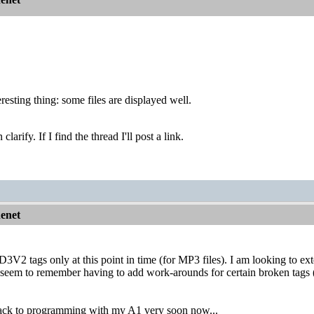
resting thing: some files are displayed well.
arify. If I find the thread I'll post a link.
nenet
V2 tags only at this point in time (for MP3 files). I am looking to exten
I seem to remember having to add work-arounds for certain broken tags 
 back to programming with my A1 very soon now...