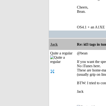
Cheers,
Bean.
OS4.1 + an A1XE wi
Jack
Re: id3 tags in tu
Quite a regular
@bean
If you want the spe
No iTunes here.
These are home-m
(usually grip on l
BTW: I tried to con
Jack