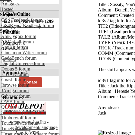
Polls
Amiga.cz
Title : Sossity, You
Hosted
Album : Benefit Ye
Who's Online
Support
Comment: Created 
OS4 Feedback forum
id3v2 tag info fo
422
user(s) are online (
299
OS4Depot Feedback forum
TIT2 (Title/songna
user(s) are browsing
Software
TPE1 (Lead performe
Forums
)
AmiCygnix forum
TALB (Album/Movie
ABC shell forum
TYER (Year): 197
Members: 0
AmiKit forum
TRCK (Track number
Guests: 422
Cinnamon Writer forum
COMM (Comments):
CodeBench forum
TCON (Content typ
more...
Digital Universe forum
Dopus 5 forum
The stuff appears w
Support us!
E-UAE forum
Gnash forum
id3v1 tag info for
Donate
Ibrowse forum
Title : Jack the Rip
JAmiga forum
Album : Heresie Ye
Odyssey forum
Comment: Track: 0
Headlines
OWB forum
Qt forum
Any ideas?
SmartFileSystem forum
Jack
Timberwolf forum
amiworp-lua.lha -
TouchDevice forum
development/language
TuneNet forum
Aug 5, 2026
Unsatisfactory Software forum