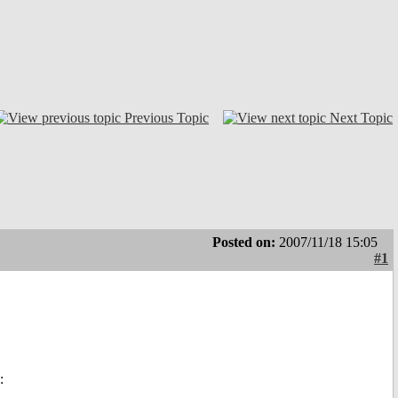
Previous Topic
Next Topic
Posted on:
2007/11/18 15:05
#1
: