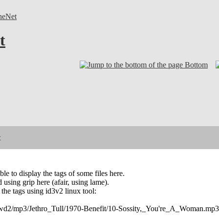
neNet
t
Bottom
t
le to display the tags of some files here.
 using grip here (afair, using lame).
f the tags using id3v2 linux tool:
r /wd2/mp3/Jethro_Tull/1970-Benefit/10-Sossity,_You're_A_Woman.mp3