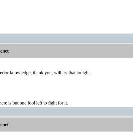
nenet
erior knowledge, thank you, will try that tonight.
ere is but one fool left to fight for it.
nenet