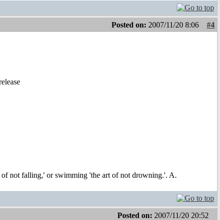
Posted on:
2007/11/20 8:06
#4
release
t of not falling,' or swimming 'the art of not drowning.'. A.
Posted on:
2007/11/20 20:52