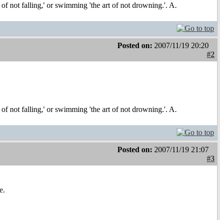
t of not falling,' or swimming 'the art of not drowning.'. A.
Posted on:
2007/11/19 20:20
#2
t of not falling,' or swimming 'the art of not drowning.'. A.
Posted on:
2007/11/19 21:07
#3
e.