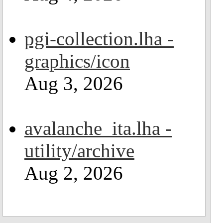
pgi-collection.lha -
graphics/icon
Aug 3, 2026
avalanche_ita.lha -
utility/archive
Aug 2, 2026