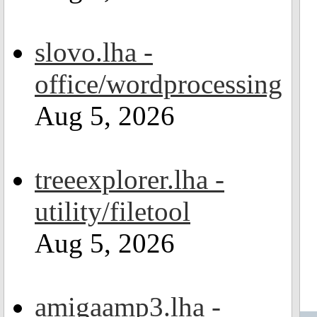
slovo.lha -
office/wordprocessing
Aug 5, 2026
treeexplorer.lha -
utility/filetool
Aug 5, 2026
amigaamp3.lha -