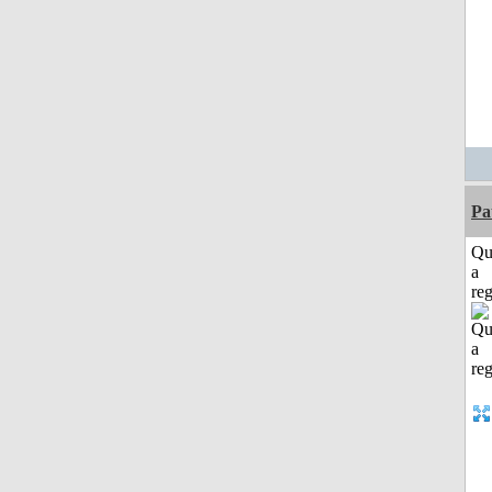
Pa
Qu
a
reg