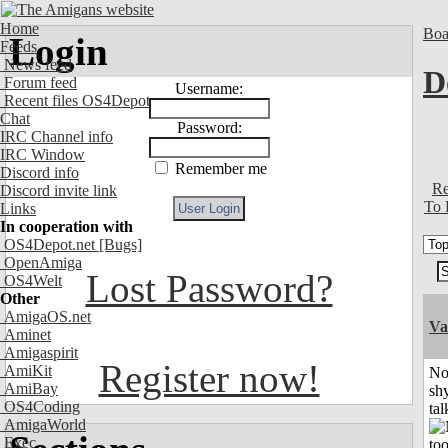
Home
Boa
Login
Feeds
News feed
D
Forum feed
Username:
Recent files OS4Depot
Chat
Password:
IRC Channel info
IRC Window
Remember me
Discord info
Re
Discord invite link
To 
Links
In cooperation with
OS4Depot.net
[Bugs]
OpenAmiga
Lost Password?
OS4Welt
Other
AmigaOS.net
Va
Aminet
Amigaspirit
Register now!
AmiKit
No
AmiBay
shy
OS4Coding
tal
AmigaWorld
Exec