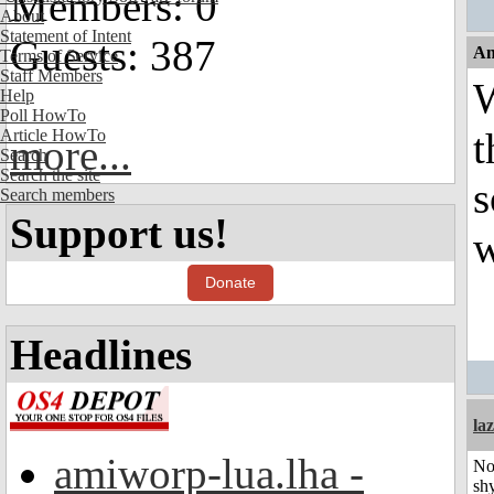
Members: 0
About
Statement of Intent
Guests: 387
An
Terms of Service
Staff Members
W
Help
Poll HowTo
t
Article HowTo
more...
Search
Search the site
s
Search members
Support us!
w
Donate
Headlines
laz
amiworp-lua.lha -
No
shy