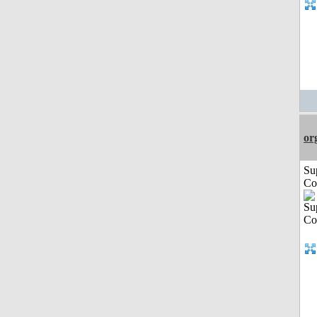
or
Su
Co