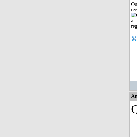
Qu
reg
An
Q