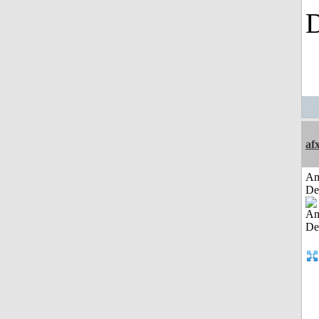
af
Am
De