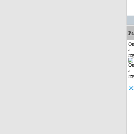
Pa
Qu
a
reg