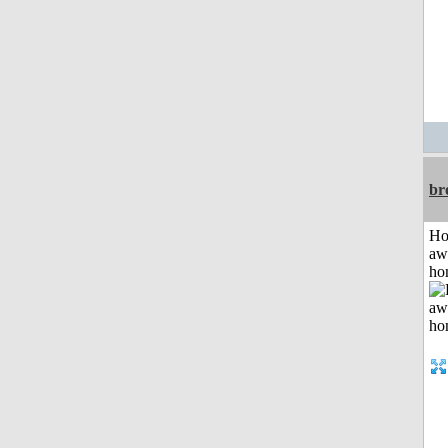
br
H
aw
ho