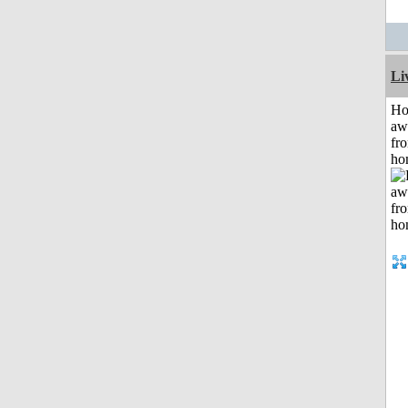
Li
H
aw
fr
ho