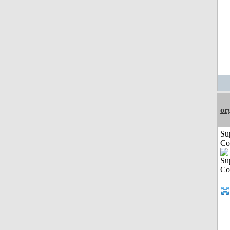
or
Su
Co