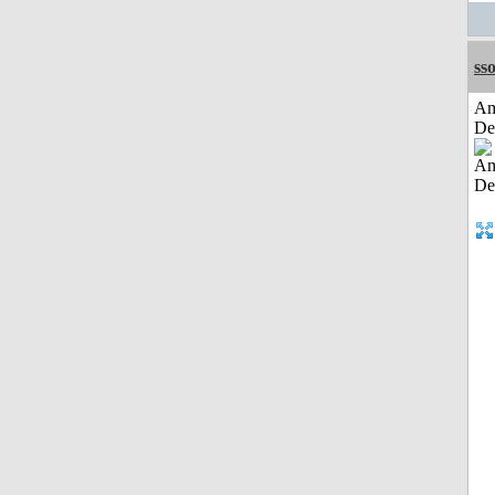
sso
Am
De