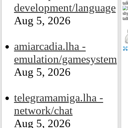
tal
development/language
Aug 5, 2026
amiarcadia.lha -
emulation/gamesystem
Aug 5, 2026
telegramamiga.lha -
network/chat
Aug 5, 2026