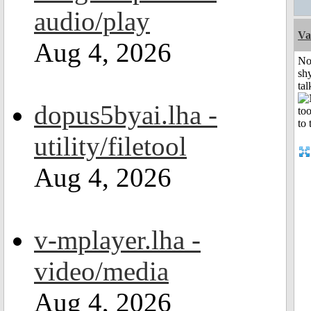
audio/play
Va
Aug 4, 2026
No
shy
tal
dopus5byai.lha -
utility/filetool
Aug 4, 2026
v-mplayer.lha -
video/media
Aug 4, 2026