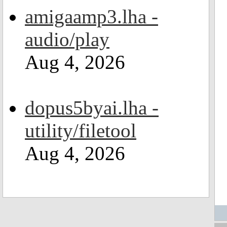
amigaamp3.lha -
audio/play
Aug 4, 2026
dopus5byai.lha -
utility/filetool
Aug 4, 2026