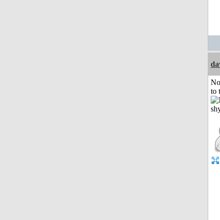
da
No
to 