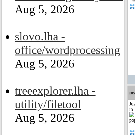
Aug 5, 2026
slovo.lha -
office/wordprocessing
Aug 5, 2026
treeexplorer.lha -
ms
utility/filetool
Ju
in
Aug 5, 2026