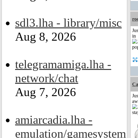
sdl3.lha - library/misc
ro
Ju
Aug 8, 2026
in
telegramamiga.lha -
network/chat
Ca
Aug 7, 2026
Jus
aw
amiarcadia.lha -
emulation/gamesystem