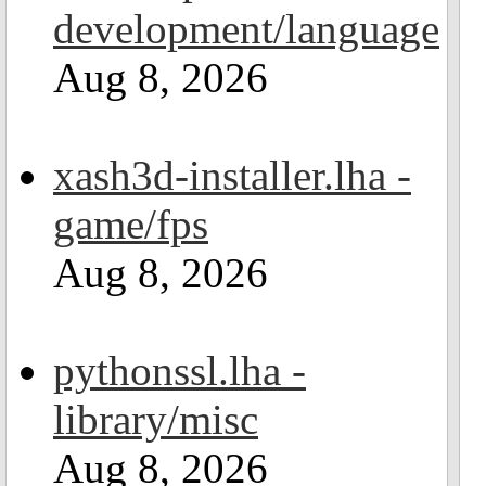
development/language
Aug 8, 2026
xash3d-installer.lha -
game/fps
Aug 8, 2026
pythonssl.lha -
library/misc
Aug 8, 2026