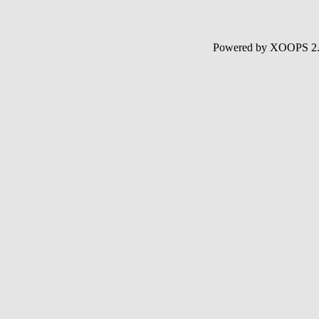
Powered by XOOPS 2