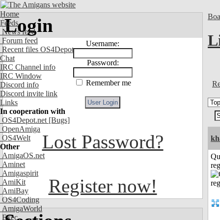
Home
Boa
Login
Feeds
News feed
L
Forum feed
Username:
Recent files OS4Depot
Chat
Password:
IRC Channel info
IRC Window
Remember me
Re
Discord info
Discord invite link
Links
In cooperation with
OS4Depot.net
[Bugs]
OpenAmiga
Lost Password?
OS4Welt
kh
Other
AmigaOS.net
Qu
Aminet
reg
Amigaspirit
Register now!
AmiKit
AmiBay
OS4Coding
AmigaWorld
Exec