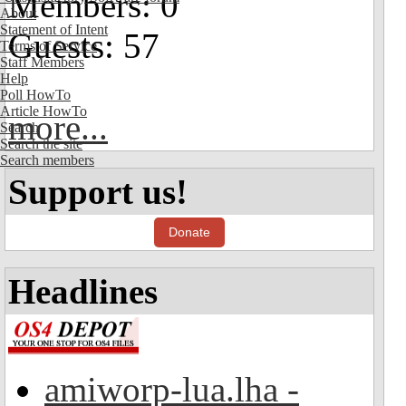
Members: 0
About
Statement of Intent
Guests: 57
Terms of Service
Staff Members
Help
Poll HowTo
Article HowTo
more...
Search
Search the site
Search members
Support us!
Donate
Headlines
amiworp-lua.lha -