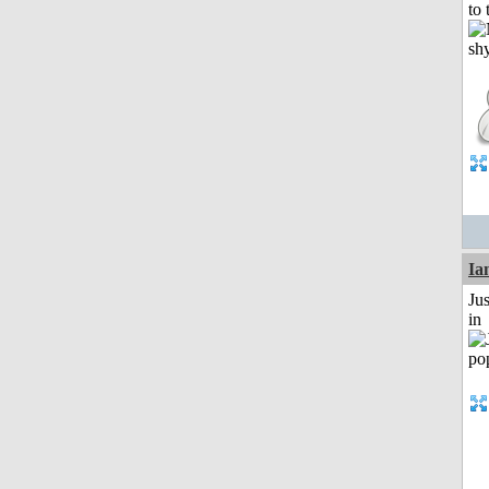
to 
I
Ju
in