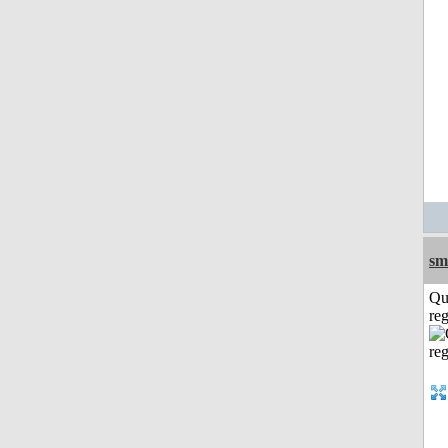
sm
Qu
reg