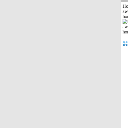
H
aw
ho