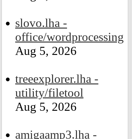
slovo.lha -
office/wordprocessing
Aug 5, 2026
treeexplorer.lha -
utility/filetool
Aug 5, 2026
amigaamp3.lha -