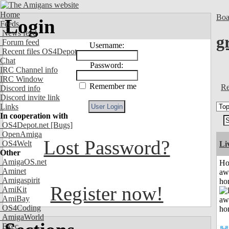
Home
Boa
Login
Feeds
News feed
g
Forum feed
Username:
Recent files OS4Depot
Chat
Password:
IRC Channel info
IRC Window
Remember me
Re
Discord info
Discord invite link
Links
In cooperation with
OS4Depot.net
[Bugs]
OpenAmiga
Lost Password?
OS4Welt
Li
Other
AmigaOS.net
H
Aminet
aw
Amigaspirit
ho
Register now!
AmiKit
AmiBay
OS4Coding
AmigaWorld
Exec