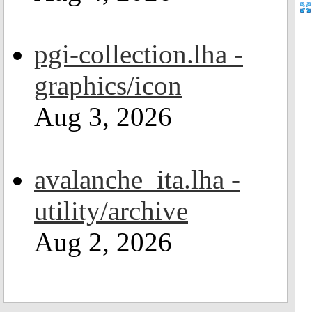
pgi-collection.lha -
graphics/icon
Aug 3, 2026
avalanche_ita.lha -
utility/archive
Aug 2, 2026