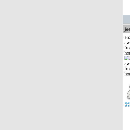
jo
H
aw
fr
ho