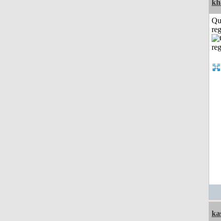
kh
Qu
reg
ka