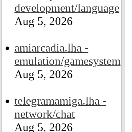
development/language
Aug 5, 2026
amiarcadia.lha -
emulation/gamesystem
Aug 5, 2026
telegramamiga.lha -
network/chat
Aug 5, 2026