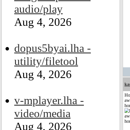
audio/play
Aug 4, 2026
dopus5byai.lha -
utility/filetool
Aug 4, 2026
ka
H
v-mplayer.lha -
aw
ho
video/media
Aug 4, 2026