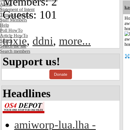
Members: 2
About
ka
Statement of Intent
Guests: 101
Terms of Service
H
Staff Members
aw
Help
ho
Poll HowTo
Article HowTo
trixie
,
ddni
,
more...
Search
Search the site
Search members
Support us!
Donate
Headlines
amiworp-lua.lha -