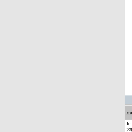
ro
Jus
po