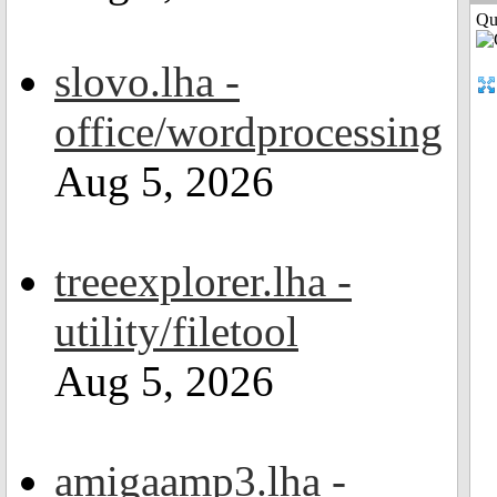
Qui
slovo.lha -
office/wordprocessing
Aug 5, 2026
treeexplorer.lha -
utility/filetool
Aug 5, 2026
amigaamp3.lha -