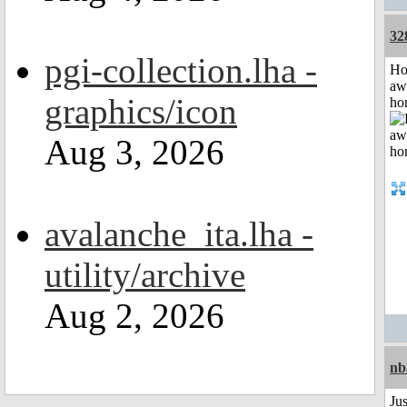
32
pgi-collection.lha -
H
aw
graphics/icon
ho
Aug 3, 2026
avalanche_ita.lha -
utility/archive
Aug 2, 2026
nb
Jus