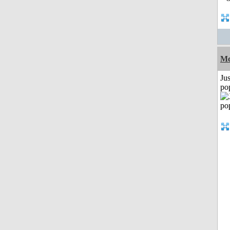
Mc
Jus
po