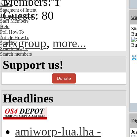
Members: 1
About
Statement of Intent
Guests: 80
Terms of Service
wa
Staff Members
Help
Sit
Poll HowTo
Bu
Article HowTo
afxgroup
,
more...
Search
Search the site
Search members
Support us!
Donate
Headlines
Di
amiworp-lua.lha -
Ju