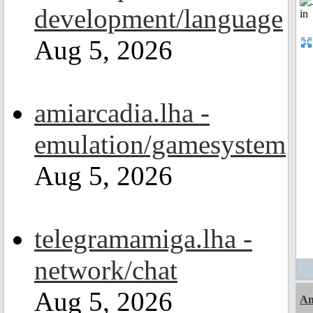
development/language
Aug 5, 2026
amiarcadia.lha -
emulation/gamesystem
Aug 5, 2026
telegramamiga.lha -
network/chat
Aug 5, 2026
Am