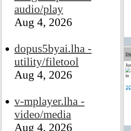
audio/play
Aug 4, 2026
dopus5byai.lha -
Di
utility/filetool
Ju
Aug 4, 2026
v-mplayer.lha -
video/media
Aug 4, 2026