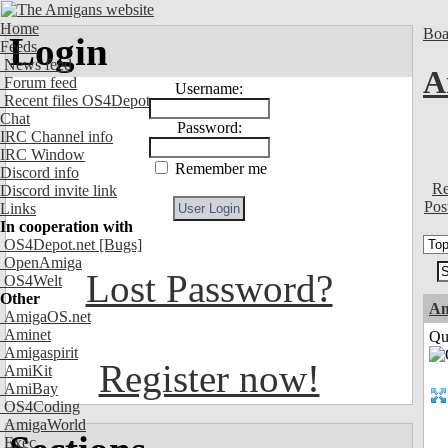
Home
Boa
Login
Feeds
News feed
A
Forum feed
Username:
Recent files OS4Depot
Chat
Password:
IRC Channel info
IRC Window
Remember me
Discord info
Re
Discord invite link
Pos
Links
In cooperation with
OS4Depot.net
[Bugs]
OpenAmiga
Lost Password?
OS4Welt
Other
Am
AmigaOS.net
Aminet
Qui
Amigaspirit
Register now!
AmiKit
AmiBay
OS4Coding
AmigaWorld
Exec