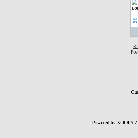
Re
Pos
Cur
Powered by XOOPS 2