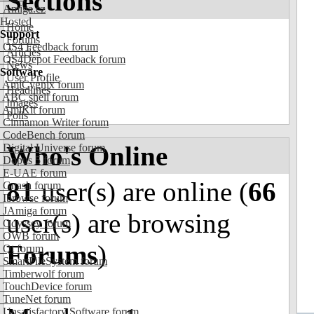
Sections
Amiga.cz
Hosted
Home
Support
Forums
OS4 Feedback forum
Articles
OS4Depot Feedback forum
News
Software
User Profile
AmiCygnix forum
Headlines
ABC shell forum
Images
AmiKit forum
Polls
Cinnamon Writer forum
CodeBench forum
Who's Online
Digital Universe forum
Dopus 5 forum
E-UAE forum
81
user(s) are online (
66
Gnash forum
Ibrowse forum
JAmiga forum
user(s) are browsing
Odyssey forum
OWB forum
Forums
)
Qt forum
SmartFileSystem forum
Timberwolf forum
TouchDevice forum
TuneNet forum
Unsatisfactory Software forum