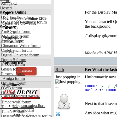
Polls
Amiga.cz
Hosted
Who's Online
For the Display Ma
Support
OS4 Feedback forum
402
user(s) are online (
209
You can also tell Q
OS4Depot Feedback forum
user(s) are browsing
the background.
Software
Forums
)
AmiCygnix forum
."-display gtk,zoom
ABC shell forum
Members: 0
AmiKit forum
Guests: 402
Cinnamon Writer forum
CodeBench forum
more...
MacStudio ARM M1
Digital Universe forum
Dopus 5 forum
Support us!
E-UAE forum
Gnash forum
Reth
Re: What the fast
Donate
Ibrowse forum
Just popping in
Unfortunately now I
JAmiga forum
Odyssey forum
Headlines
ERROR
:../../../
OWB forum
Bail out
!
ERROR
Qt forum
SmartFileSystem forum
Timberwolf forum
Next to that it se
telegramamiga.lha -
TouchDevice forum
network/chat
TuneNet forum
Any idea what mig
Aug 7, 2026
Unsatisfactory Software forum