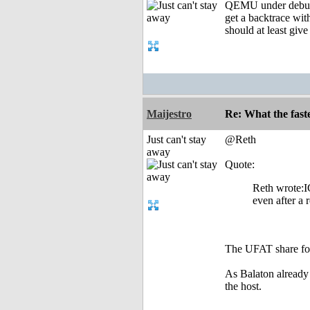
QEMU under debugge
get a backtrace with
should at least give
Maijestro
Re: What the fast
Just can't stay
@Reth
away
Quote:
Reth wrote:IC
even after a 
The UFAT share fold
As Balaton already 
the host.