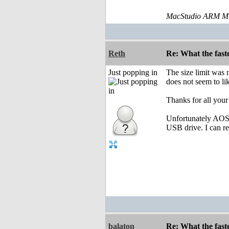
MacStudio ARM M1
Reth
Re: What the fast
Just popping in
The size limit was n
does not seem to like
Thanks for all your
Unfortunately AOS4.
USB drive. I can r
balaton
Re: What the fast