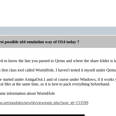
est possible x64 emulation way of OS4 today ?
eed to know the line you passed to Qemu and where the share folder is
a first class tool called WormHole, I haven't tested it myself under Qem
 started under AmigaOs4.1 and of course under Windows, if it works y
l files at the same time, so it is best to pack everything beforehand.
some information about WormHole
ns.net/modules/newbb/viewtopic.php?post_id=153599