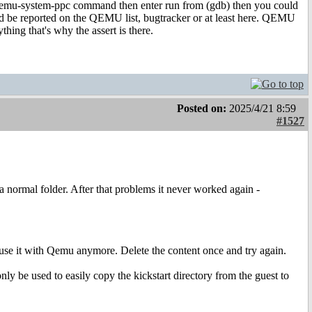
qemu-system-ppc command then enter run from (gdb) then you could
 could be reported on the QEMU list, bugtracker or at least here. QEMU
ything that's why the assert is there.
Posted on:
2025/4/21 8:59
#1527
a normal folder. After that problems it never worked again -
 use it with Qemu anymore. Delete the content once and try again.
nly be used to easily copy the kickstart directory from the guest to