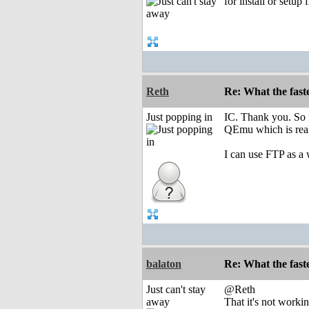
for install or setup
Reth
Re: What the fast
Just popping in
IC. Thank you. So fa
QEmu which is real
I can use FTP as a
balaton
Re: What the fast
Just can't stay
@Reth
away
That it's not worki