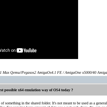
 Max Qemu//Pegasos2 AmigaOs4.1 FE / AmigaOne x5000/40 Amig
est possible x64 emulation way of OS4 today ?
f something in the shared folder. It's not meant to be used as a general