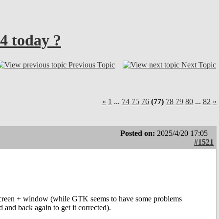
4 today ?
Previous Topic
Next Topic
«
1
...
74
75
76
(77)
78
79
80
...
82
»
Posted on:
2025/4/20 17:05
#1521
ullscreen + window (while GTK seems to have some problems
and back again to get it corrected).