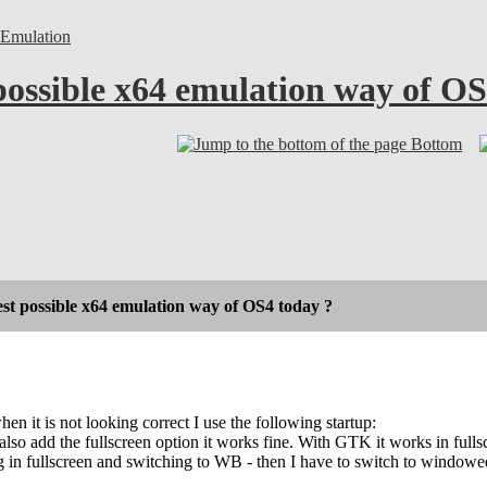
Emulation
possible x64 emulation way of OS
Bottom
est possible x64 emulation way of OS4 today ?
en it is not looking correct I use the following startup:
 also add the fullscreen option it works fine. With GTK it works in f
in fullscreen and switching to WB - then I have to switch to windowed 