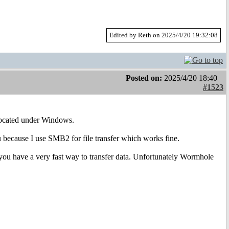
Edited by Reth on 2025/4/20 19:32:08
Posted on:
2025/4/20 18:40
#1523
 located under Windows.
u because I use SMB2 for file transfer which works fine.
ou have a very fast way to transfer data. Unfortunately Wormhole