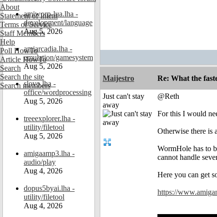
About
amiworp-lua.lha -
Statement of Intent
development/language
Terms of Service
Aug 5, 2026
Staff Members
Help
amiarcadia.lha -
Poll HowTo
emulation/gamesystem
Article HowTo
Aug 5, 2026
Search
Search the site
Maijestro
Re: What the fast
slovo.lha -
Search members
office/wordprocessing
Just can't stay
@Reth
Aug 5, 2026
away
For this I would n
treeexplorer.lha -
utility/filetool
Otherwise there is 
Aug 5, 2026
WormHole has to be
amigaamp3.lha -
cannot handle severa
audio/play
Aug 4, 2026
Here you can get 
dopus5byai.lha -
https://www.amiga
utility/filetool
Aug 4, 2026