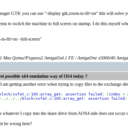
nager GTK you can use “-display gtk,zoom-to-fit=on” this will solve y
emu to switch the machine to full screen on startup. I do this myself w
-to-fit=on –full-screen"
 Max Qemu//Pegasos2 AmigaOs4.1 FE / AmigaOne x5000/40 Amig
est possible x64 emulation way of OS4 today ?
 am getting another error when trying to copy files to the exchange di
block
/
vvfat
.
c
:
105
:
array_get
:
assertion failed
: (
index
< 
:../../../
block
/
vvfat
.
c
:
105
:
array_get
:
assertion failed
:
ems whatever I copy into the share drive from AOS4 side does not occu
ht be wrong here?