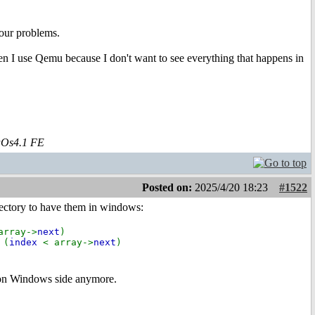
our problems.
hen I use Qemu because I don't want to see everything that happens in
aOs4.1 FE
Posted on:
2025/4/20 18:23
#1522
rectory to have them in windows:
array->
next
)
 (
index
< array->
next
)
r on Windows side anymore.