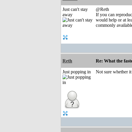
Just can't stay
@Reth
away
If you can reprodu
would help or at lea
commonly available
Reth
Re: What the fast
Just popping in
Not sure whether i