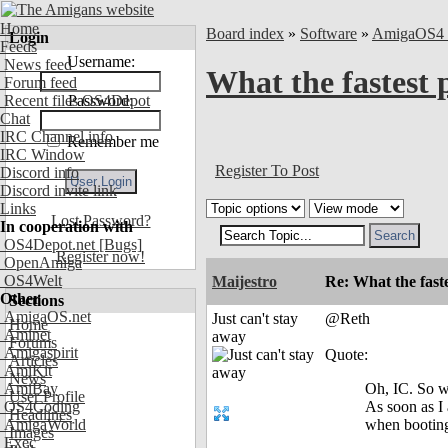
Home
Board index
»
Software
»
AmigaOS4 
Login
Feeds
Username:
News feed
What the fastest 
Forum feed
Recent files OS4Depot
Password:
Chat
IRC Channel info
Remember me
IRC Window
Register To Post
Discord info
Discord invite link
Links
Lost Password?
In cooperation with
OS4Depot.net
[Bugs]
Register now!
OpenAmiga
OS4Welt
Maijestro
Re: What the fast
Other
Sections
AmigaOS.net
Just can't stay
@Reth
Home
Aminet
away
Forums
Amigaspirit
Quote:
Articles
AmiKit
News
AmiBay
Oh, IC. So wh
User Profile
OS4Coding
As soon as I
Headlines
AmigaWorld
when booting 
Images
Exec