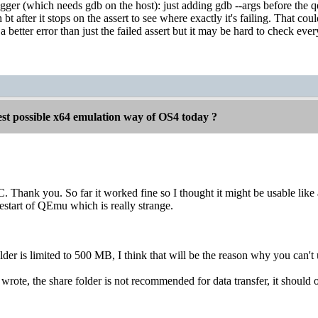
r (which needs gdb on the host): just adding gdb --args before the 
 bt after it stops on the assert to see where exactly it's failing. That
 a better error than just the failed assert but it may be hard to check ever
est possible x64 emulation way of OS4 today ?
. Thank you. So far it worked fine so I thought it might be usable like 
restart of QEmu which is really strange.
er is limited to 500 MB, I think that will be the reason why you can't
wrote, the share folder is not recommended for data transfer, it should o