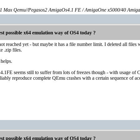
 Max Qemu//Pegasos2 AmigaOs4.1 FE / AmigaOne x5000/40 Amig
est possible x64 emulation way of OS4 today ?
ot reached yet - but maybe it has a file number limit. I deleted all files
 .zip files.
 helps.
1FE seems still to suffer from lots of freezes though - with usage of
eliably reproduce complete QEmu crashes with a certain sequence of ac
est possible x64 emulation way of OS4 today ?