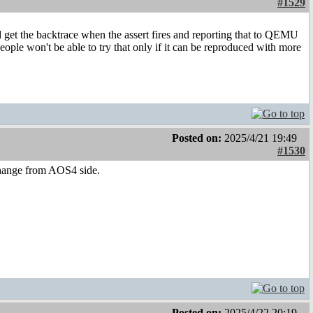
#1529
et the backtrace when the assert fires and reporting that to QEMU
 people won't be able to try that only if it can be reproduced with more
Posted on:
2025/4/21 19:49
#1530
change from AOS4 side.
Posted on:
2025/4/22 20:19