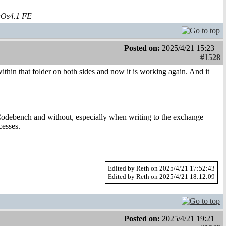
aOs4.1 FE
Posted on:
2025/4/21 15:23
#1528
 within that folder on both sides and now it is working again. And it
 Codebench and without, especially when writing to the exchange
cesses.
Edited by Reth on 2025/4/21 17:52:43
Edited by Reth on 2025/4/21 18:12:09
Posted on:
2025/4/21 19:21