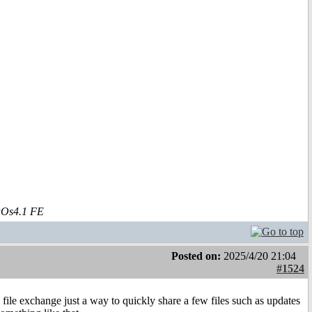
aOs4.1 FE
Posted on:
2025/4/20 21:04
#1524
 file exchange just a way to quickly share a few files such as updates