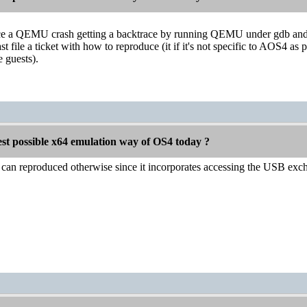
ce a QEMU crash getting a backtrace by running QEMU under gdb and g
st file a ticket with how to reproduce (it if it's not specific to AOS4 as
 guests).
est possible x64 emulation way of OS4 today ?
t can reproduced otherwise since it incorporates accessing the USB ex