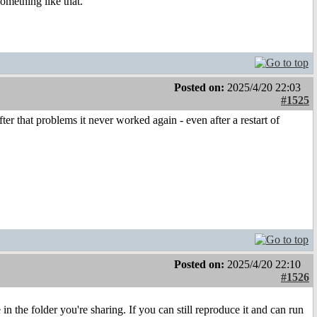
something like that.
Posted on:
2025/4/20 22:03
#1525
ter that problems it never worked again - even after a restart of
Posted on:
2025/4/20 22:10
#1526
the folder you're sharing. If you can still reproduce it and can run