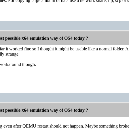
 files. For copying large amount of data use a network share, ftp, scp or 
est possible x64 emulation way of OS4 today ?
r it worked fine so I thought it might be usable like a normal folder. Af
ly strange.
 workaround though.
est possible x64 emulation way of OS4 today ?
ng even after QEMU restart should not happen. Maybe something broke in 