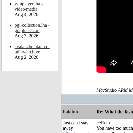
v-mplayer.lha -
video/media
Aug 4, 2026
pgi-collection.lha -
graphics/icon
Aug 3, 2026
avalanche_ita.lha -
utility/archive
Aug 2, 2026
MacStudio ARM M1
balaton
Re: What the fast
Just can't stay
@Reth
away
You have too much o