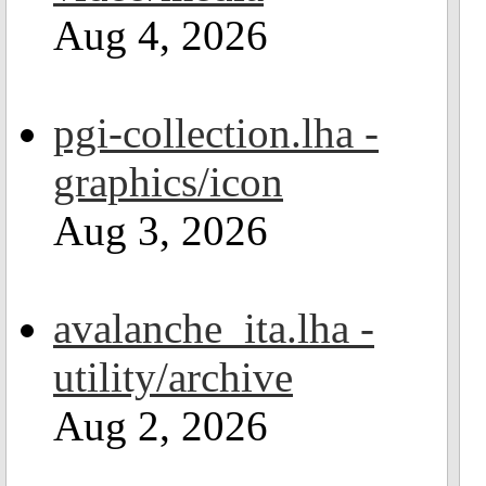
Aug 4, 2026
pgi-collection.lha -
graphics/icon
Aug 3, 2026
avalanche_ita.lha -
utility/archive
Aug 2, 2026