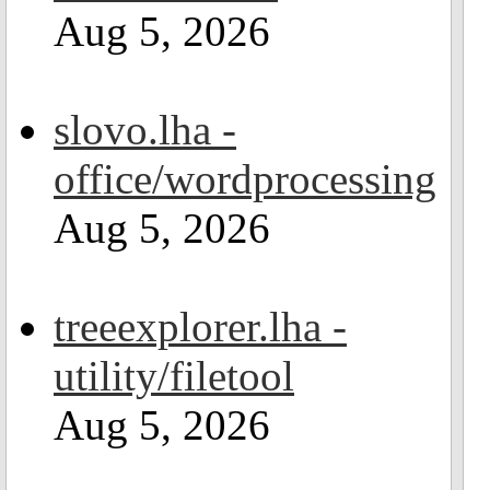
Aug 5, 2026
slovo.lha -
office/wordprocessing
Aug 5, 2026
treeexplorer.lha -
utility/filetool
Aug 5, 2026