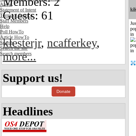
Members: 2
About
ki
Statement of Intent
Guests: 61
Terms of Service
Staff Members
Jus
Help
po
Poll HowTo
in
Article HowTo
klesterjr
,
ncafferkey
,
Search
Search the site
more...
Search members
Support us!
Donate
Headlines