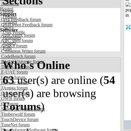
Sections
Amiga.cz
Hosted
Home
Support
Forums
OS4 Feedback forum
Articles
OS4Depot Feedback forum
News
Software
User Profile
AmiCygnix forum
Headlines
ABC shell forum
Images
AmiKit forum
Polls
Cinnamon Writer forum
CodeBench forum
Who's Online
Digital Universe forum
Dopus 5 forum
E-UAE forum
63
user(s) are online (
54
Gnash forum
Ibrowse forum
JAmiga forum
user(s) are browsing
Odyssey forum
OWB forum
Forums
)
Qt forum
SmartFileSystem forum
Timberwolf forum
TouchDevice forum
TuneNet forum
Unsatisfactory Software forum