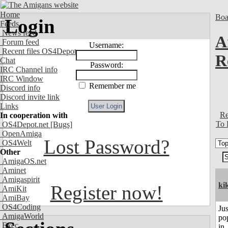
Home
Boa
Login
Feeds
News feed
A
Forum feed
Username:
Recent files OS4Depot
R
Chat
Password:
IRC Channel info
IRC Window
Remember me
Discord info
Discord invite link
Links
Re
In cooperation with
To 
OS4Depot.net
[Bugs]
OpenAmiga
Lost Password?
OS4Welt
Other
AmigaOS.net
Aminet
Amigaspirit
ki
Register now!
AmiKit
AmiBay
OS4Coding
Jus
AmigaWorld
po
Exec
in