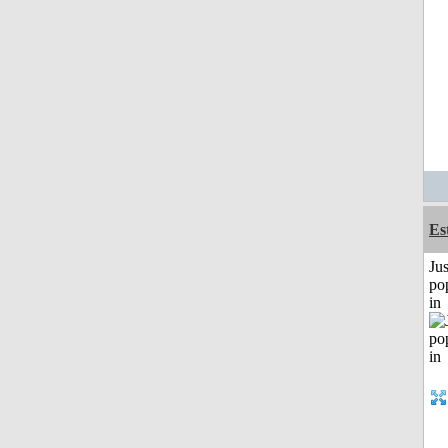
Es
Jus
po
in