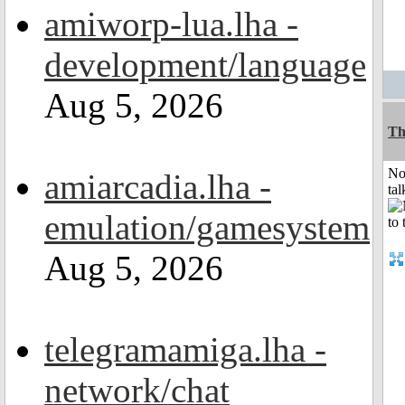
amiworp-lua.lha -
development/language
Aug 5, 2026
Th
No
amiarcadia.lha -
tal
emulation/gamesystem
Aug 5, 2026
telegramamiga.lha -
network/chat