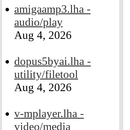
amigaamp3.lha -
audio/play
Aug 4, 2026
dopus5byai.lha -
utility/filetool
Aug 4, 2026
v-mplayer.lha -
video/media