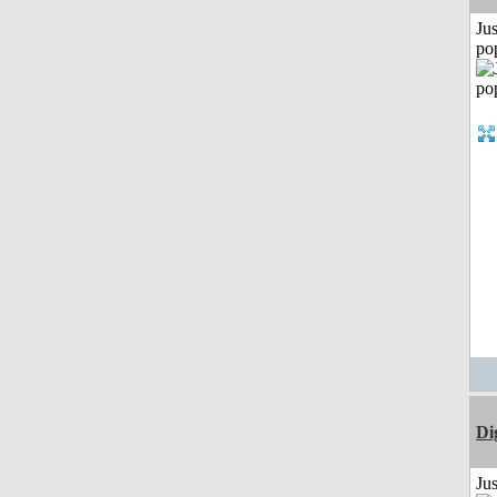
Jus
po
Di
Ju