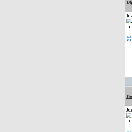
Di
Ju
Di
Ju