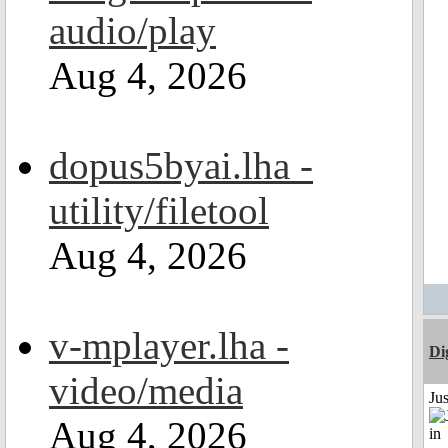
audio/play
Aug 4, 2026
dopus5byai.lha -
utility/filetool
Aug 4, 2026
v-mplayer.lha -
Di
video/media
Ju
Aug 4, 2026