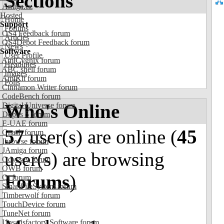
Sections
Amiga.cz
Hosted
Home
Support
Forums
OS4 Feedback forum
Articles
OS4Depot Feedback forum
News
Software
User Profile
AmiCygnix forum
Headlines
ABC shell forum
Images
AmiKit forum
Polls
Cinnamon Writer forum
CodeBench forum
Who's Online
Digital Universe forum
Dopus 5 forum
E-UAE forum
57
user(s) are online (
45
Gnash forum
Ibrowse forum
JAmiga forum
user(s) are browsing
Odyssey forum
OWB forum
Forums
)
Qt forum
SmartFileSystem forum
Timberwolf forum
TouchDevice forum
TuneNet forum
Unsatisfactory Software forum