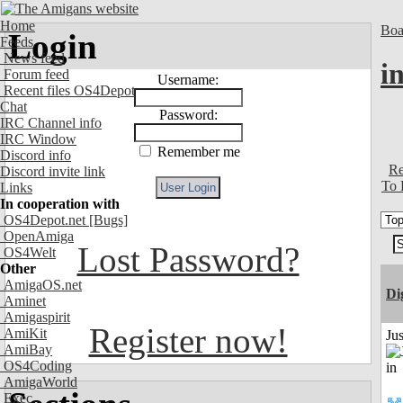
Home
Boa
Login
Feeds
News feed
i
Forum feed
Username:
Recent files OS4Depot
Chat
Password:
IRC Channel info
IRC Window
Remember me
Discord info
Re
Discord invite link
To 
Links
In cooperation with
OS4Depot.net
[Bugs]
OpenAmiga
Lost Password?
OS4Welt
Other
AmigaOS.net
Di
Aminet
Amigaspirit
Register now!
AmiKit
Ju
AmiBay
OS4Coding
AmigaWorld
Exec