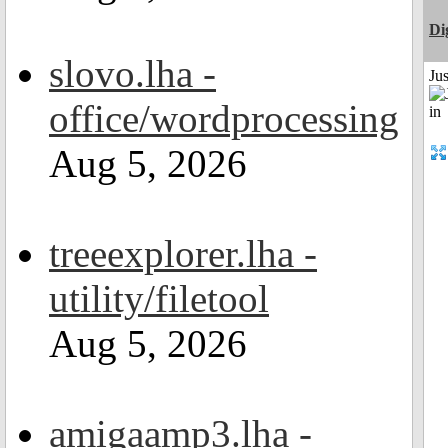
Di
slovo.lha -
Ju
office/wordprocessing
Aug 5, 2026
treeexplorer.lha -
utility/filetool
Aug 5, 2026
amigaamp3.lha -