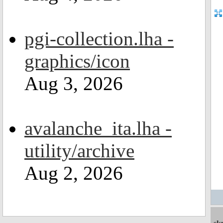
pgi-collection.lha -
graphics/icon
Aug 3, 2026
avalanche_ita.lha -
utility/archive
Aug 2, 2026