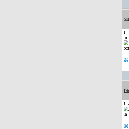
Ma
Ju
in
Di
Ju