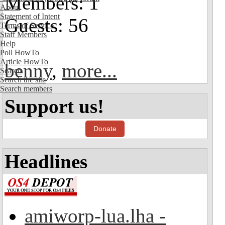
Members: 1
About
Statement of Intent
Guests: 56
Terms of Service
Staff Members
Help
Poll HowTo
Article HowTo
benny
,
more...
Search
Search the site
Search members
Support us!
Donate
Headlines
amiworp-lua.lha -