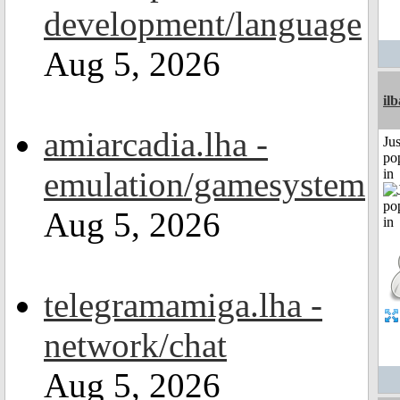
development/language
Aug 5, 2026
il
amiarcadia.lha -
Jus
po
emulation/gamesystem
in
Aug 5, 2026
telegramamiga.lha -
network/chat
Aug 5, 2026