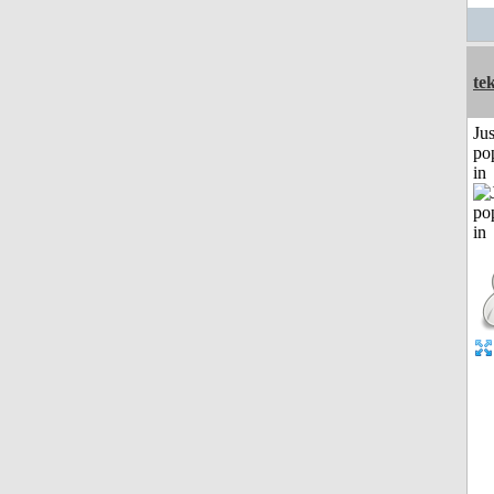
te
Jus
po
in