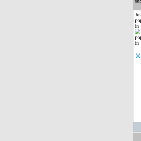
sk
Jus
po
in