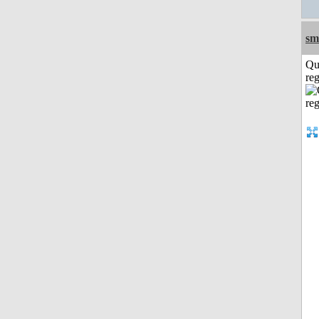
sm
Qu
reg