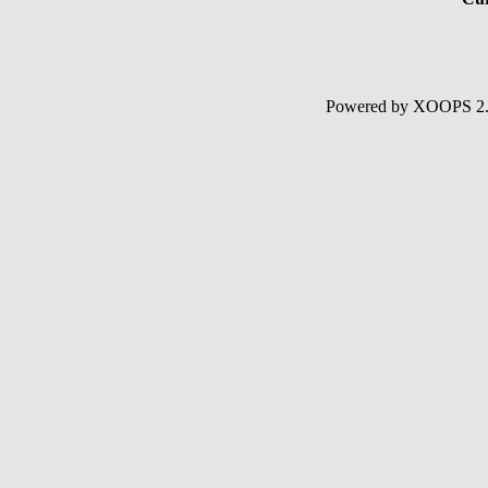
Powered by XOOPS 2