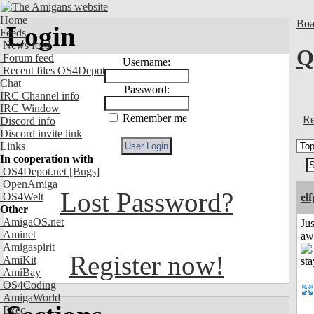
Home
Boa
Login
Feeds
News feed
Q
Forum feed
Username:
Recent files OS4Depot
Chat
Password:
IRC Channel info
IRC Window
Remember me
Re
Discord info
Discord invite link
Links
In cooperation with
OS4Depot.net
[Bugs]
OpenAmiga
Lost Password?
OS4Welt
el
Other
AmigaOS.net
Jus
Aminet
aw
Amigaspirit
Register now!
AmiKit
AmiBay
OS4Coding
AmigaWorld
Exec