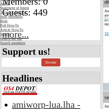
Members: 0
el
About
Statement of Intent
Guests: 449
Jus
Terms of Service
aw
Staff Members
Help
Poll HowTo
Article HowTo
more...
Search
Search the site
Search members
Support us!
Donate
Headlines
va
amiworp-lua.lha -
Ju