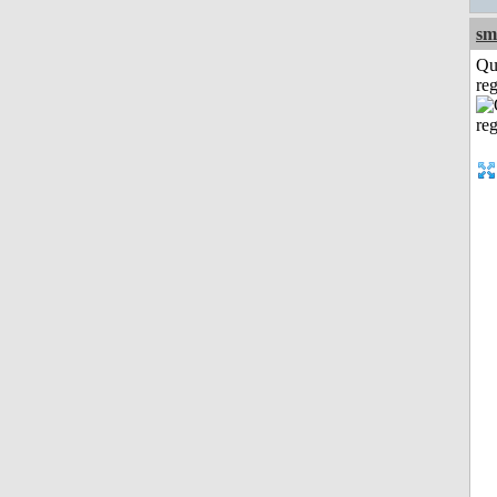
sm
Qu
reg