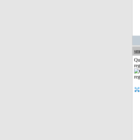
sm
Qu
reg