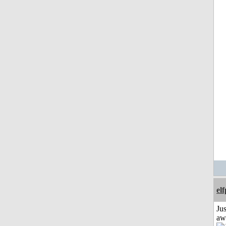
el
Jus
aw