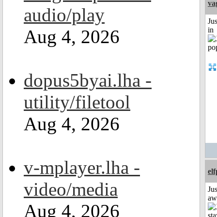
va
audio/play
Ju
in
Aug 4, 2026
dopus5byai.lha -
utility/filetool
Aug 4, 2026
v-mplayer.lha -
el
video/media
Jus
aw
Aug 4, 2026