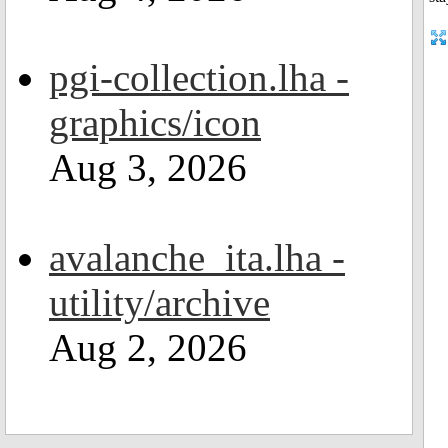
pgi-collection.lha -
graphics/icon
Aug 3, 2026
avalanche_ita.lha -
utility/archive
Aug 2, 2026