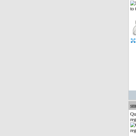
sm
Qu
reg