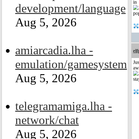
in
development/language
Aug 5, 2026
amiarcadia.lha -
el
emulation/gamesystem
Jus
aw
Aug 5, 2026
telegramamiga.lha -
network/chat
Aug 5, 2026