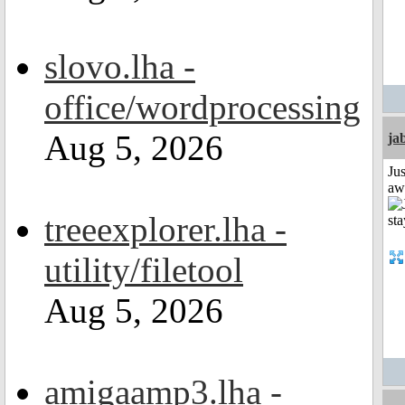
slovo.lha -
office/wordprocessing
Aug 5, 2026
ja
Jus
aw
treeexplorer.lha -
utility/filetool
Aug 5, 2026
amigaamp3.lha -