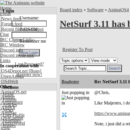
Home
Board index
»
Software
»
AmigaOS4
Login
Feeds
Username:
News feed
NetSurf 3.11 has 
Forum feed
Recent files OS4Depot
Password:
Chat
IRC Channel info
Remember me
IRC Window
Register To Post
Discord info
Discord invite link
Links
Lost Password?
In cooperation with
OS4Depot.net
[Bugs]
Register now!
OpenAmiga
OS4Welt
Boabster
Re: NetSurf 3.11 
Other
Sections
AmigaOS.net
Just popping in
@Chris,
Home
Aminet
Forums
Amigaspirit
Like Maijestro, i d
Articles
AmiKit
News
AmiBay
https://www.amiga
User Profile
OS4Coding
Headlines
AmigaWorld
Note, i just did a
Images
Exec