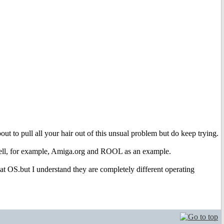
ut to pull all your hair out of this unsual problem but do keep trying.
 well, for example, Amiga.org and ROOL as an example.
at OS.but I understand they are completely different operating