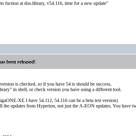
o fuction at dos.library, v54.116, time for a new update"
has been released!
version is checked, so if you have 54 is should be success,
brary” in shell, or check version you have using a different tool.
igaONE-XE I have 54.112, 54.116 can be a beta test version)
tall the updates from Hyperion, not just the A-EON updates. You have tw