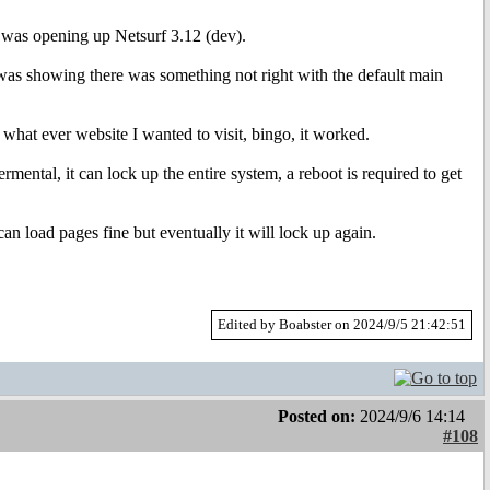
I was opening up Netsurf 3.12 (dev).
 was showing there was something not right with the default main
 what ever website I wanted to visit, bingo, it worked.
rmental, it can lock up the entire system, a reboot is required to get
an load pages fine but eventually it will lock up again.
Edited by Boabster on 2024/9/5 21:42:51
Posted on:
2024/9/6 14:14
#108