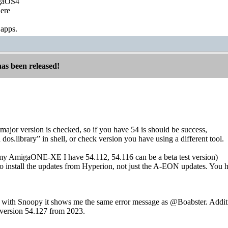
igaOS4
ere
 apps.
has been released!
major version is checked, so if you have 54 is should be success,
 dos.library” in shell, or check version you have using a different tool.
 my AmigaONE-XE I have 54.112, 54.116 can be a beta test version)
to install the updates from Hyperion, not just the A-EON updates. You h
with Snoopy it shows me the same error message as @Boabster. Addition
s version 54.127 from 2023.