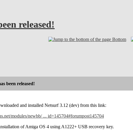
been released!
Bottom
has been released!
ownloaded and installed Netsurf 3.12 (dev) from this link:
ns.net/modules/newbb/ ... id=145704#forumpost145704
 reinstallation of Amiga OS 4 using A1222+ USB recovery key.