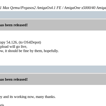
 Max Qemu//Pegasos2 AmigaOs4.1 FE / AmigaOne x5000/40 Amig
has been released!
oopy 54.126, (to OS4Depot)
pload will go live,
ow, it should be fine by them, hopefully.
has been released!
opy and its working now, many thanks.
ris,