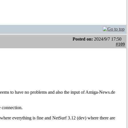
Posted on:
2024/9/7 17:50
#109
f seems to have no problems and also the input of Amiga-News.de
he connection.
6 where everything is fine and NetSurf 3.12 (dev) where there are