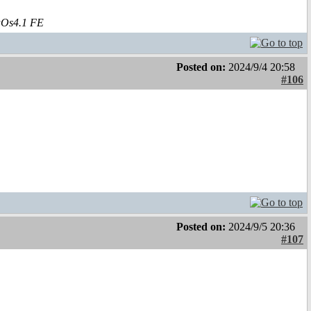
aOs4.1 FE
Posted on:
2024/9/4 20:58
#106
Posted on:
2024/9/5 20:36
#107