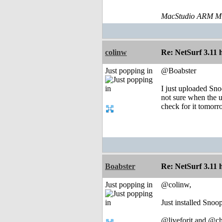
MacStudio ARM M1
colinw
Re: NetSurf 3.11 
Just popping in
@Boabster
I just uploaded Sn
not sure when the u
check for it tomorr
Boabster
Re: NetSurf 3.11 
Just popping in
@colinw,
Just installed Sno
@liveforit and @ch