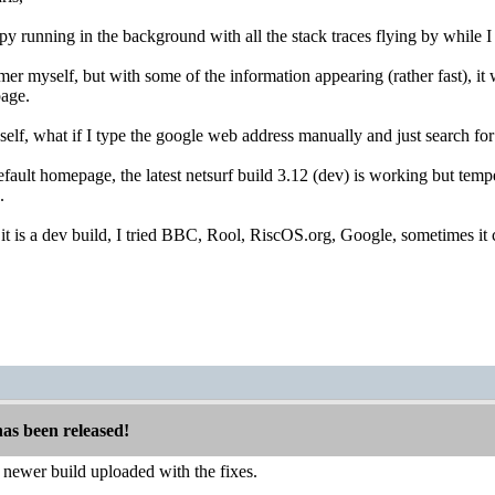
py running in the background with all the stack traces flying by while 
er myself, but with some of the information appearing (rather fast), it
page.
yself, what if I type the google web address manually and just search for
efault homepage, the latest netsurf build 3.12 (dev) is working but tempe
.
it is a dev build, I tried BBC, Rool, RiscOS.org, Google, sometimes it c
has been released!
t a newer build uploaded with the fixes.