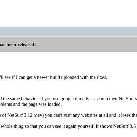
has been released!
'll see if I can get a newer build uploaded with the fixes.
d the same behavior. If you use google directly as search then NetSur
blems and the page was loaded.
e of NetSurf 3.12 (dev) you can't visit any websites at all and it loses t
 whole thing so that you can see it again yourself. It shows NetSurf 3.