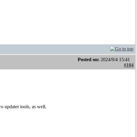
Posted on:
2024/9/4 15:41
#104
o updater tools, as well.