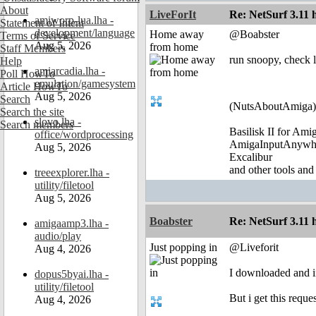
About
LiveForIt
Re: NetSurf 3.11 
amiworp-lua.lha -
Statement of Intent
development/language
Home away
@Boabster
Terms of Service
Aug 5, 2026
from home
Staff Members
run snoopy, check 
Help
amiarcadia.lha -
Poll HowTo
emulation/gamesystem
Article HowTo
Aug 5, 2026
Search
(NutsAboutAmiga)
Search the site
slovo.lha -
Search members
Basilisk II for Am
office/wordprocessing
AmigaInputAnywh
Aug 5, 2026
Excalibur
and other tools and
treeexplorer.lha -
utility/filetool
Aug 5, 2026
Boabster
Re: NetSurf 3.11 
amigaamp3.lha -
audio/play
Just popping in
@Liveforit
Aug 4, 2026
I downloaded and i
dopus5byai.lha -
utility/filetool
But i get this reque
Aug 4, 2026