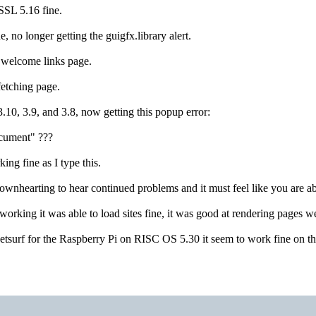
iSSL 5.16 fine.
ne, no longer getting the guigfx.library alert.
f welcome links page.
 fetching page.
3.10, 3.9, and 3.8, now getting this popup error:
ocument" ???
ing fine as I type this.
ownhearting to hear continued problems and it must feel like you are abo
orking it was able to load sites fine, it was good at rendering pages
 Netsurf for the Raspberry Pi on RISC OS 5.30 it seem to work fine on th