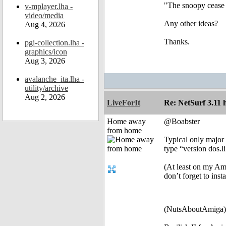
"The snoopy cease t
v-mplayer.lha -
video/media
Any other ideas?
Aug 4, 2026
Thanks.
pgi-collection.lha -
graphics/icon
Aug 3, 2026
avalanche_ita.lha -
utility/archive
Aug 2, 2026
LiveForIt
Re: NetSurf 3.11 
Home away
@Boabster
from home
Typical only major 
type “version dos.li
(At least on my Am
don’t forget to ins
(NutsAboutAmiga)