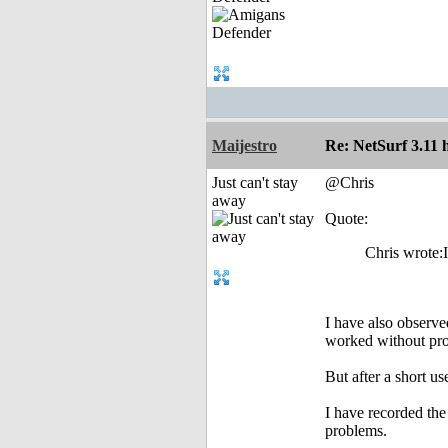
Maijestro
Re: NetSurf 3.11 
Just can't stay
@Chris
away
Quote:
Chris wrote:I
I have also observe
worked without pro
But after a short us
I have recorded the
problems.