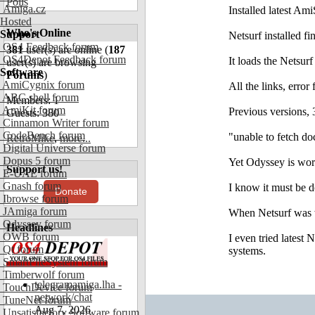
Polls
Amiga.cz
Installed latest Am
Hosted
Who's Online
Support
Netsurf installed fi
OS4 Feedback forum
381
user(s) are online (
187
OS4Depot Feedback forum
It loads the Netsur
user(s) are browsing
Software
Forums
)
AmiCygnix forum
All the links, error
ABC shell forum
Members: 1
AmiKit forum
Previous versions, 
Guests: 380
Cinnamon Writer forum
CodeBench forum
"unable to fetch d
RetroMike
,
more...
Digital Universe forum
Dopus 5 forum
Yet Odyssey is work
Support us!
E-UAE forum
Gnash forum
I know it must be d
Donate
Ibrowse forum
JAmiga forum
When Netsurf was w
Odyssey forum
Headlines
OWB forum
I even tried latest
Qt forum
systems.
SmartFileSystem forum
Timberwolf forum
telegramamiga.lha -
TouchDevice forum
network/chat
TuneNet forum
Aug 7, 2026
Unsatisfactory Software forum