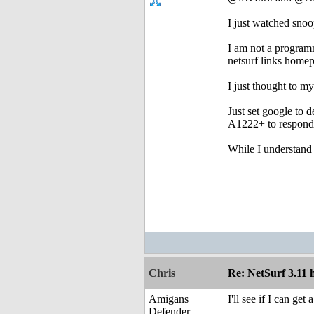
I just watched snoo
I am not a programm
netsurf links home
I just thought to m
Just set google to d
A1222+ to respond
While I understand 
Chris
Re: NetSurf 3.11 
Amigans
I'll see if I can ge
Defender