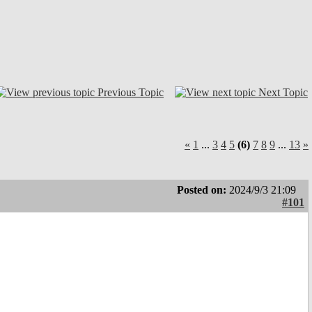
Previous Topic
Next Topic
«
1
...
3
4
5
(6)
7
8
9
...
13
»
Posted on:
2024/9/3 21:09
#101