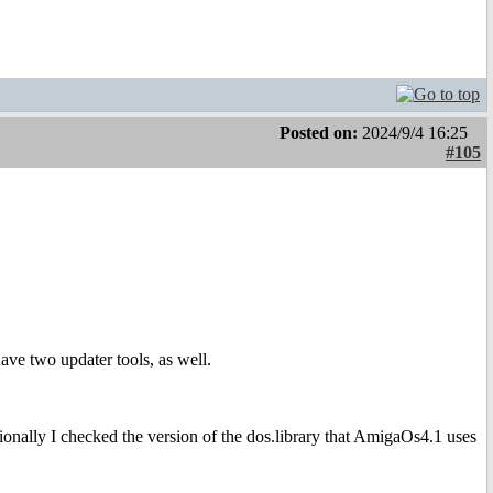
Posted on:
2024/9/4 16:25
#105
ave two updater tools, as well.
ally I checked the version of the dos.library that AmigaOs4.1 uses