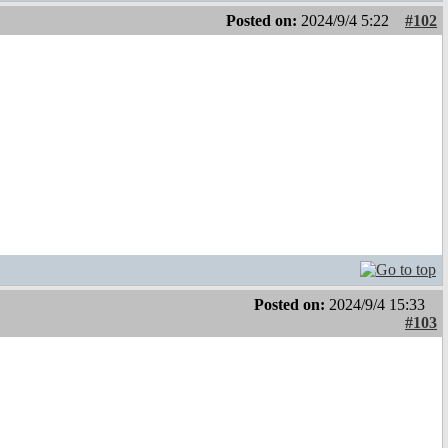
Posted on:
2024/9/4 5:22
#102
Posted on:
2024/9/4 15:33
#103