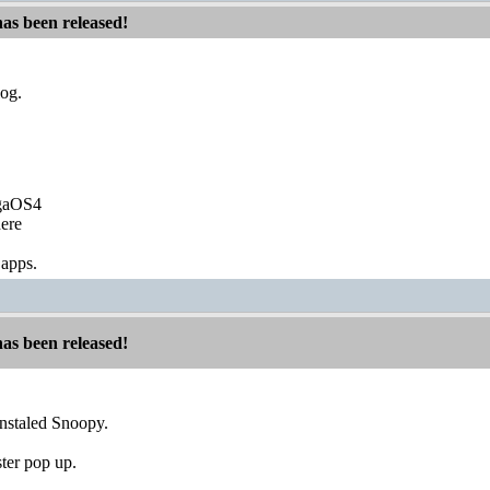
has been released!
log.
igaOS4
ere
 apps.
has been released!
nstaled Snoopy.
ster pop up.