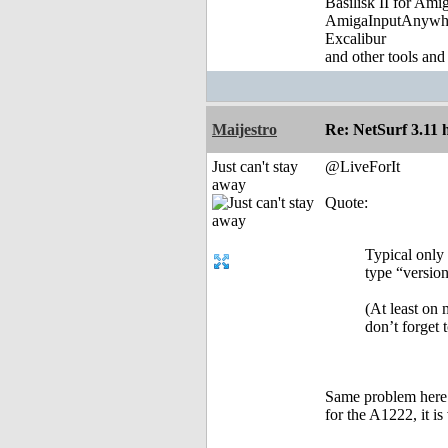
Basilisk II for Am
AmigaInputAnywh
Excalibur
and other tools and
Maijestro
Re: NetSurf 3.11 
Just can't stay
@LiveForIt
away
Quote:
Typical only 
type “version
(At least on
don’t forget 
Same problem here 
for the A1222, it i