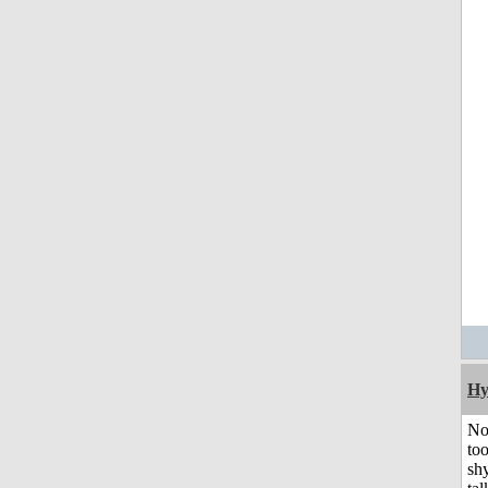
Hy
No
to
shy