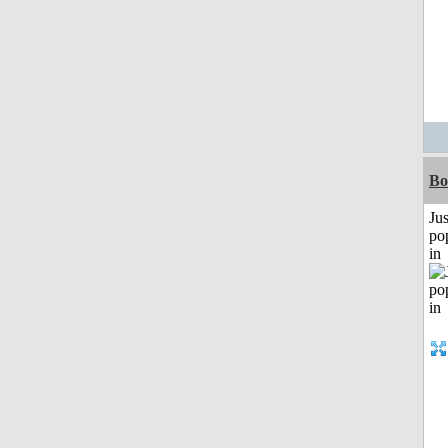
Bo
Jus
po
in