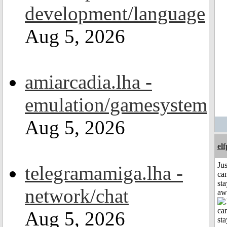
development/language
Aug 5, 2026
amiarcadia.lha -
emulation/gamesystem
Aug 5, 2026
el
Jus
telegramamiga.lha -
can
sta
network/chat
aw
Aug 5, 2026