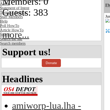
Members: 0
About
Fl
Statement of Intent
Guests: 383
Terms of Service
Ju
Staff Members
Help
Poll HowTo
Article HowTo
more...
Search
Search the site
Search members
Support us!
Donate
Headlines
amiworp-lua.lha -