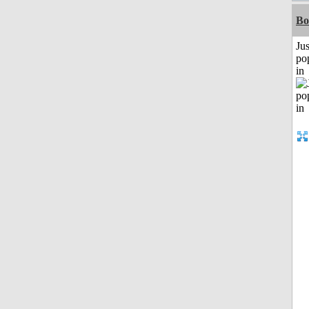
Bo
Jus
po
in