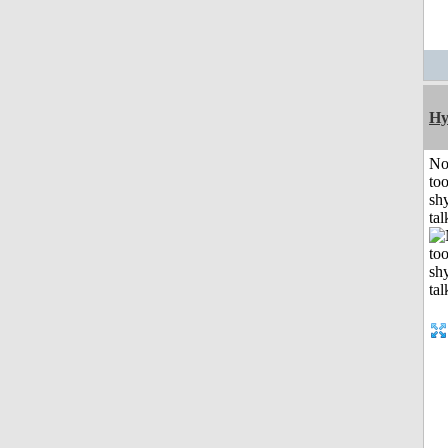
Hy
No
to
shy
tal