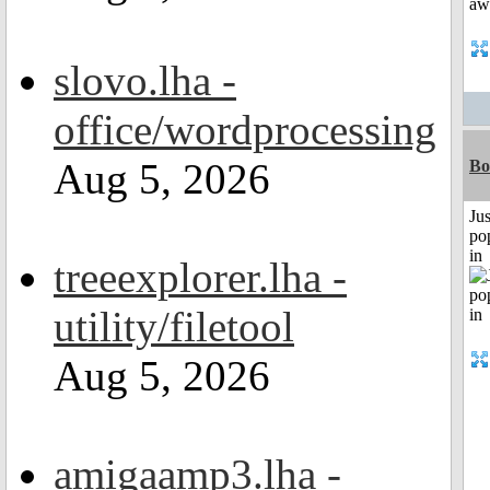
slovo.lha -
office/wordprocessing
Aug 5, 2026
Bo
Jus
po
in
treeexplorer.lha -
utility/filetool
Aug 5, 2026
amigaamp3.lha -