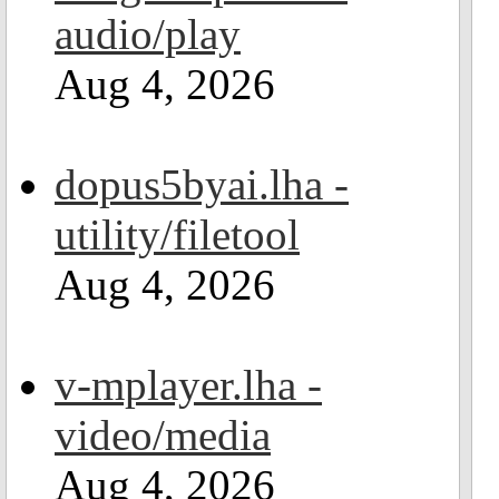
audio/play
Aug 4, 2026
dopus5byai.lha -
utility/filetool
Aug 4, 2026
v-mplayer.lha -
video/media
Aug 4, 2026