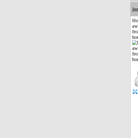
jo
H
aw
fr
ho