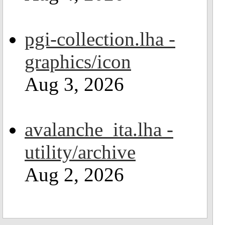
pgi-collection.lha -
graphics/icon
Aug 3, 2026
avalanche_ita.lha -
utility/archive
Aug 2, 2026