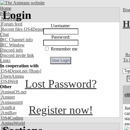
Home
Boa
Login
Feeds
News feed
H
Forum feed
Username:
Recent files OS4Depot
Chat
Password:
IRC Channel info
IRC Window
Remember me
Discord info
Re
Discord invite link
To 
Links
In cooperation with
OS4Depot.net
[Bugs]
OpenAmiga
Lost Password?
OS4Welt
Other
AmigaOS.net
el
Aminet
Amigaspirit
Register now!
AmiKit
Jus
AmiBay
can
OS4Coding
sta
AmigaWorld
aw
Exec