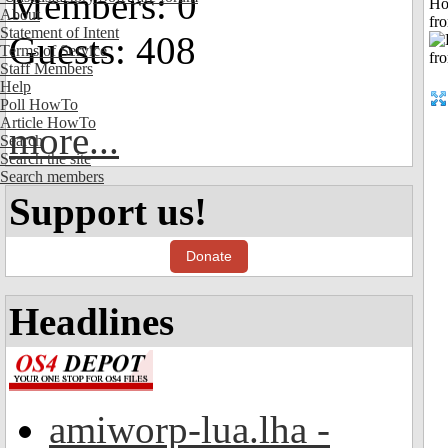
Members: 0
Ho
About
fr
Statement of Intent
Guests: 408
Terms of Service
Staff Members
Help
Poll HowTo
Article HowTo
more...
Search
Search the site
Search members
Support us!
Donate
Headlines
amiworp-lua.lha -