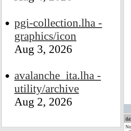
pgi-collection.lha -
graphics/icon
Aug 3, 2026
avalanche_ita.lha -
utility/archive
Aug 2, 2026
da
No