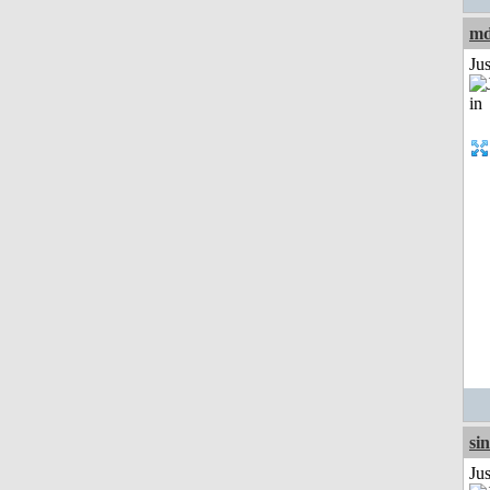
md
Ju
si
Ju