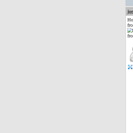
jo
Ho
fr