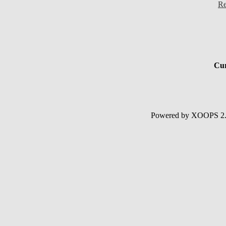
Re
Cur
Powered by XOOPS 2