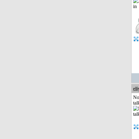
el
No
tal