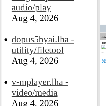
audio/play
Aug 4, 2026
dopus5byai.lha -
md
Ju
utility/filetool
Aug 4, 2026
v-mplayer.lha -
video/media
Aug 4, 2026