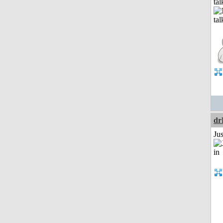
tal
dr
Ju