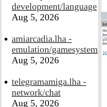
development/language
Aug 5, 2026
ka
Ho
fr
amiarcadia.lha -
emulation/gamesystem
Aug 5, 2026
telegramamiga.lha -
network/chat
Aug 5, 2026