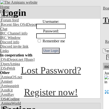
Home
Boa
Login
Feeds
News feed
T
Forum feed
Username:
Recent files OS4Depot
Chat
Password:
IRC Channel info
IRC Window
Remember me
Re
Discord info
Discord invite link
Links
In cooperation with
OS4Depot.net
[Bugs]
OpenAmiga
md
Lost Password?
OS4Welt
Other
Ju
AmigaOS.net
Aminet
Amigaspirit
Register now!
AmiKit
AmiBay
OS4Coding
AmigaWorld
Exec