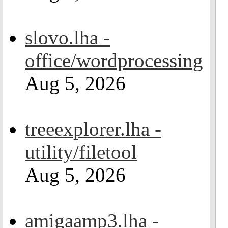
slovo.lha -
office/wordprocessing
Aug 5, 2026
treeexplorer.lha -
utility/filetool
Aug 5, 2026
amigaamp3.lha -