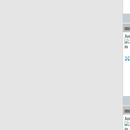
md
Ju
md
Ju