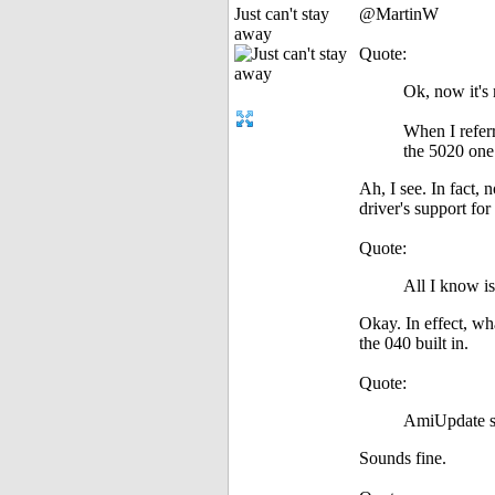
Just can't stay
@MartinW
away
Quote:
Ok, now it's
When I referr
the 5020 one 
Ah, I see. In fact,
driver's support for 
Quote:
All I know is
Okay. In effect, wha
the 040 built in.
Quote:
AmiUpdate sa
Sounds fine.