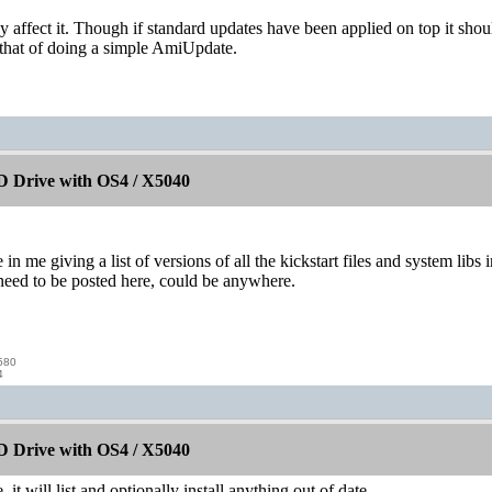
ay affect it. Though if standard updates have been applied on top it shou
hat of doing a simple AmiUpdate.
 Drive with OS4 / X5040
e in me giving a list of versions of all the kickstart files and system l
 need to be posted here, could be anywhere.
580
4
 Drive with OS4 / X5040
it will list and optionally install anything out of date.