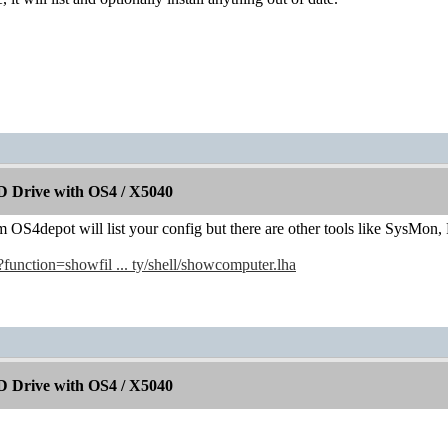
 Drive with OS4 / X5040
OS4depot will list your config but there are other tools like SysMon,
/?function=showfil ... ty/shell/showcomputer.lha
 Drive with OS4 / X5040