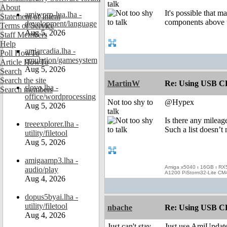
talk
About
It's possible that m
amiworp-lua.lha -
Statement of Intent
components above t
development/language
Terms of Service
Aug 5, 2026
Staff Members
Help
amiarcadia.lha -
Poll HowTo
emulation/gamesystem
Article HowTo
Aug 5, 2026
Search
Search the site
MartinW
Re: Using USB CD
slovo.lha -
Search members
office/wordprocessing
Not too shy to
@Hypex
Aug 5, 2026
talk
Is there any mileag
treeexplorer.lha -
Such a list doesn’t
utility/filetool
Aug 5, 2026
amigaamp3.lha -
Amiga x5040 ı 16GB ı RX
audio/play
A1200 PiStorm32-Lite CM
Aug 4, 2026
dopus5byai.lha -
utility/filetool
nbache
Re: Using USB CD
Aug 4, 2026
Just can't stay
Just use AmiUpdate, 