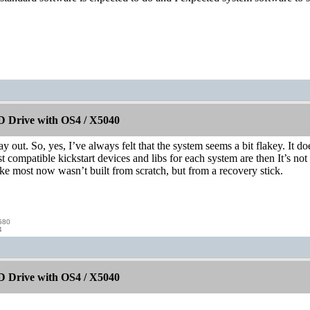
 Drive with OS4 / X5040
ay out. So, yes, I’ve always felt that the system seems a bit flakey. It doe
ost compatible kickstart devices and libs for each system are then It’s n
e most now wasn’t built from scratch, but from a recovery stick.
580
4
 Drive with OS4 / X5040