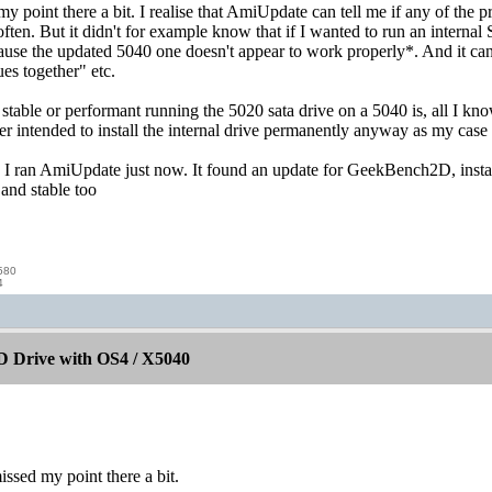
my point there a bit. I realise that AmiUpdate can tell me if any of the 
 often. But it didn't for example know that if I wanted to run an intern
use the updated 5040 one doesn't appear to work properly*. And it can
es together" etc.
able or performant running the 5020 sata drive on a 5040 is, all I know 
er intended to install the internal drive permanently anyway as my case
h, I ran AmiUpdate just now. It found an update for GeekBench2D, insta
e and stable too
580
4
 Drive with OS4 / X5040
issed my point there a bit.