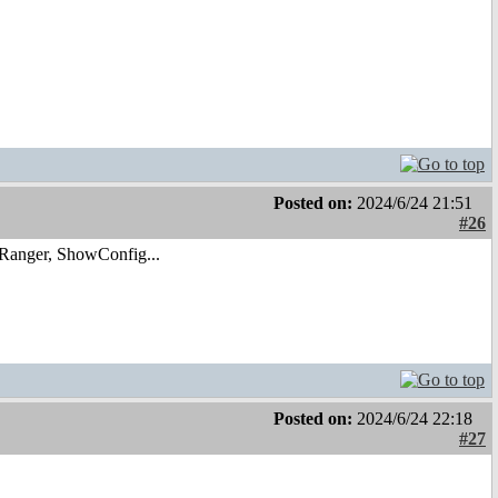
Posted on:
2024/6/24 21:51
#26
 Ranger, ShowConfig...
Posted on:
2024/6/24 22:18
#27