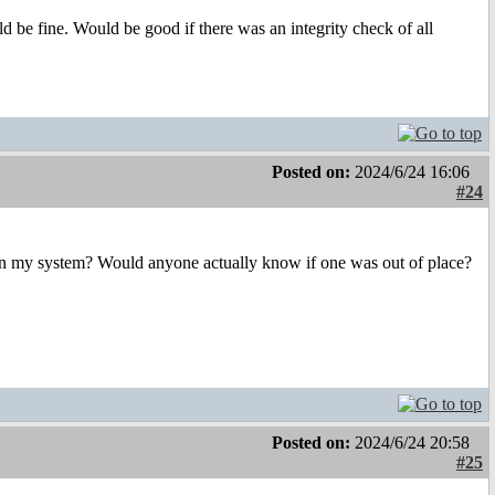
ld be fine. Would be good if there was an integrity check of all
Posted on:
2024/6/24 16:06
#24
ibs in my system? Would anyone actually know if one was out of place?
Posted on:
2024/6/24 20:58
#25