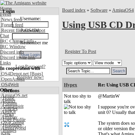
Home
Board index
»
Software
»
AmigaOS4
Login
Feeds
Username:
News feed
Using USB CD Dr
Forum feed
Recent files OS4Depot
Password:
Chat
IRC Channel info
Remember me
IRC Window
Register To Post
Discord info
Discord invite link
Links
Lost Password?
In cooperation with
OS4Depot.net
[Bugs]
Register now!
OpenAmiga
OS4Welt
Hypex
Re: Using USB CD
Other
Sections
AmigaOS.net
Not too shy to
@MartinW
Home
Aminet
talk
Forums
Amigaspirit
I suppose you're ov
Articles
AmiKit
unit 0? Usually tha
News
AmiBay
User Profile
OS4Coding
The system does sou
Headlines
AmigaWorld
or older version th
Images
Exec
That's what Amiga s