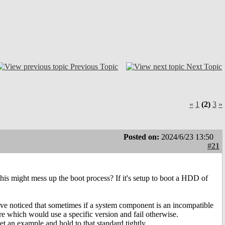
Previous Topic
Next Topic
«
1
(2)
3
»
Posted on:
2024/6/23 13:50
#21
his might mess up the boot process? If it's setup to boot a HDD of
 have noticed that sometimes if a system component is an incompatible
e which would use a specific version and fail otherwise.
t an example and hold to that standard tightly.