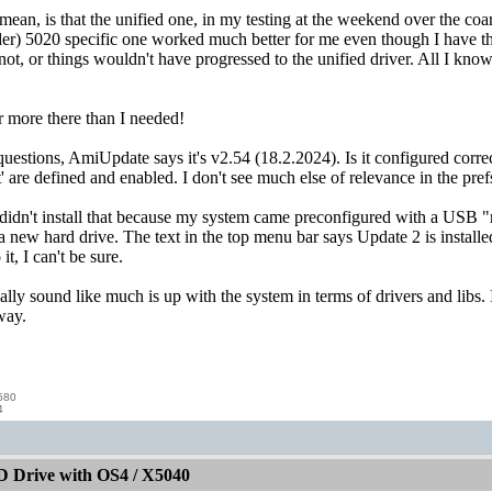
 mean, is that the unified one, in my testing at the weekend over the coa
er) 5020 specific one worked much better for me even though I have the
t, or things wouldn't have progressed to the unified driver. All I know
r more there than I needed!
 questions, AmiUpdate says it's v2.54 (18.2.2024). Is it configured co
 are defined and enabled. I don't see much else of relevance in the prefs
 didn't install that because my system came preconfigured with a USB "r
 a new hard drive. The text in the top menu bar says Update 2 is installed
 it, I can't be sure.
eally sound like much is up with the system in terms of drivers and libs. I
way.
580
4
 Drive with OS4 / X5040