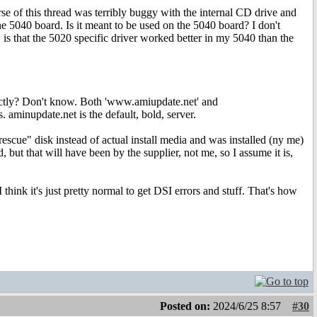
rse of this thread was terribly buggy with the internal CD drive and
 5040 board. Is it meant to be used on the 5040 board? I don't
 is that the 5020 specific driver worked better in my 5040 than the
rrectly? Don't know. Both 'www.amiupdate.net' and
. aminupdate.net is the default, bold, server.
escue" disk instead of actual install media and was installed (ny me)
, but that will have been by the supplier, not me, so I assume it is,
 think it's just pretty normal to get DSI errors and stuff. That's how
Posted on:
2024/6/25 8:57
#30