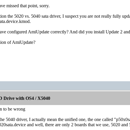
ve missed that point, sorry.
n the 5020 vs. 5040 sata driver, I suspect you are not really fully upd
sata.device.kmod.
ve configured AmiUpdate correctly? And did you install Update 2 and a
sion of AmiUpdate?
 Drive with OS4 / X5040
rn to be wrong
the 5040 driver, I actually mean the unified one, the one called "p50x0s
5020sata.device and well, there are only 2 boards that we use, 5020 and