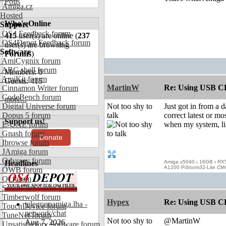
Polls
Amiga.cz
Hosted
Who's Online
Support
OS4 Feedback forum
415
user(s) are online (
237
OS4Depot Feedback forum
user(s) are browsing
Software
Forums
)
AmiCygnix forum
ABC shell forum
Members: 0
AmiKit forum
Guests: 415
MartinW
Re: Using USB CD
Cinnamon Writer forum
CodeBench forum
more...
Digital Universe forum
Not too shy to
Just got in from a d
Dopus 5 forum
talk
correct latest or m
Support us!
E-UAE forum
when my system, lik
Gnash forum
Donate
Ibrowse forum
JAmiga forum
Odyssey forum
Headlines
Amiga x5040 ı 16GB ı RX
A1200 PiStorm32-Lite CM
OWB forum
Qt forum
SmartFileSystem forum
Timberwolf forum
Hypex
Re: Using USB CD
telegramamiga.lha -
TouchDevice forum
network/chat
TuneNet forum
Not too shy to
@MartinW
Aug 7, 2026
Unsatisfactory Software forum