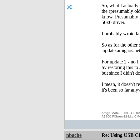
So, what I actually
the (presumably old
know. Presumably no
50x0 driver.
I probably wrote fa
So as for the other
'update.amigaos.net'
For update 2 - no I
by restoring this to
but since I didn't do
I mean, it doesn't r
it's been so far any
Amiga x5040 ı 16GB ı RX
A1200 PiStorm32-Lite CM
nbache
Re: Using USB CD