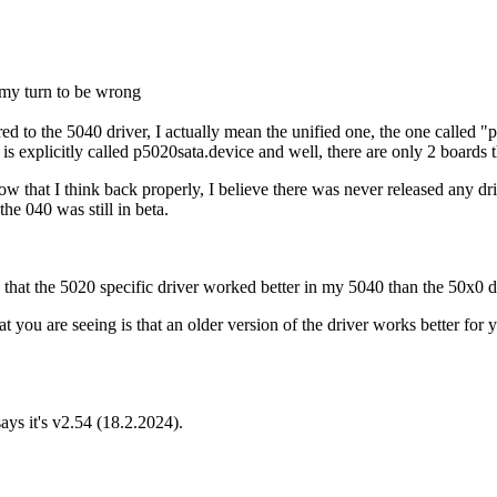
 my turn to be wrong
ed to the 5040 driver, I actually mean the unified one, the one called 
is explicitly called p5020sata.device and well, there are only 2 boards
 now that I think back properly, I believe there was never released any
the 040 was still in beta.
 that the 5020 specific driver worked better in my 5040 than the 50x0 d
t you are seeing is that an older version of the driver works better for y
ys it's v2.54 (18.2.2024).