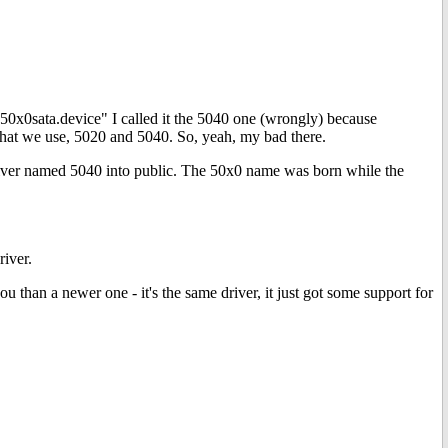
"p50x0sata.device" I called it the 5040 one (wrongly) because
 that we use, 5020 and 5040. So, yeah, my bad there.
 driver named 5040 into public. The 50x0 name was born while the
river.
ou than a newer one - it's the same driver, it just got some support for