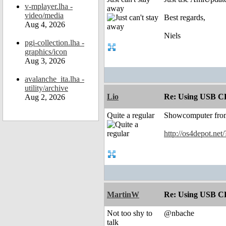
v-mplayer.lha -
away
video/media
Best regards,
Aug 4, 2026
Niels
pgi-collection.lha -
graphics/icon
Aug 3, 2026
avalanche_ita.lha -
utility/archive
Lio
Re: Using USB CD
Aug 2, 2026
Quite a regular
Showcomputer from 
http://os4depot.net
MartinW
Re: Using USB CD
Not too shy to
@nbache
talk