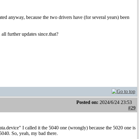
ated anyway, because the two drivers have (for several years) been
ll further updates since.that?
Posted on:
2024/6/24 23:53
#29
ata.device" I called it the 5040 one (wrongly) because the 5020 one is
 5040. So, yeah, my bad there.