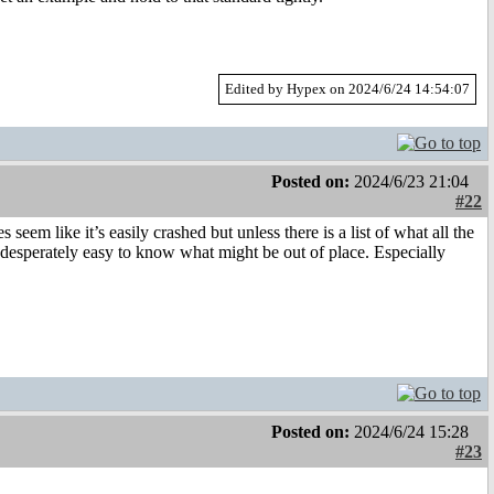
Edited by Hypex on 2024/6/24 14:54:07
Posted on:
2024/6/23 21:04
#22
s seem like it’s easily crashed but unless there is a list of what all the
ot desperately easy to know what might be out of place. Especially
Posted on:
2024/6/24 15:28
#23