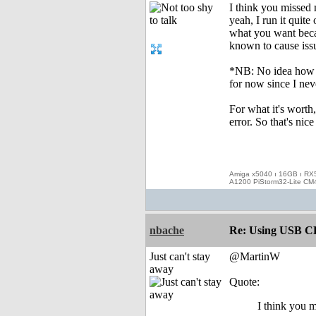
I think you missed 
yeah, I run it quite
what you want beca
known to cause issu
*NB: No idea how st
for now since I nev
For what it's wort
error. So that's nic
Amiga x5040 ı 16GB ı RX
A1200 PiStorm32-Lite CM
nbache
Re: Using USB CD
Just can't stay
@MartinW
away
Quote:
I think you m