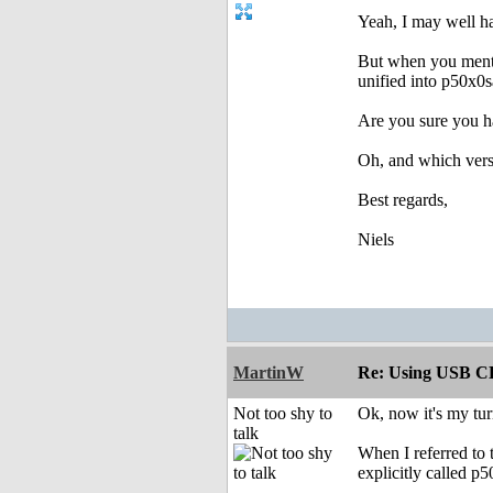
Yeah, I may well ha
But when you mentio
unified into p50x0
Are you sure you ha
Oh, and which ver
Best regards,
Niels
MartinW
Re: Using USB CD
Not too shy to
Ok, now it's my tu
talk
When I referred to 
explicitly called p