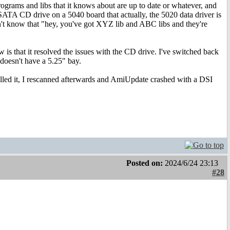
programs and libs that it knows about are up to date or whatever, and
al SATA CD drive on a 5040 board that actually, the 5020 data driver is
't know that "hey, you've got XYZ lib and ABC libs and they're
is that it resolved the issues with the CD drive. I've switched back
 doesn't have a 5.25" bay.
lled it, I rescanned afterwards and AmiUpdate crashed with a DSI
Posted on:
2024/6/24 23:13
#28