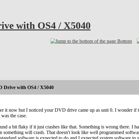
ive with OS4 / X5040
Bottom
 Drive with OS4 / X5040
er it now but I noticed your DVD drive came up as unit 0. I wonder if t
t was the case.
nd a bit flaky if it just crashes like that. Something is wrong there. I
en something will crash. That doesn't look like well programmed softwar
tandard software is expected to do and I expected system software to se