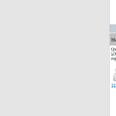
M
Qui