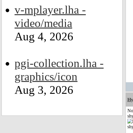
v-mplayer.lha -
video/media
Aug 4, 2026
pgi-collection.lha -
graphics/icon
Aug 3, 2026
Hy
No
shy