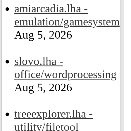
amiarcadia.lha -
emulation/gamesystem
Aug 5, 2026
slovo.lha -
office/wordprocessing
Aug 5, 2026
treeexplorer.lha -
utility/filetool