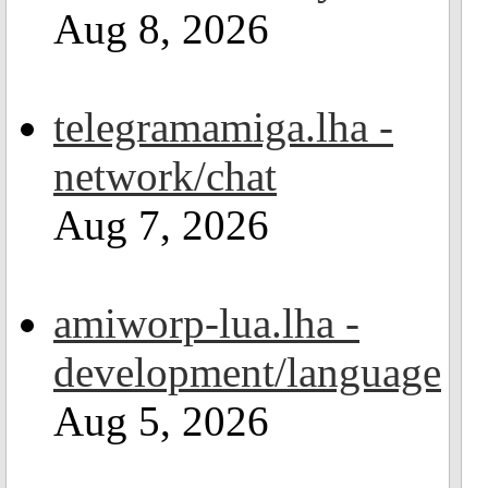
Aug 8, 2026
telegramamiga.lha -
network/chat
Aug 7, 2026
amiworp-lua.lha -
development/language
Aug 5, 2026