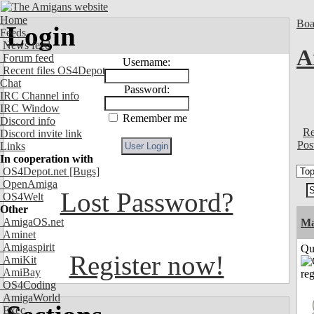
Home
Boa
Login
Feeds
News feed
A
Forum feed
Username:
Recent files OS4Depot
Chat
Password:
IRC Channel info
IRC Window
Remember me
Discord info
Re
Discord invite link
Pos
Links
In cooperation with
OS4Depot.net
[Bugs]
OpenAmiga
Lost Password?
OS4Welt
Other
AmigaOS.net
M
Aminet
Amigaspirit
Qui
Register now!
AmiKit
AmiBay
OS4Coding
AmigaWorld
Exec