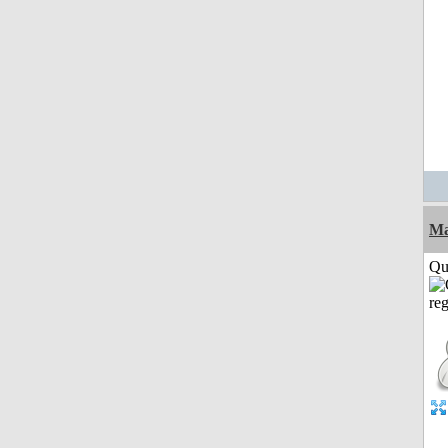
M
Qui