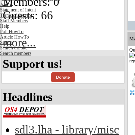
Members: 0
About
Statement of Intent
Guests: 66
Terms of Service
Staff Members
Help
Poll HowTo
Article HowTo
more...
M
Search
Search the site
Qui
Search members
Support us!
Donate
Headlines
sdl3.lha - library/misc