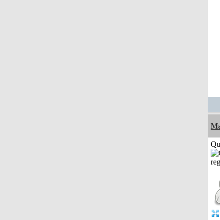
M
Qui