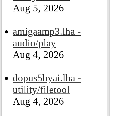
Aug 5, 2026
amigaamp3.lha -
audio/play
Aug 4, 2026
dopus5byai.lha -
utility/filetool
Aug 4, 2026