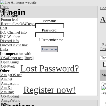
Home
Boa
Login
Feeds
News feed
A
Forum feed
Username:
Recent files OS4Depot
Chat
Password:
IRC Channel info
IRC Window
Remember me
Discord info
Re
Discord invite link
Pos
Links
In cooperation with
OS4Depot.net
[Bugs]
OpenAmiga
Lost Password?
OS4Welt
Other
AmigaOS.net
M
Aminet
Amigaspirit
Qui
Register now!
AmiKit
AmiBay
OS4Coding
AmigaWorld
Exec