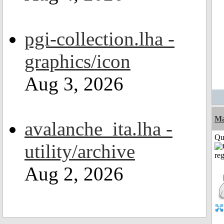
pgi-collection.lha -
graphics/icon
Aug 3, 2026
M
avalanche_ita.lha -
Qui
utility/archive
Aug 2, 2026