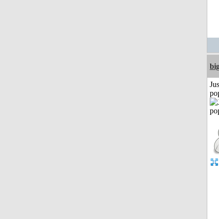
bi
Jus
po