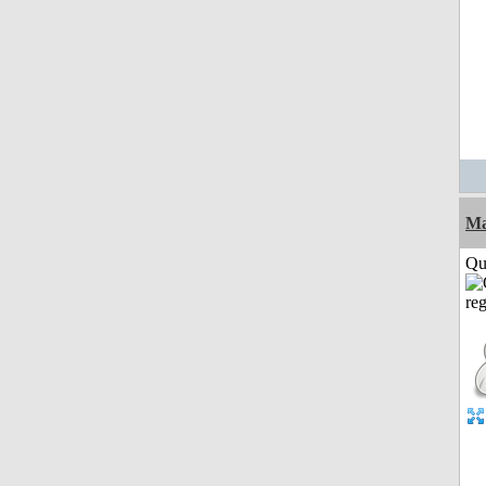
M
Qui