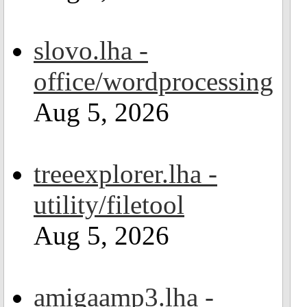
slovo.lha -
office/wordprocessing
Aug 5, 2026
treeexplorer.lha -
utility/filetool
Aug 5, 2026
amigaamp3.lha -