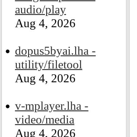
audio/play
Aug 4, 2026
dopus5byai.lha -
utility/filetool
Aug 4, 2026
v-mplayer.lha -
video/media
Aug 4, 2026