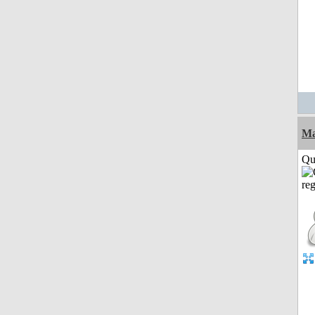
M
Qui