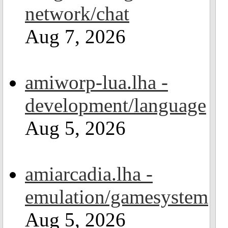
network/chat
Aug 7, 2026
amiworp-lua.lha -
development/language
Aug 5, 2026
amiarcadia.lha -
emulation/gamesystem
Aug 5, 2026