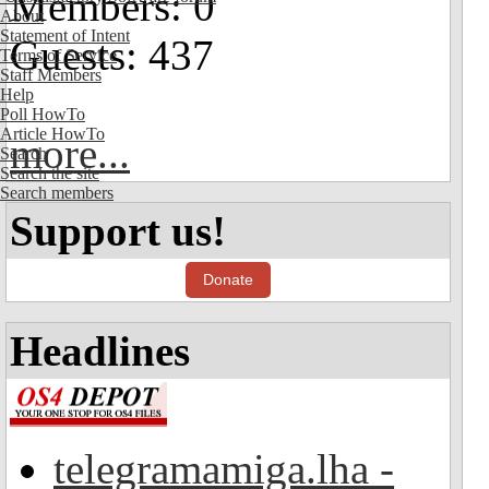
Members: 0
About
Statement of Intent
Guests: 437
Terms of Service
Staff Members
Help
Poll HowTo
Article HowTo
more...
Search
Search the site
Search members
Support us!
Donate
Headlines
telegramamiga.lha -