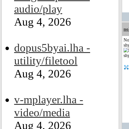
audio/play
Aug 4, 2026
no
No
dopus5byai.lha -
shy
utility/filetool
Aug 4, 2026
v-mplayer.lha -
video/media
Aug 4, 2026