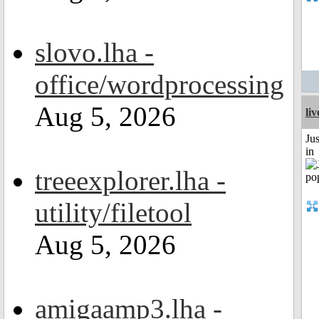
slovo.lha -
office/wordprocessing
Aug 5, 2026
li
Ju
in
treeexplorer.lha -
utility/filetool
Aug 5, 2026
amigaamp3.lha -