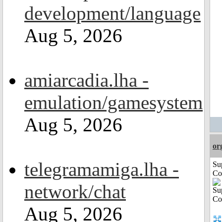
development/language
Aug 5, 2026
amiarcadia.lha -
emulation/gamesystem
Aug 5, 2026
or
telegramamiga.lha -
Su
Co
network/chat
Aug 5, 2026