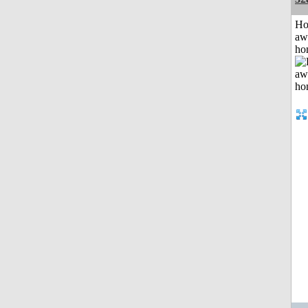
H
aw
ho