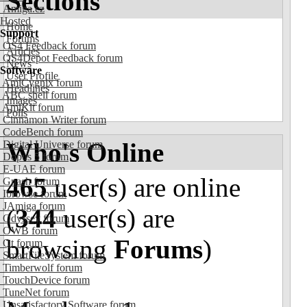
Sections
Amiga.cz
Hosted
Home
Support
Forums
OS4 Feedback forum
Articles
OS4Depot Feedback forum
News
Software
User Profile
AmiCygnix forum
Headlines
ABC shell forum
Images
AmiKit forum
Polls
Cinnamon Writer forum
CodeBench forum
Who's Online
Digital Universe forum
Dopus 5 forum
E-UAE forum
465
user(s) are online
Gnash forum
Ibrowse forum
JAmiga forum
(
344
user(s) are
Odyssey forum
OWB forum
browsing
Forums
)
Qt forum
SmartFileSystem forum
Timberwolf forum
TouchDevice forum
TuneNet forum
Unsatisfactory Software forum