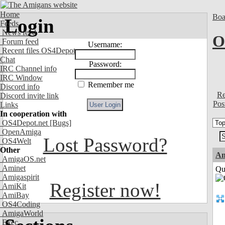
Home
Boa
Login
Feeds
News feed
O
Forum feed
Username:
Recent files OS4Depot
Chat
Password:
IRC Channel info
IRC Window
Remember me
Discord info
Re
Discord invite link
Pos
Links
In cooperation with
OS4Depot.net
[Bugs]
OpenAmiga
Lost Password?
OS4Welt
Other
Am
AmigaOS.net
Aminet
Qui
Amigaspirit
Register now!
AmiKit
AmiBay
OS4Coding
AmigaWorld
Exec