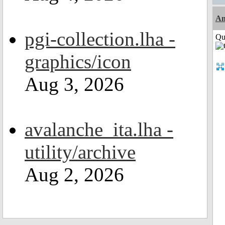
Am
pgi-collection.lha -
Qui
graphics/icon
Aug 3, 2026
avalanche_ita.lha -
utility/archive
Aug 2, 2026