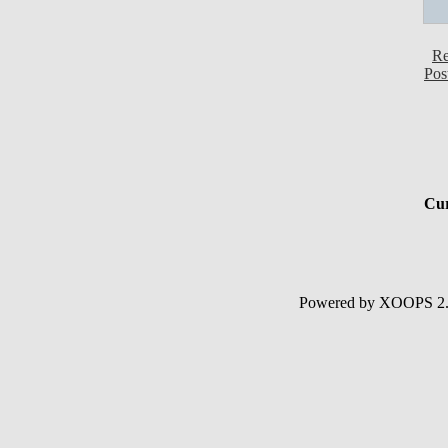
Re
Pos
Cur
Powered by XOOPS 2