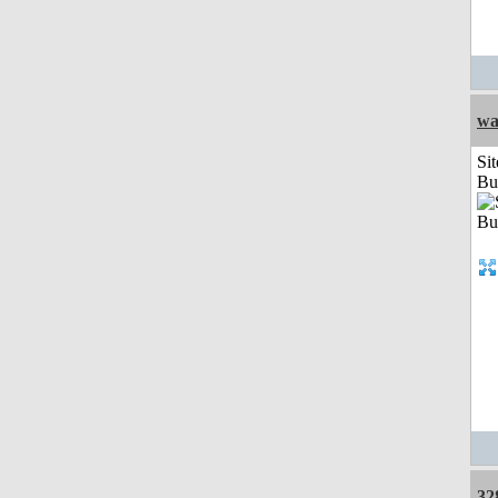
wa
Sit
Bu
32