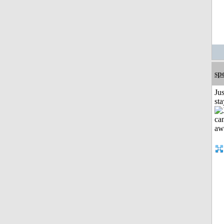
sp
Jus
st