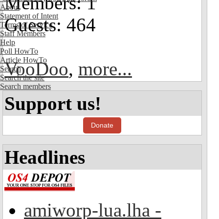
Members: 1
About
Statement of Intent
Guests: 464
Terms of Service
Staff Members
Help
Poll HowTo
Article HowTo
VooDoo
,
more...
Search
Search the site
Search members
Support us!
Donate
Headlines
amiworp-lua.lha -