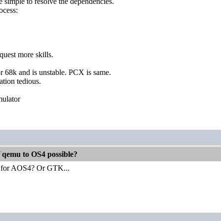
e simple to resolve the dependencies.
ocess:
uest more skills.
or 68k and is unstable. PCX is same.
ation tedious.
mulator
f qemu to OS4 possible?
 for AOS4? Or GTK...