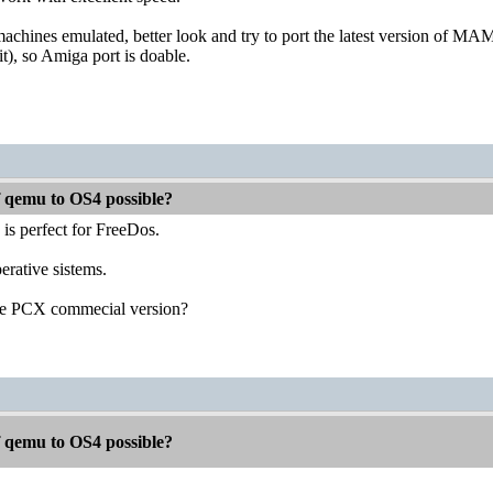
chines emulated, better look and try to port the latest version of MAME
), so Amiga port is doable.
f qemu to OS4 possible?
s perfect for FreeDos.
erative sistems.
the PCX commecial version?
f qemu to OS4 possible?