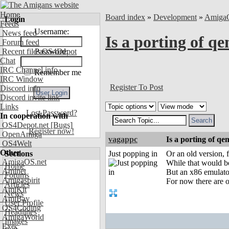
Home
Board index
»
Development
»
Amiga
Login
Feeds
Username:
News feed
Is a porting of q
Forum feed
Recent files OS4Depot
Password:
Chat
IRC Channel info
Remember me
IRC Window
Register To Post
Discord info
Discord invite link
Links
Lost Password?
In cooperation with
OS4Depot.net
[Bugs]
Register now!
OpenAmiga
vagappc
Is a porting of qe
OS4Welt
Other
Sections
Just popping in
Or an old version, 
AmigaOS.net
While that would be 
Home
Aminet
But an x86 emulat
Forums
Amigaspirit
For now there are 
Articles
AmiKit
News
AmiBay
User Profile
OS4Coding
Headlines
AmigaWorld
Images
Exec