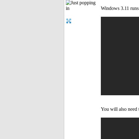
Windows 3.11 runs 
You will also need 