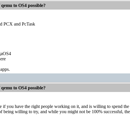
f qemu to OS4 possible?
 PCX and PcTask
igaOS4
ere
 apps.
f qemu to OS4 possible?
e if you have the right people working on it, and is willing to spend 
of being willing to try, and while you might not be 100% successful, the