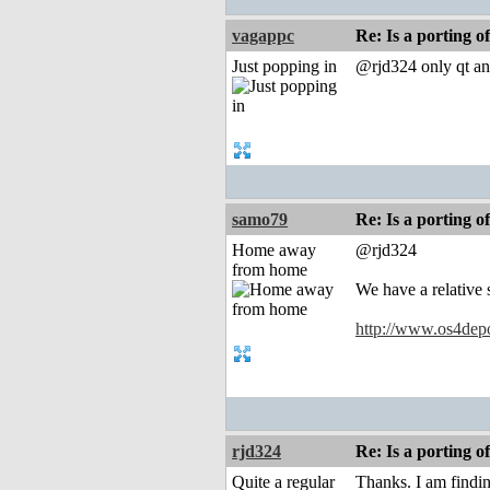
vagappc
Re: Is a porting o
Just popping in
@rjd324 only qt an
samo79
Re: Is a porting o
Home away
@rjd324
from home
We have a relative 
http://www.os4depot
rjd324
Re: Is a porting o
Quite a regular
Thanks. I am findin