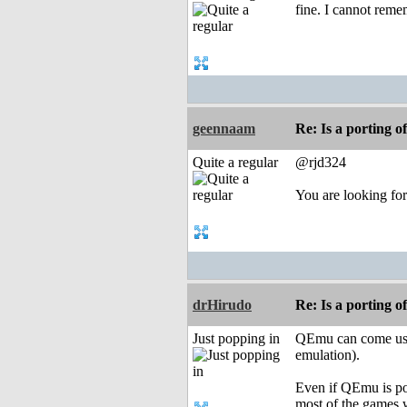
fine. I cannot reme
geennaam
Re: Is a porting o
Quite a regular
@rjd324
You are looking for
drHirudo
Re: Is a porting o
Just popping in
QEmu can come use
emulation).
Even if QEmu is po
most of the games 