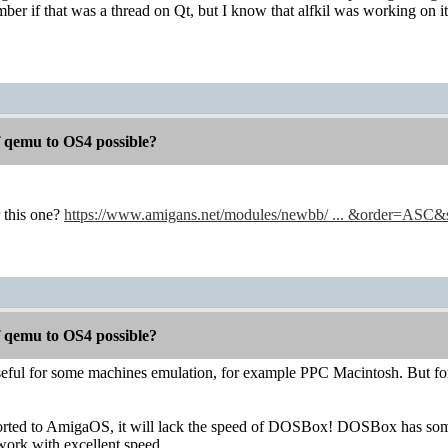
mber if that was a thread on Qt, but I know that alfkil was working on it
f qemu to OS4 possible?
 this one?
https://www.amigans.net/modules/newbb/ ... &order=ASC
f qemu to OS4 possible?
ful for some machines emulation, for example PPC Macintosh. But fo
rted to AmigaOS, it will lack the speed of DOSBox! DOSBox has some
work with excellent speed.