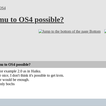
OS4
emu to OS4 possible?
Bottom
mu to OS4 possible?
for example 2.0 as in Haiku.
nice, I don't think it's possible to get kvm.
or would be enough.
only bochs