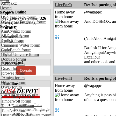
Polls
Amiga.cz
LiveForIt
Re: Is a porting o
Hosted
Who's Online
Home away
@vagappc
Support
from home
OS4 Feedback forum
488
user(s) are online (
326
And DOSBOX, and
OS4Depot Feedback forum
user(s) are browsing
Software
Forums
)
AmiCygnix forum
ABC shell forum
Members: 0
(NutsAboutAmiga)
AmiKit forum
Guests: 488
Cinnamon Writer forum
Basilisk II for Am
CodeBench forum
more...
AmigaInputAnywh
Digital Universe forum
Excalibur
Dopus 5 forum
and other tools and
Support us!
E-UAE forum
Gnash forum
Donate
Ibrowse forum
JAmiga forum
LiveForIt
Re: Is a porting o
Odyssey forum
Headlines
Home away
@vagappc
OWB forum
from home
Qt forum
Anything is possibl
SmartFileSystem forum
often is a question 
Timberwolf forum
amiworp-lua.lha -
TouchDevice forum
development/language
TuneNet forum
Aug 5, 2026
Unsatisfactory Software forum