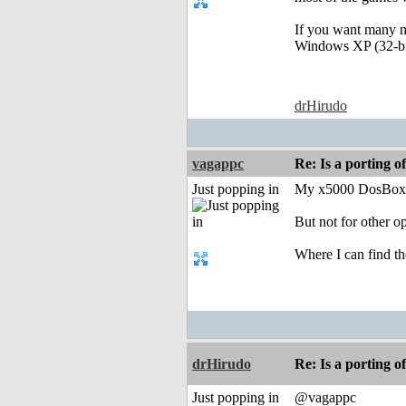
If you want many ma
Windows XP (32-bit
drHirudo
vagappc
Re: Is a porting o
Just popping in
My x5000 DosBox i
But not for other op
Where I can find 
drHirudo
Re: Is a porting o
Just popping in
@vagappc