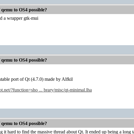
f qemu to OS4 possible?
d a wrapper gtk-mui
f qemu to OS4 possible?
stable port of Qt (4.7.0) made by Alfkil
.net/?function=sho ... brary/misc/qt-minimal.lha
f qemu to OS4 possible?
g it hard to find the massive thread about Qt. It ended up being a long