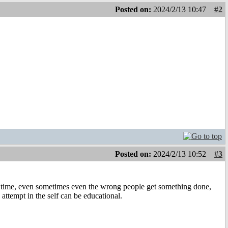
Posted on:
2024/2/13 10:47
#2
Posted on:
2024/2/13 10:52
#3
the time, even sometimes even the wrong people get something done,
 attempt in the self can be educational.