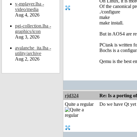
On Linux, it is mor
v-mplayer.lha -
Of the canonical pr
video/media
./configure
Aug 4, 2026
make
make install.
pgi-collection.lha -
graphics/icon
But in AOS4 are req
Aug 3, 2026
PCtask is written f
avalanche_ita.lha -
Bochs is a configur
utility/archive
Aug 2, 2026
Qemu is the best e
rjd324
Re: Is a porting o
Quite a regular
Do we have Qt yet