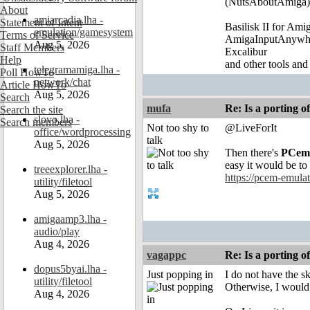
(NutsAboutAmiga)
About
amiarcadia.lha -
Statement of Intent
Basilisk II for Am
emulation/gamesystem
Terms of Service
AmigaInputAnywh
Aug 5, 2026
Staff Members
Excalibur
Help
and other tools and
telegramamiga.lha -
Poll HowTo
network/chat
Article HowTo
Aug 5, 2026
Search
mufa
Re: Is a porting o
Search the site
slovo.lha -
Search members
Not too shy to
@LiveForIt
office/wordprocessing
talk
Aug 5, 2026
Then there's
PCem
easy it would be to
treeexplorer.lha -
https://pcem-emulat
utility/filetool
Aug 5, 2026
amigaamp3.lha -
audio/play
Aug 4, 2026
vagappc
Re: Is a porting o
dopus5byai.lha -
Just popping in
I do not have the ski
utility/filetool
Otherwise, I would 
Aug 4, 2026