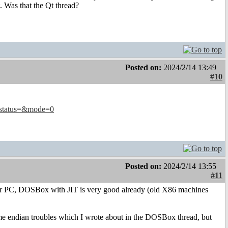
. Was that the Qt thread?
Posted on:
2024/2/14 13:49
#10
&status=&mode=0
Posted on:
2024/2/14 13:55
#11
r PC, DOSBox with JIT is very good already (old X86 machines
 endian troubles which I wrote about in the DOSBox thread, but