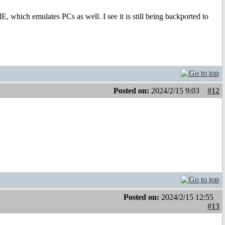
, which emulates PCs as well. I see it is still being backported to
Posted on:
2024/2/15 9:03
#12
Posted on:
2024/2/15 12:55
#13