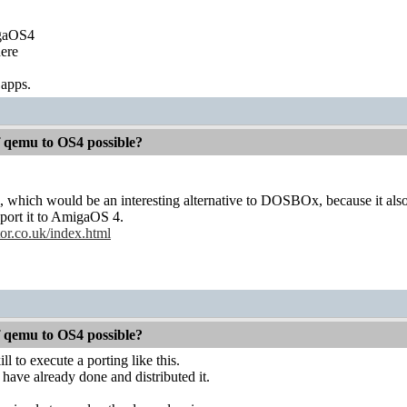
igaOS4
ere
 apps.
f qemu to OS4 possible?
, which would be an interesting alternative to DOSBOx, because it al
 port it to AmigaOS 4.
or.co.uk/index.html
f qemu to OS4 possible?
ll to execute a porting like this.
have already done and distributed it.