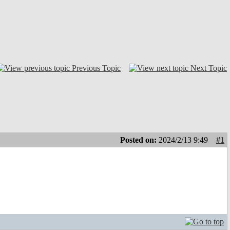
Previous Topic
Next Topic
Posted on:
2024/2/13 9:49
#1