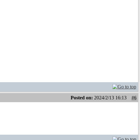
Posted on:
2024/2/13 16:13
#6