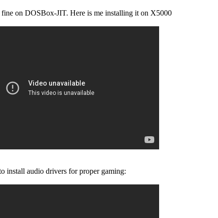
fine on DOSBox-JIT. Here is me installing it on X5000
to install audio drivers for proper gaming: