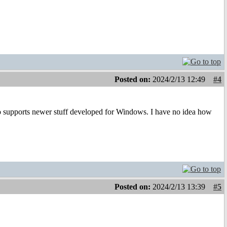
Posted on:
2024/2/13 12:49
#4
so supports newer stuff developed for Windows. I have no idea how
Posted on:
2024/2/13 13:39
#5