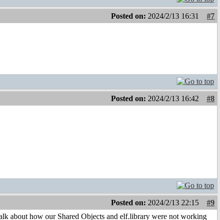
Posted on:
2024/2/13 16:31
#7
Posted on:
2024/2/13 16:42
#8
Posted on:
2024/2/13 22:15
#9
 talk about how our Shared Objects and elf.library were not working