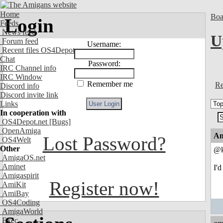
Home
Boa
Login
Feeds
News feed
U
Forum feed
Username:
Recent files OS4Depot
Chat
Password:
IRC Channel info
IRC Window
Remember me
Re
Discord info
Discord invite link
Links
In cooperation with
OS4Depot.net
[Bugs]
OpenAmiga
An
Lost Password?
OS4Welt
Other
@k
AmigaOS.net
Aminet
I'
Amigaspirit
Register now!
AmiKit
AmiBay
OS4Coding
AmigaWorld
Exec