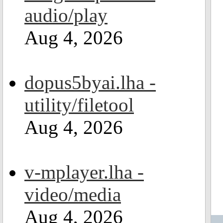
audio/play
Aug 4, 2026
dopus5byai.lha -
utility/filetool
Aug 4, 2026
v-mplayer.lha -
video/media
Aug 4, 2026