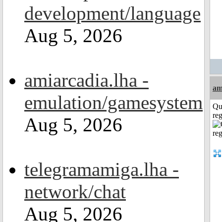
development/language
Aug 5, 2026
amiarcadia.lha -
am
emulation/gamesystem
Qu
reg
Aug 5, 2026
telegramamiga.lha -
network/chat
Aug 5, 2026