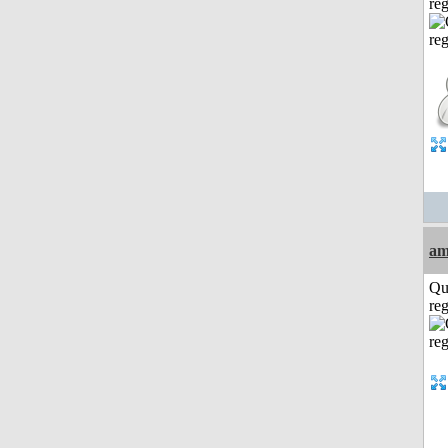
reg
am
Qu
reg