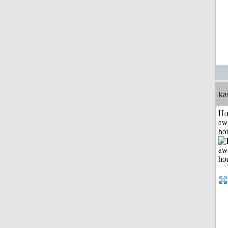
ka
H
aw
ho