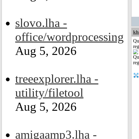
slovo.lha -
kh
office/wordprocessing
Qu
reg
Aug 5, 2026
treeexplorer.lha -
utility/filetool
Aug 5, 2026
amigaamp3.lha -