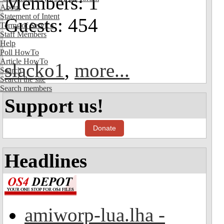
Members: 1
About
Statement of Intent
Guests: 454
Terms of Service
Staff Members
Help
Poll HowTo
Article HowTo
slacko1
,
more...
Search
Search the site
Search members
Support us!
Donate
Headlines
amiworp-lua.lha -