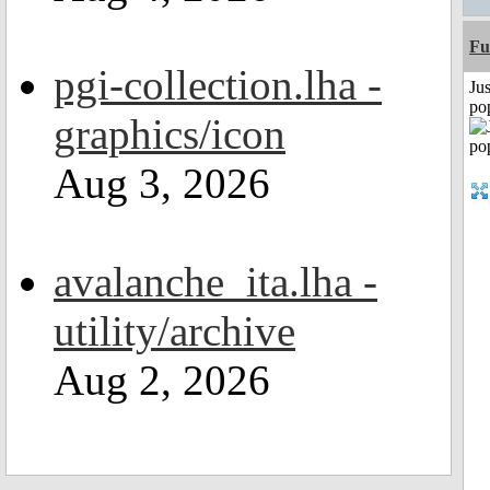
Fu
pgi-collection.lha -
Jus
po
graphics/icon
Aug 3, 2026
avalanche_ita.lha -
utility/archive
Aug 2, 2026