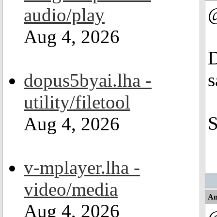
audio/play
Aug 4, 2026
D
s
dopus5byai.lha -
utility/filetool
S
Aug 4, 2026
v-mplayer.lha -
video/media
An
Aug 4, 2026