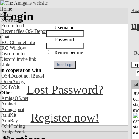
Home
Boa
Login
Feeds
News feed
u
Forum feed
Username:
Recent files OS4Depot
Chat
Password:
IRC Channel info
IRC Window
Remember me
Re
Discord info
Discord invite link
Links
In cooperation with
OS4Depot.net
[Bugs]
OpenAmiga
ja
Lost Password?
OS4Welt
Other
Jus
AmigaOS.net
can
Aminet
sta
Amigaspirit
aw
Register now!
AmiKit
AmiBay
OS4Coding
AmigaWorld
Exec