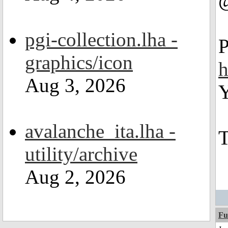
pgi-collection.lha -
P
graphics/icon
h
Aug 3, 2026
Y
avalanche_ita.lha -
T
utility/archive
Aug 2, 2026
Fu