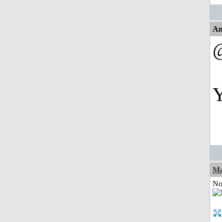
An
Y
Ma
Not