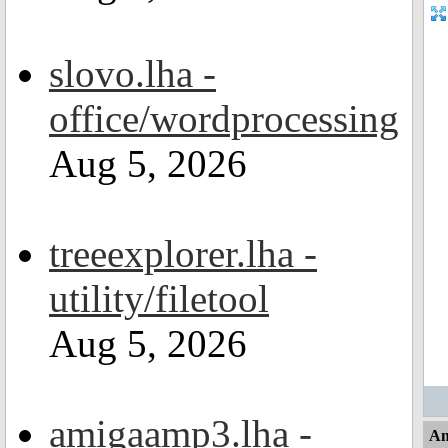
slovo.lha -
office/wordprocessing
Aug 5, 2026
treeexplorer.lha -
utility/filetool
Aug 5, 2026
amigaamp3.lha -
An