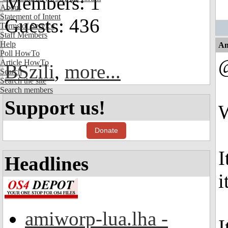
Members: 1
About
Statement of Intent
Guests: 436
Terms of Service
Staff Members
Help
An
Poll HowTo
@
Article HowTo
BSzili
,
more...
Search
Search the site
Search members
Support us!
W
Donate
I
Headlines
i
amiworp-lua.lha -
I