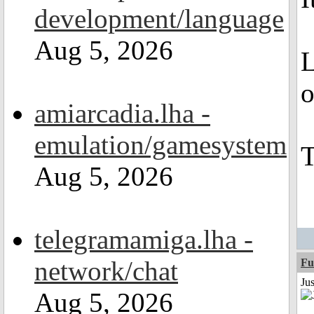
development/language
Aug 5, 2026
L
o
amiarcadia.lha -
emulation/gamesystem
T
Aug 5, 2026
telegramamiga.lha -
network/chat
Fu
Ju
Aug 5, 2026