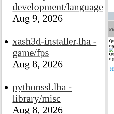
development/language
Aug 9, 2026
Pa
xash3d-installer.lha -
Qu
reg
game/fps
Aug 8, 2026
pythonssl.lha -
library/misc
Aug 8, 2026