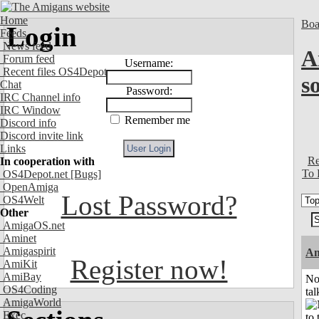
Home
Boa
Login
Feeds
News feed
A
Forum feed
Username:
Recent files OS4Depot
s
Chat
Password:
IRC Channel info
IRC Window
Remember me
Discord info
Discord invite link
Links
Re
In cooperation with
To 
OS4Depot.net
[Bugs]
OpenAmiga
Lost Password?
OS4Welt
Other
AmigaOS.net
Aminet
Amigaspirit
Am
Register now!
AmiKit
AmiBay
No
OS4Coding
tal
AmigaWorld
Exec