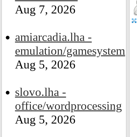
Aug 7, 2026
amiarcadia.lha -
emulation/gamesystem
Aug 5, 2026
slovo.lha -
office/wordprocessing
Aug 5, 2026