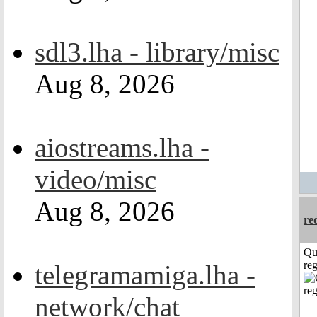
sdl3.lha - library/misc
Aug 8, 2026
aiostreams.lha -
video/misc
Aug 8, 2026
re
Qu
reg
telegramamiga.lha -
network/chat