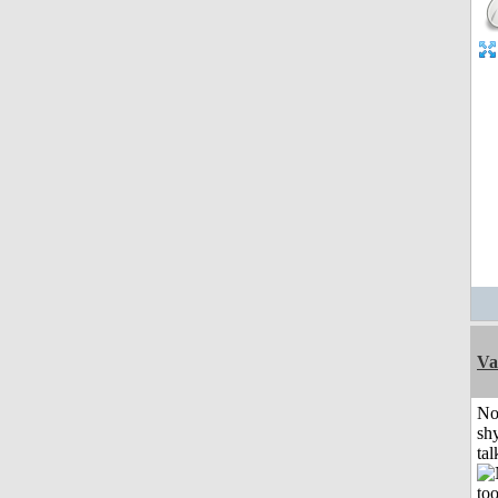
Va
No
shy
tal