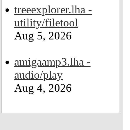
treeexplorer.lha -
utility/filetool
Aug 5, 2026
amigaamp3.lha -
audio/play
Aug 4, 2026