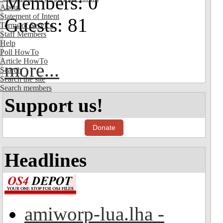
Members: 0
About
Statement of Intent
Guests: 81
Terms of Service
Staff Members
Help
Poll HowTo
Article HowTo
more...
Search
Search the site
Search members
Support us!
Donate
Headlines
amiworp-lua.lha -