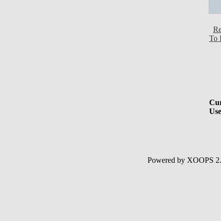
Re
To 
Cur
Use
Powered by XOOPS 2