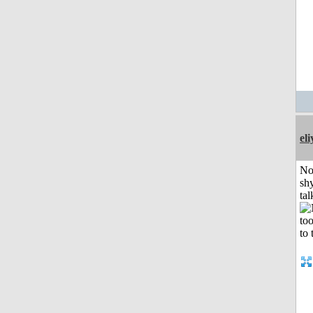
el
No
shy
tal