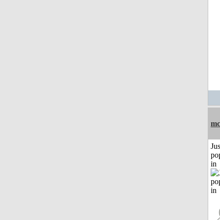
mc
Jus
po
in