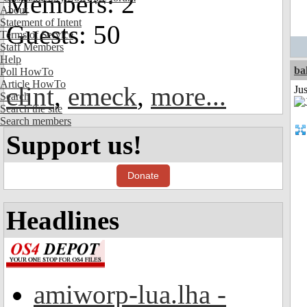
Members: 2
About
Statement of Intent
Guests: 50
Terms of Service
Staff Members
Help
ba
Poll HowTo
Article HowTo
clint
,
emeck
,
more...
Jus
Search
Search the site
Search members
Support us!
Donate
Headlines
amiworp-lua.lha -