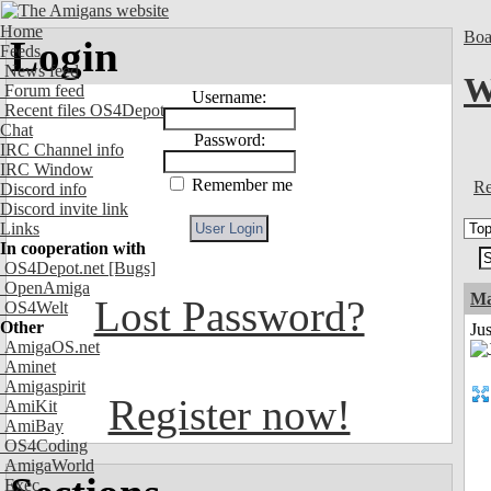
Home
Boa
Login
Feeds
News feed
W
Forum feed
Username:
Recent files OS4Depot
Chat
Password:
IRC Channel info
IRC Window
Remember me
Re
Discord info
Discord invite link
Links
In cooperation with
OS4Depot.net
[Bugs]
OpenAmiga
Ma
Lost Password?
OS4Welt
Other
Jus
AmigaOS.net
Aminet
Amigaspirit
Register now!
AmiKit
AmiBay
OS4Coding
AmigaWorld
Exec