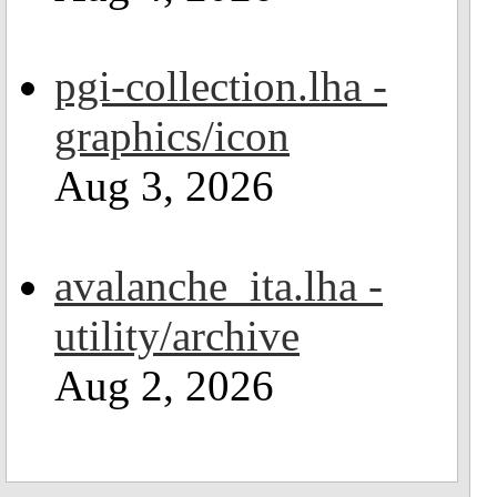
pgi-collection.lha -
graphics/icon
Aug 3, 2026
avalanche_ita.lha -
utility/archive
Aug 2, 2026