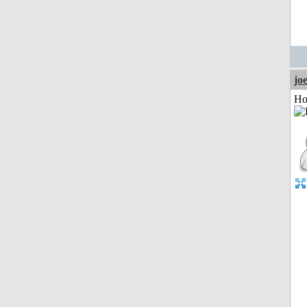
jo
Ho