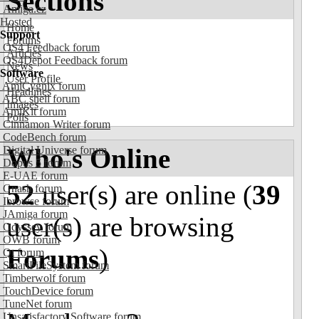
Sections
Amiga.cz
Hosted
Home
Support
Forums
OS4 Feedback forum
Articles
OS4Depot Feedback forum
News
Software
User Profile
AmiCygnix forum
Headlines
ABC shell forum
Images
AmiKit forum
Polls
Cinnamon Writer forum
CodeBench forum
Who's Online
Digital Universe forum
Dopus 5 forum
E-UAE forum
52
user(s) are online (
39
Gnash forum
Ibrowse forum
JAmiga forum
user(s) are browsing
Odyssey forum
OWB forum
Forums
)
Qt forum
SmartFileSystem forum
Timberwolf forum
TouchDevice forum
TuneNet forum
Unsatisfactory Software forum