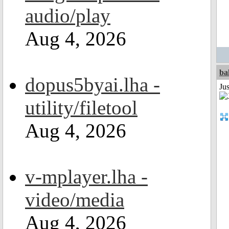
audio/play
Aug 4, 2026
ba
dopus5byai.lha -
Jus
utility/filetool
Aug 4, 2026
v-mplayer.lha -
video/media
Aug 4, 2026