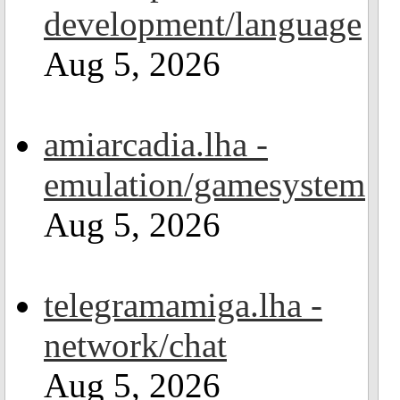
development/language
Aug 5, 2026
amiarcadia.lha -
emulation/gamesystem
Aug 5, 2026
telegramamiga.lha -
network/chat
Aug 5, 2026