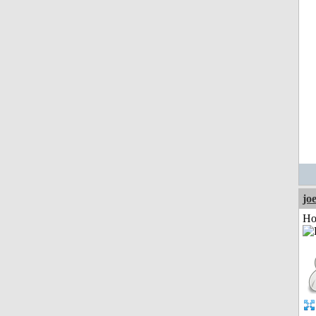
jo
Ho