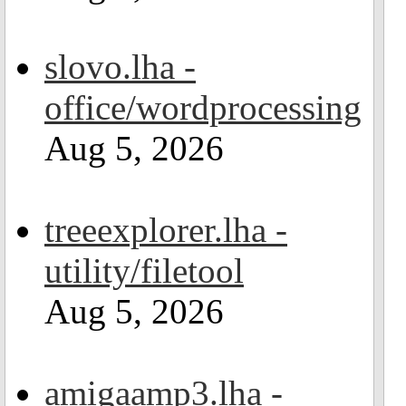
slovo.lha -
office/wordprocessing
Aug 5, 2026
treeexplorer.lha -
utility/filetool
Aug 5, 2026
amigaamp3.lha -