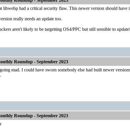
onthly Roundup - September 2023
at libwebp had a critical security flaw. This newer version should have i
version really needs an update too.
ackers aren't likely to be targetting OS4/PPC but still sensible to update
onthly Roundup - September 2023
oing mad. I could have sworn somebody else had built newer versions of w
.
onthly Roundup - September 2023
r