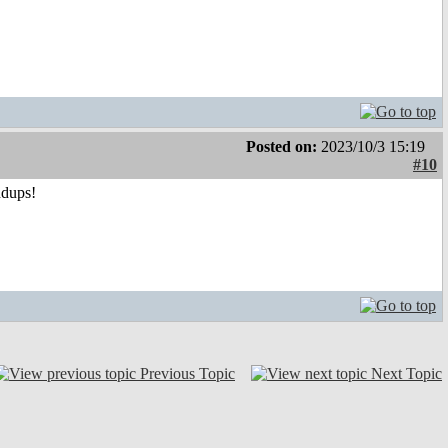
Posted on:
2023/10/3 15:19
#10
ndups!
Previous Topic
Next Topic