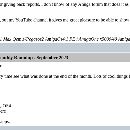
r giving back reports, I don't know of any Amiga forum that does it as we
g out my YouTube channel it gives me great pleasure to be able to sh
 Max Qemu//Pegasos2 AmigaOs4.1 FE / AmigaOne x5000/40 Amig
onthly Roundup - September 2023
r
every time see what was done at the end of the month. Lots of cool things
igaOS4
ere
 apps.