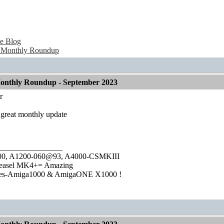
e Blog
 Monthly Roundup
onthly Roundup - September 2023
r
 great monthly update
________________
1000, A1200-060@93, A4000-CSMKIII
easel MK4+= Amazing
ies-Amiga1000 & AmigaONE X1000 !