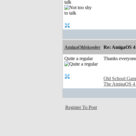
talk
AmigaOldskooler
Re: AmigaOS 4
Quite a regular
Thanks everyone
Old School Gam
The AmigaOS 4
Register To Post