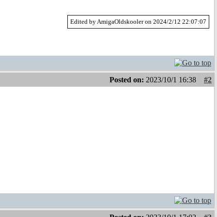
Edited by AmigaOldskooler on 2024/2/12 22:07:07
Posted on:
2023/10/1 16:38
#2