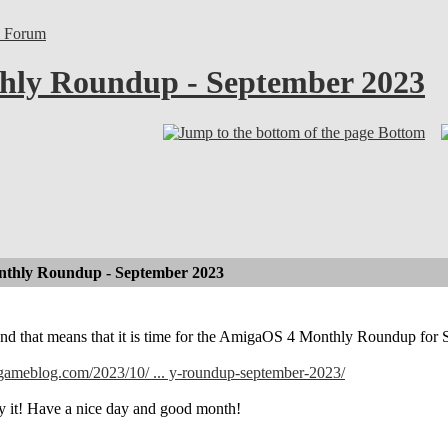
l Forum
ly Roundup - September 2023
Bottom
thly Roundup - September 2023
and that means that it is time for the AmigaOS 4 Monthly Roundup for
lgameblog.com/2023/10/ ... y-roundup-september-2023/
y it! Have a nice day and good month!