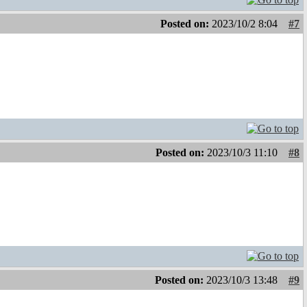
Posted on:
2023/10/2 8:04
#7
Posted on:
2023/10/3 11:10
#8
Posted on:
2023/10/3 13:48
#9