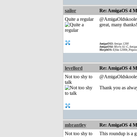
sailor
Re: AmigaOS 4 M
Quite a regular
@AmigaOldskoole
great, many thanks
AmigaOS3:
Amiga 1200
AmigaOS4:
Micro A1-C, Amiga
MorphOS:
Efika 5200b, Pegaso
levellord
Re: AmigaOS 4 M
Not too shy to
@AmigaOldskoole
talk
Thank you as alway
mbrantley
Re: AmigaOS 4 M
Not too shy to
This roundup is a g