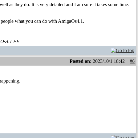
ll as they do. It is very detailed and I am sure it takes some time.
ow people what you can do with AmigaOs4.1.
aOs4.1 FE
Posted on:
2023/10/1 18:42
#6
 happening.