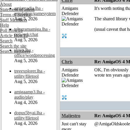
Chris
Re: AmigaOS 4 M
About
amiarcadia.lha -
Amigans
It's worth noting th
Statement of Intent
emulation/gamesystem
Defender
Terms of Service
Aug 5, 2026
The shared library 
Staff Members
Help
telegramamiga.lha -
(usual caveat that h
Poll HowTo
network/chat
Article HowTo
Aug 5, 2026
Search
Search the site
slovo.lha -
Search members
office/wordprocessing
Aug 5, 2026
Chris
Re: AmigaOS 4 M
Amigans
OK, I'm obviously g
treeexplorer.lha -
Defender
wrote ten years ago
utility/filetool
Aug 5, 2026
amigaamp3.lha -
audio/play
Aug 4, 2026
dopus5byai.lha -
Maijestro
Re: AmigaOS 4 M
utility/filetool
Aug 4, 2026
Just can't stay
@AmigaOldskoole
away