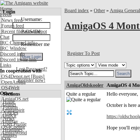
Home
Board index
»
Other
»
Amiga Genera
Login
Feeds
Username:
News feed
AmigaOS 4 Month
Forum feed
Recent files OS4Depot
Password:
Chat
IRC Channel info
Remember me
IRC Window
Register To Post
Discord info
Discord invite link
Links
Lost Password?
In cooperation with
OS4Depot.net
[Bugs]
Register now!
OpenAmiga
AmigaOldskooler
AmigaOS 4 Mon
OS4Welt
Other
Sections
Quite a regular
Hello everyone,
AmigaOS.net
Home
Aminet
October is here 
Forums
Amigaspirit
Articles
AmiKit
https://oldschoo
News
AmiBay
User Profile
OS4Coding
Hope you'll enjo
Headlines
AmigaWorld
Images
Exec