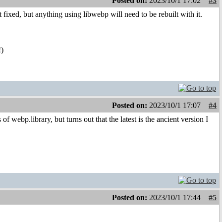
Posted on:
2023/10/1 17:02
#3
t fixed, but anything using libwebp will need to be rebuilt with it.
!)
Posted on:
2023/10/1 17:07
#4
ebp.library, but turns out that the latest is the ancient version I
Posted on:
2023/10/1 17:44
#5