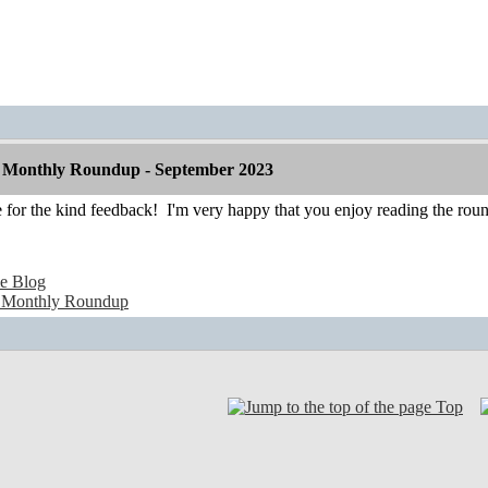
 Monthly Roundup - September 2023
 for the kind feedback!
I'm very happy that you enjoy reading the rou
e Blog
 Monthly Roundup
Top