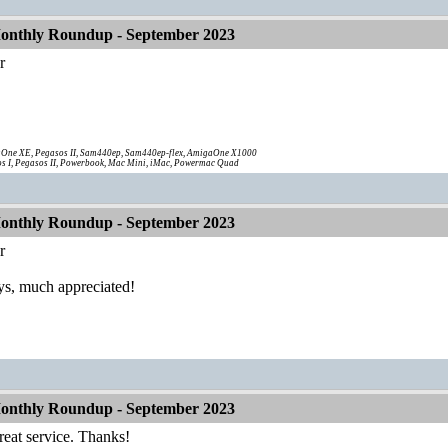
onthly Roundup - September 2023
r
!
One XE, Pegasos II, Sam440ep, Sam440ep-flex, AmigaOne X1000
s I, Pegasos II, Powerbook, Mac Mini, iMac, Powermac Quad
onthly Roundup - September 2023
r
s, much appreciated!
onthly Roundup - September 2023
reat service. Thanks!