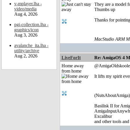
v-mplayer.lha -
They are a model fo
video/media
Thumbs up
Aug 4, 2026
Thanks for pointin
pgi-collection.lha -
graphics/icon
Aug 3, 2026
MacStudio ARM M1
avalanche_ita.lha -
utility/archive
Aug 2, 2026
LiveForIt
Re: AmigaOS 4 M
Home away
@AmigaOldskoole
from home
It lifts my spirit 
(NutsAboutAmiga)
Basilisk II for Am
AmigaInputAnywh
Excalibur
and other tools and