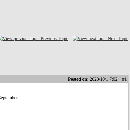
Previous Topic
Next Topic
Posted on:
2023/10/1 7:02
#1
 September.