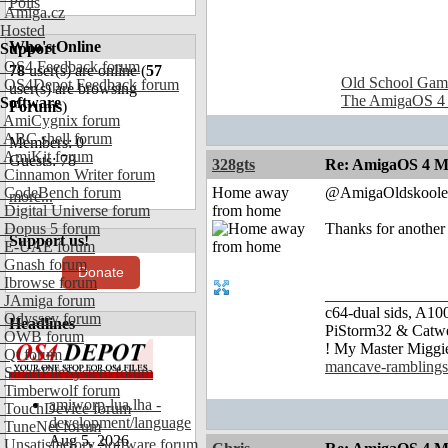
Polls
Amiga.cz
Hosted
Who's Online
Support
OS4 Feedback forum
78
user(s) are online (
57
Old School Gam
OS4Depot Feedback forum
user(s) are browsing
The AmigaOS 4
Software
Forums
)
AmiCygnix forum
ABC shell forum
Members: 0
AmiKit forum
Guests: 78
328gts
Re: AmigaOS 4 M
Cinnamon Writer forum
CodeBench forum
Home away
@AmigaOldskoole
more...
Digital Universe forum
from home
Dopus 5 forum
Thanks for another
Support us!
E-UAE forum
Gnash forum
Donate
Ibrowse forum
_______________
JAmiga forum
c64-dual sids, A
Odyssey forum
Headlines
PiStorm32 & Catw
OWB forum
! My Master Migg
Qt forum
mancave-ramblings
SmartFileSystem forum
Timberwolf forum
amiworp-lua.lha -
TouchDevice forum
development/language
TuneNet forum
Aug 5, 2026
Unsatisfactory Software forum