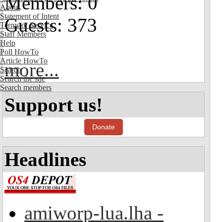
Members: 0
About
Statement of Intent
Guests: 373
Terms of Service
Staff Members
Help
Poll HowTo
Article HowTo
more...
Search
Search the site
Search members
Support us!
Donate
Headlines
amiworp-lua.lha -