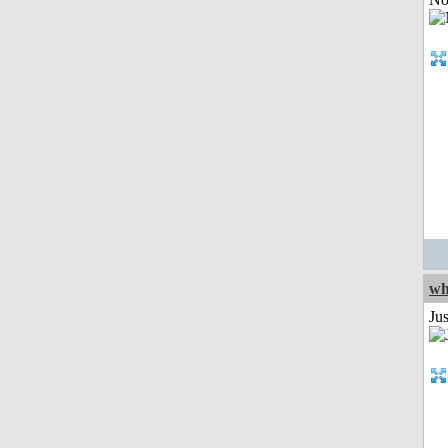
wh
Jus