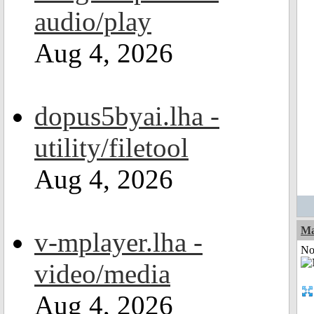
audio/play
Aug 4, 2026
dopus5byai.lha -
utility/filetool
Aug 4, 2026
Ma
v-mplayer.lha -
Not
video/media
Aug 4, 2026