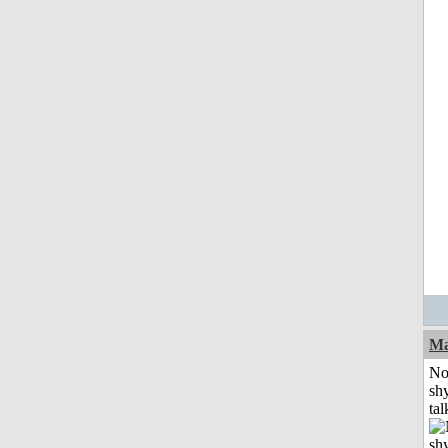
Ma
No
shy
tal