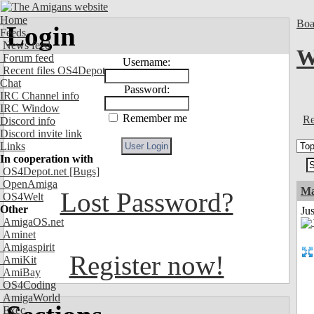
Home
Boa
Login
Feeds
News feed
W
Forum feed
Username:
Recent files OS4Depot
Chat
Password:
IRC Channel info
IRC Window
Remember me
Re
Discord info
Discord invite link
Links
In cooperation with
OS4Depot.net
[Bugs]
OpenAmiga
Ma
Lost Password?
OS4Welt
Other
Jus
AmigaOS.net
Aminet
Amigaspirit
Register now!
AmiKit
AmiBay
OS4Coding
AmigaWorld
Exec