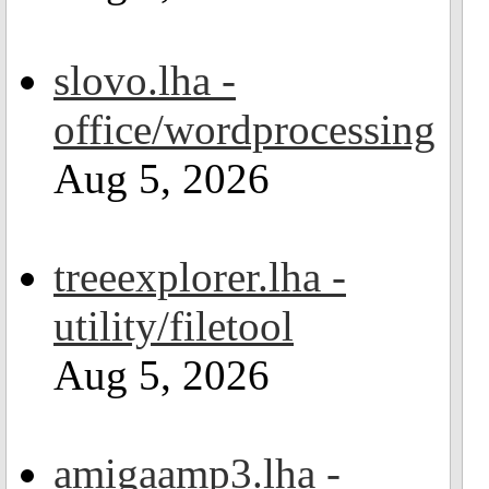
slovo.lha -
office/wordprocessing
Aug 5, 2026
treeexplorer.lha -
utility/filetool
Aug 5, 2026
amigaamp3.lha -