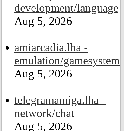
development/language
Aug 5, 2026
amiarcadia.lha -
emulation/gamesystem
Aug 5, 2026
telegramamiga.lha -
network/chat
Aug 5, 2026