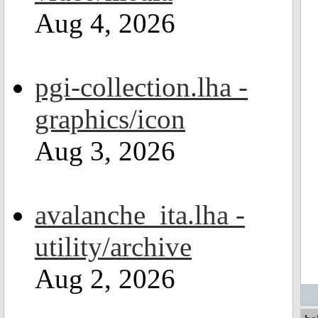
Aug 4, 2026
pgi-collection.lha -
graphics/icon
Aug 3, 2026
avalanche_ita.lha -
utility/archive
Aug 2, 2026