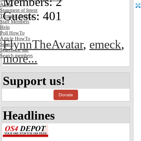
Members: 2
About
Statement of Intent
Guests: 401
Terms of Service
Staff Members
Help
Poll HowTo
Article HowTo
FlynnTheAvatar
,
emeck
,
Search
Search the site
more...
Search members
Support us!
Donate
Headlines