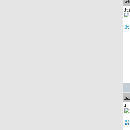
wh
Jus
ba
Jus