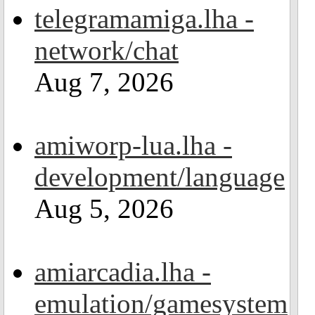
telegramamiga.lha -
network/chat
Aug 7, 2026
amiworp-lua.lha -
development/language
Aug 5, 2026
amiarcadia.lha -
emulation/gamesystem