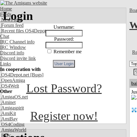
Home
Boa
Login
Feeds
News feed
W
Forum feed
Username:
Recent files OS4Depot
Chat
Password:
IRC Channel info
IRC Window
Remember me
Re
Discord info
Discord invite link
Links
In cooperation with
OS4Depot.net
[Bugs]
OpenAmiga
ba
Lost Password?
OS4Welt
Other
Jus
AmigaOS.net
Aminet
Amigaspirit
Register now!
AmiKit
AmiBay
OS4Coding
AmigaWorld
Exec