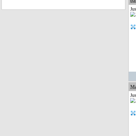
ba
Jus
Ma
Jus