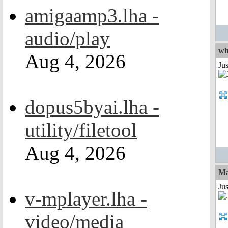
amigaamp3.lha -
audio/play
wh
Aug 4, 2026
Jus
dopus5byai.lha -
utility/filetool
Aug 4, 2026
Ma
Jus
v-mplayer.lha -
video/media