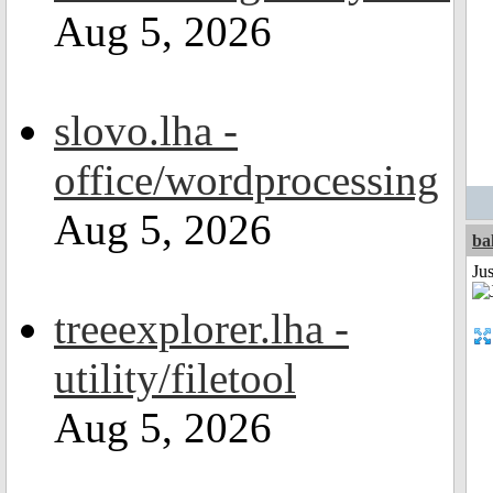
Aug 5, 2026
slovo.lha -
office/wordprocessing
Aug 5, 2026
ba
Jus
treeexplorer.lha -
utility/filetool
Aug 5, 2026