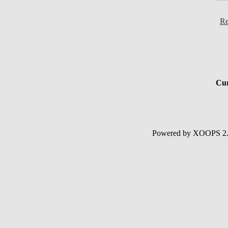
Re
Cur
Powered by XOOPS 2