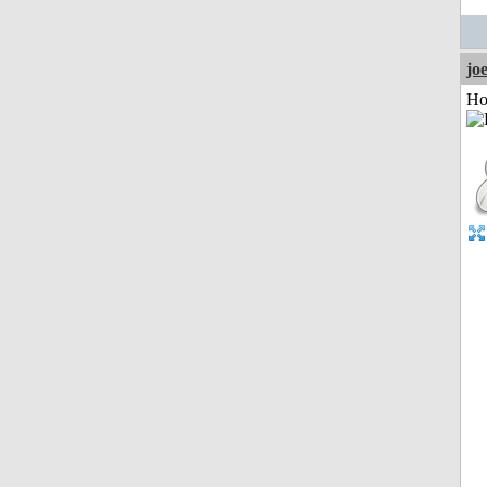
jo
Ho